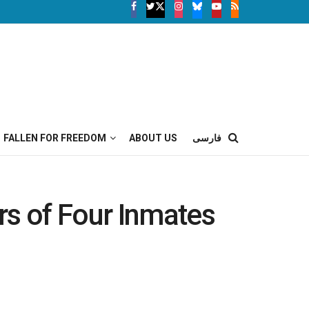
FALLEN FOR FREEDOM
ABOUT US
فارسی
rs of Four Inmates