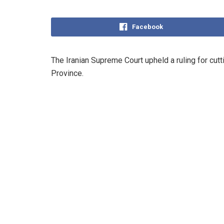
Facebook
‌The Iranian Supreme Court upheld a ruling for cutt
Province.