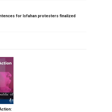
ntences for Isfahan protesters finalized
Action: