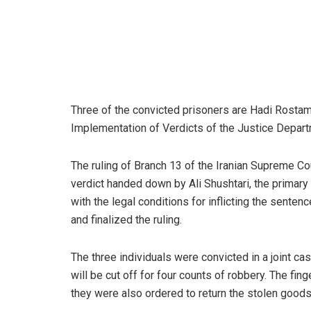
Three of the convicted prisoners are Hadi Rostam
Implementation of Verdicts of the Justice Depart
The ruling of Branch 13 of the Iranian Supreme Co
verdict handed down by Ali Shushtari, the primary 
with the legal conditions for inflicting the sente
and finalized the ruling.
The three individuals were convicted in a joint c
will be cut off for four counts of robbery. The fi
they were also ordered to return the stolen goods