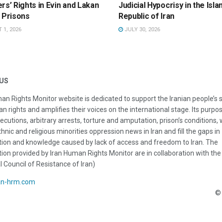
rs’ Rights in Evin and Lakan
Judicial Hypocrisy in the Isla
 Prisons
Republic of Iran
1, 2026
JULY 30, 2026
US
an Rights Monitor website is dedicated to support the Iranian people’s 
n rights and amplifies their voices on the international stage. Its purpos
ecutions, arbitrary arrests, torture and amputation, prison’s conditions
thnic and religious minorities oppression news in Iran and fill the gaps in
ion and knowledge caused by lack of access and freedom to Iran. The
ion provided by Iran Human Rights Monitor are in collaboration with the
l Council of Resistance of Iran)
an-hrm.com
© 