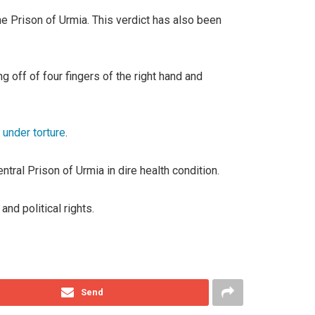
e Prison of Urmia. This verdict has also been
 off of four fingers of the right hand and
under torture
.
tral Prison of Urmia in dire health condition.
nd political rights.
Send