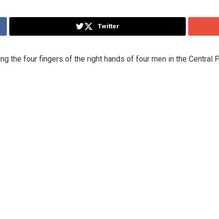
Twitter
ing the four fingers of the right hands of four men in the Central