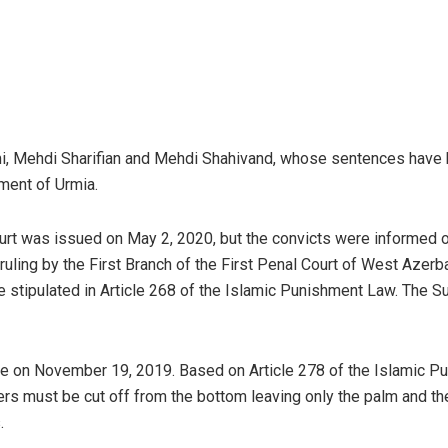
i, Mehdi Sharifian and Mehdi Shahivand, whose sentences have b
ment of Urmia.
urt was issued on May 2, 2020, but the convicts were informed of
ruling by the First Branch of the First Penal Court of West Azerb
nce stipulated in Article 268 of the Islamic Punishment Law. The 
ase on November 19, 2019. Based on Article 278 of the Islamic Pun
ngers must be cut off from the bottom leaving only the palm and t
.