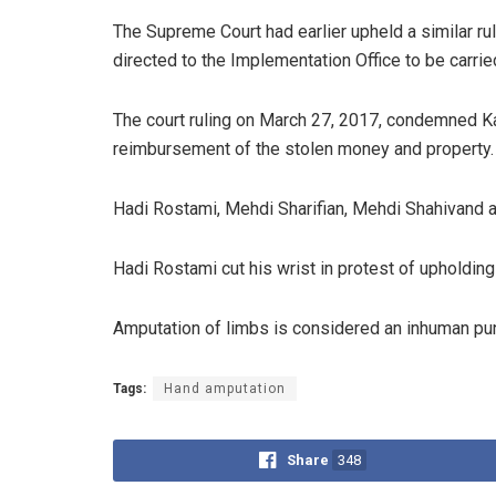
The Supreme Court had earlier upheld a similar ru
directed to the Implementation Office to be carrie
The court ruling on March 27, 2017, condemned Kas
reimbursement of the stolen money and property.
Hadi Rostami, Mehdi Sharifian, Mehdi Shahivand 
Hadi Rostami cut his wrist in protest of upholding
Amputation of limbs is considered an inhuman puni
Tags:
Hand amputation
Share
348