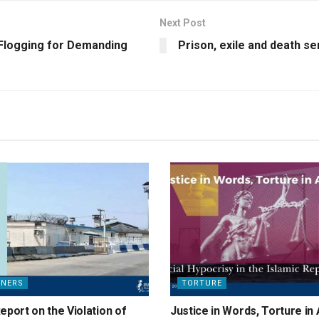
Next Post
 Flogging for Demanding
Prison, exile and death se
ONERS
TORTURE
eport on the Violation of
Justice in Words, Torture in 