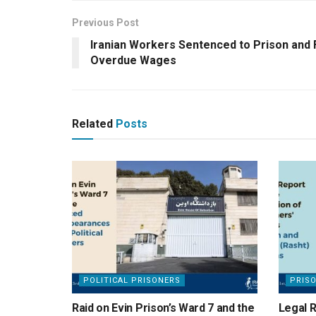
Previous Post
Iranian Workers Sentenced to Prison and
Overdue Wages
Related
Posts
POLITICAL PRISONERS
PRIS
Raid on Evin Prison’s Ward 7 and the
Legal R