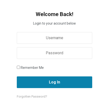
Welcome Back!
Login to your account below
Remember Me
Forgotten Password?