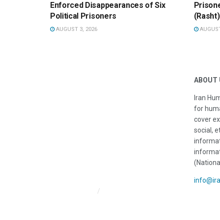
Enforced Disappearances of Six
Prisone
Political Prisoners
(Rasht)
AUGUST 3, 2026
AUGUST 
ABOUT 
Iran Hum
for huma
cover ex
social, e
informat
informat
(Nationa
info@ir
Iran HRM Home
About Us