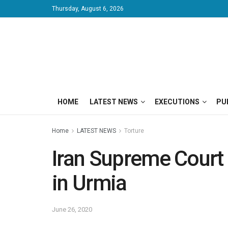
Thursday, August 6, 2026
HOME
LATEST NEWS
EXECUTIONS
PU
Home
LATEST NEWS
Torture
Iran Supreme Court 
in Urmia
June 26, 2020