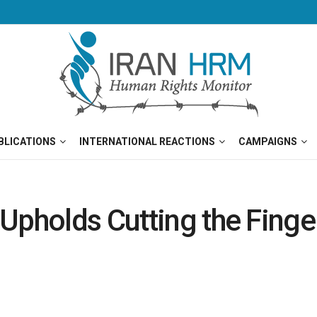
BLICATIONS
INTERNATIONAL REACTIONS
CAMPAIGNS
Upholds Cutting the Finge