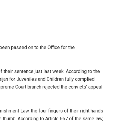
een passed on to the Office for the
 their sentence just last week. According to the
aijan for Juveniles and Children fully complied
Supreme Court branch rejected the convicts’ appeal
ishment Law, the four fingers of their right hands
he thumb. According to Article 667 of the same law,