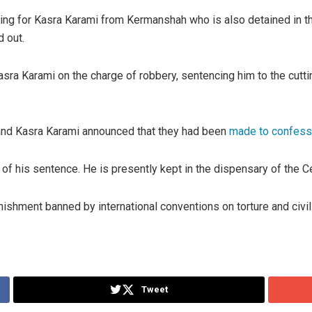
ling for Kasra Karami from Kermanshah who is also detained in th
d out.
ra Karami on the charge of robbery, sentencing him to the cutting
and Kasra Karami announced that they had been
made to confess 
 of his sentence. He is presently kept in the dispensary of the Cen
shment banned by international conventions on torture and civil a
Tweet