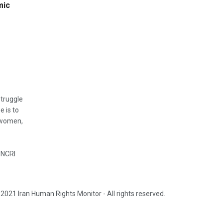
mic
struggle
e is to
, women,
 NCRI
2021 Iran Human Rights Monitor - All rights reserved.