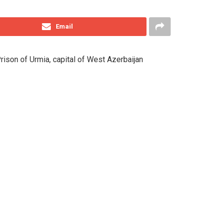
Email
 Prison of Urmia, capital of West Azerbaijan