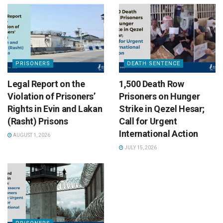
PRISONERS
DEATH SENTENCE
Legal Report on the
1,500 Death Row
Violation of Prisoners’
Prisoners on Hunger
Rights in Evin and Lakan
Strike in Qezel Hesar;
(Rasht) Prisons
Call for Urgent
International Action
AUGUST 1, 2026
JULY 15, 2026