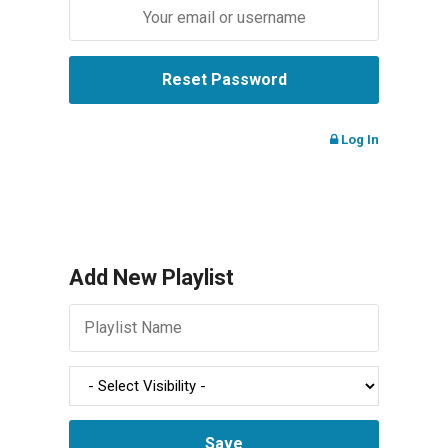
Log In
Add New Playlist