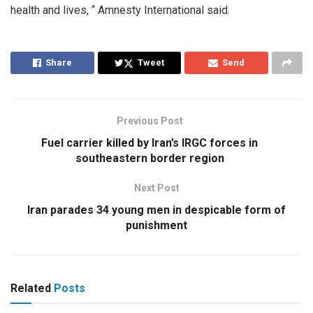
health and lives, “ Amnesty International said.
Share
Tweet
Send
Previous Post
Fuel carrier killed by Iran’s IRGC forces in
southeastern border region
Next Post
Iran parades 34 young men in despicable form of
punishment
Related
Posts