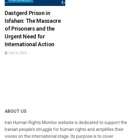
PRISONERS
Dastgerd Prison in
Isfahan: The Massacre
of Prisoners and the
Urgent Need for
International Action
JULY 6, 2026
ABOUT US
Iran Human Rights Monitor website is dedicated to support the
Iranian people’s struggle for human rights and amplifies their
voices on the international stage. Its purpose is to cover