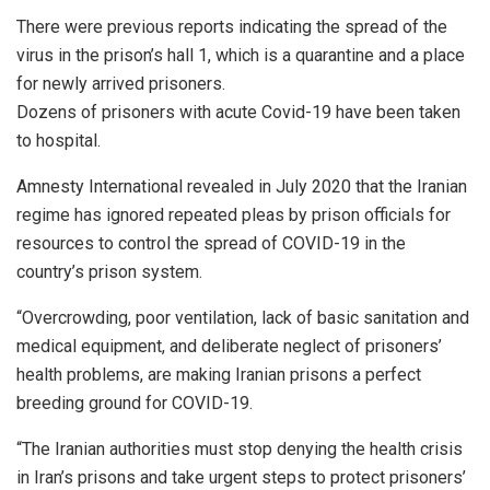
There were previous reports indicating the spread of the
virus in the prison’s hall 1, which is a quarantine and a place
for newly arrived prisoners.
Dozens of prisoners with acute Covid-19 have been taken
to hospital.
Amnesty International revealed in July 2020 that the Iranian
regime has ignored repeated pleas by prison officials for
resources to control the spread of COVID-19 in the
country’s prison system.
“Overcrowding, poor ventilation, lack of basic sanitation and
medical equipment, and deliberate neglect of prisoners’
health problems, are making Iranian prisons a perfect
breeding ground for COVID-19.
“The Iranian authorities must stop denying the health crisis
in Iran’s prisons and take urgent steps to protect prisoners’