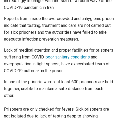
increasingly in danger with the start of a fourth wave of the
COVID-19 pandemic in Iran.
Reports from inside the overcrowded and unhygienic prison
indicate that testing, treatment and care are not carried out
for sick prisoners and the authorities have failed to take
adequate infection prevention measures.
Lack of medical attention and proper facilities for prisoners
suffering from COVID,
poor sanitary conditions
and
overpopulation in tight spaces, have exacerbated fears of
COVID-19 outbreak in the prison.
In one of the prison’s wards, at least 600 prisoners are held
together, unable to maintain a safe distance from each
other.
Prisoners are only checked for fevers. Sick prisoners are
not isolated due to lack of testing despite showing