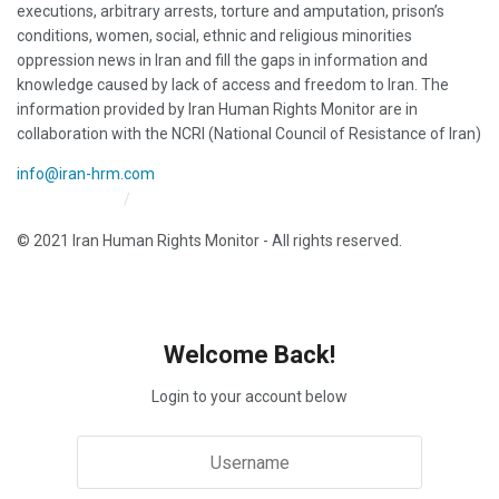
executions, arbitrary arrests, torture and amputation, prison’s
conditions, women, social, ethnic and religious minorities
oppression news in Iran and fill the gaps in information and
knowledge caused by lack of access and freedom to Iran. The
information provided by Iran Human Rights Monitor are in
collaboration with the NCRI (National Council of Resistance of Iran)
info@iran-hrm.com
Iran HRM Home
About Us
© 2021 Iran Human Rights Monitor - All rights reserved.
Welcome Back!
Login to your account below