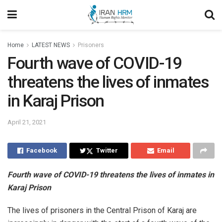
Home
LATEST NEWS
Prisoners
Fourth wave of COVID-19
threatens the lives of inmates
in Karaj Prison
April 21, 2021
Facebook
Twitter
Email
Fourth wave of COVID-19 threatens the lives of inmates in
Karaj Prison
The lives of prisoners in the Central Prison of Karaj are