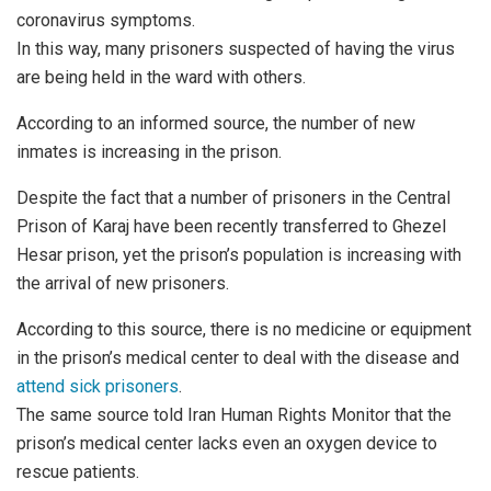
coronavirus symptoms.
In this way, many prisoners suspected of having the virus
are being held in the ward with others.
According to an informed source, the number of new
inmates is increasing in the prison.
Despite the fact that a number of prisoners in the Central
Prison of Karaj have been recently transferred to Ghezel
Hesar prison, yet the prison’s population is increasing with
the arrival of new prisoners.
According to this source, there is no medicine or equipment
in the prison’s medical center to deal with the disease and
attend sick prisoners
.
The same source told Iran Human Rights Monitor that the
prison’s medical center lacks even an oxygen device to
rescue patients.