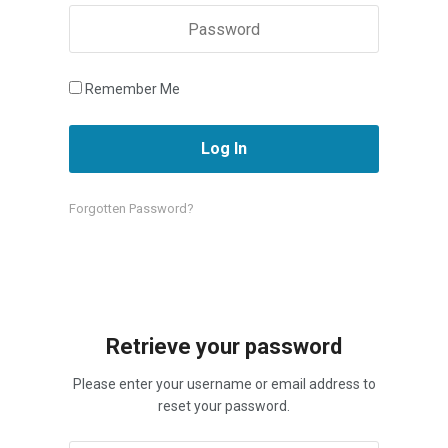
Remember Me
Forgotten Password?
Retrieve your password
Please enter your username or email address to
reset your password.