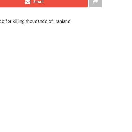
Email
d for killing thousands of Iranians.