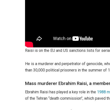
Raisi is on the EU and US sanctions lists for seri
He is a murderer and perpetrator of genocide, w
than 30,000 political prisoners in the summer of 
Mass murderer Ebrahim Raisi, a membe
Ebrahim Raisi has played a key role in the
1988 m
of the Tehran “death commission”, which paved the 