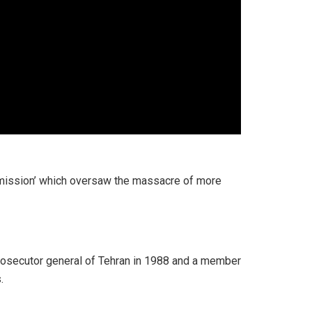
mmission’ which oversaw the massacre of more
prosecutor general of Tehran in 1988 and a member
.