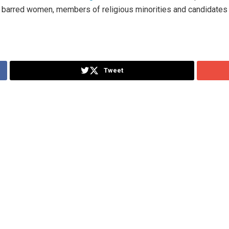
 barred women, members of religious minorities and candidates w
Tweet