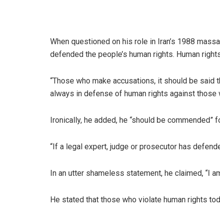
When questioned on his role in Iran’s 1988 mass
defended the people’s human rights. Human rights 
“Those who make accusations, it should be said t
always in defense of human rights against those 
Ironically, he added, he “should be commended” fo
“If a legal expert, judge or prosecutor has defend
In an utter shameless statement, he claimed, “I am
He stated that those who violate human rights toda