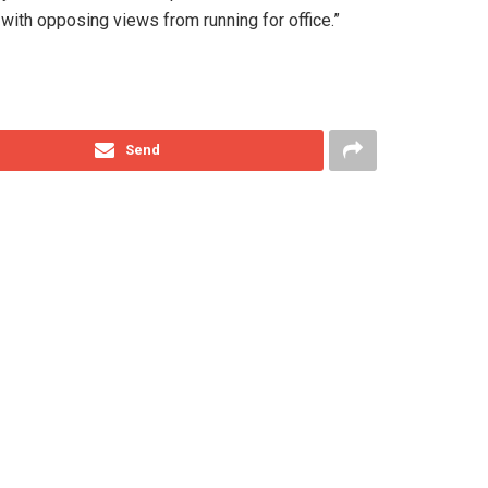
ith opposing views from running for office.”
Send