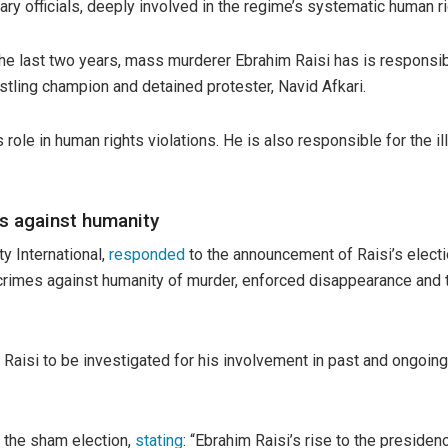
ry officials, deeply involved in the regime’s systematic human ri
the last two years, mass murderer Ebrahim Raisi has is responsib
estling champion and detained protester, Navid Afkari.
role in human rights violations. He is also responsible for the il
es against humanity
y International,
responded
to the announcement of Raisi’s electi
crimes against humanity of murder, enforced disappearance and to
Raisi to be investigated for his involvement in past and ongoing 
f the sham election,
stating
: “Ebrahim Raisi’s rise to the preside