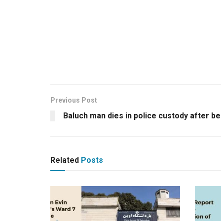
Previous Post
Baluch man dies in police custody after b
Related
Posts