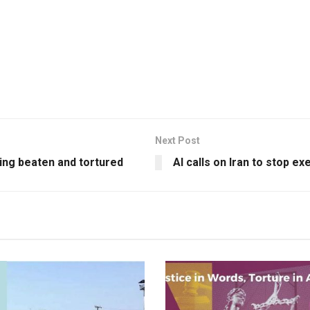
Next Post
eing beaten and tortured
AI calls on Iran to stop e