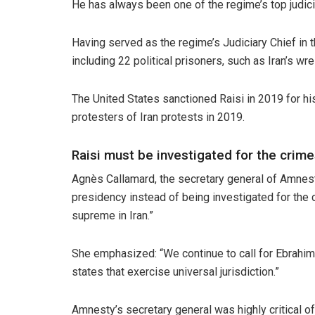
He has always been one of the regime’s top judicia
Having served as the regime’s Judiciary Chief in 
including 22 political prisoners, such as Iran’s wr
The United States sanctioned Raisi in 2019 for his 
protesters of Iran protests in 2019.
Raisi must be investigated for the crim
Agnès Callamard, the secretary general of Amnest
presidency instead of being investigated for the 
supreme in Iran.”
She emphasized: “We continue to call for Ebrahim 
states that exercise universal jurisdiction.”
Amnesty’s secretary general was highly critical o