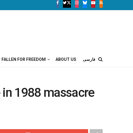
FALLEN FOR FREEDOM
ABOUT US
فارسی
e in 1988 massacre