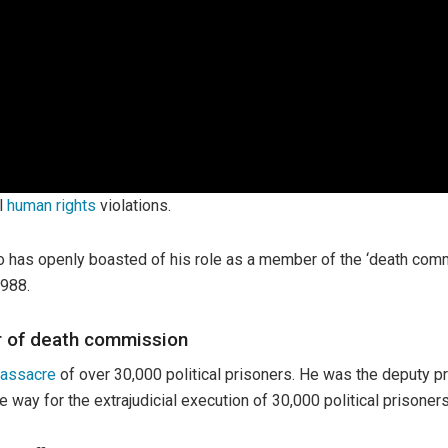
al
human rights
violations.
ho has openly boasted of his role as a member of the ‘death co
1988.
r of death commission
assacre
of over 30,000 political prisoners. He was the deputy 
way for the extrajudicial execution of 30,000 political prisoners