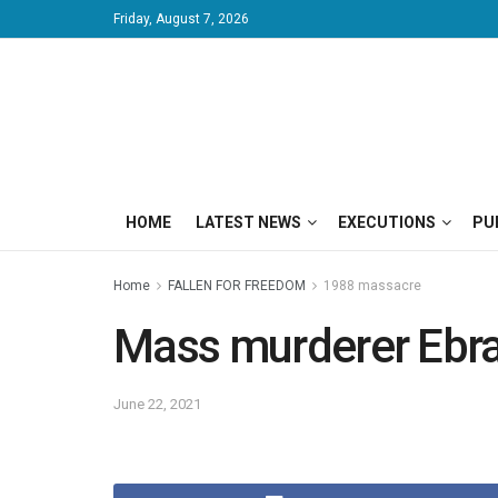
Friday, August 7, 2026
HOME
LATEST NEWS
EXECUTIONS
PU
Home
FALLEN FOR FREEDOM
1988 massacre
Mass murderer Ebra
June 22, 2021