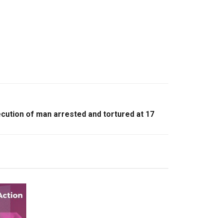
xecution of man arrested and tortured at 17