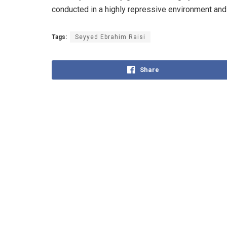
conducted in a highly repressive environment and
Tags:
Seyyed Ebrahim Raisi
Share