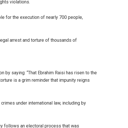
ghts violations.
le for the execution of nearly 700 people,
legal arrest and torture of thousands of
on by saying: “That Ebrahim Raisi has risen to the
rture is a grim reminder that impunity reigns
crimes under international law, including by
ncy follows an electoral process that was