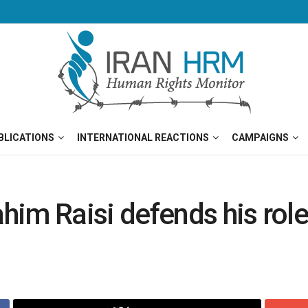
BLICATIONS
INTERNATIONAL REACTIONS
CAMPAIGNS
him Raisi defends his rol