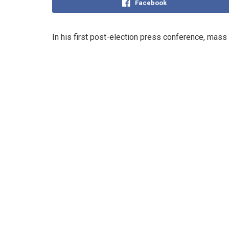
Facebook
In his first post-election press conference, mass 