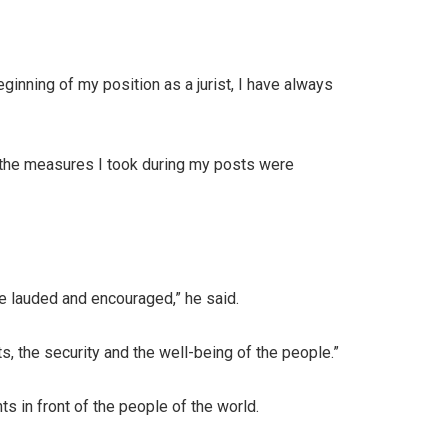
ginning of my position as a jurist, I have always
l the measures I took during my posts were
be lauded and encouraged,” he said.
s, the security and the well-being of the people.”
s in front of the people of the world.