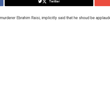
Twitter
murderer Ebrahim Raisi, implicitly said that he shoud be applaude