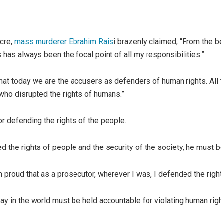
acre,
mass murderer Ebrahim Rais
i brazenly claimed, “From the be
has always been the focal point of all my responsibilities.”
hat today we are the accusers as defenders of human rights. Al
who disrupted the rights of humans.”
r defending the rights of the people.
ed the rights of people and the security of the society, he must 
 proud that as a prosecutor, wherever I was, I defended the right
y in the world must be held accountable for violating human right