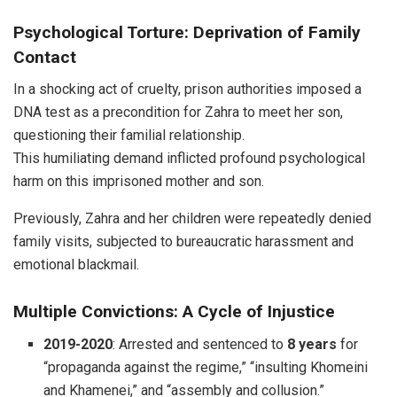
Psychological Torture: Deprivation of Family
Contact
In a shocking act of cruelty, prison authorities imposed a
DNA test as a precondition for Zahra to meet her son,
questioning their familial relationship.
This humiliating demand inflicted profound psychological
harm on this imprisoned mother and son.
Previously, Zahra and her children were repeatedly denied
family visits, subjected to bureaucratic harassment and
emotional blackmail.
Multiple Convictions: A Cycle of Injustice
2019-2020
: Arrested and sentenced to
8 years
for
“propaganda against the regime,” “insulting Khomeini
and Khamenei,” and “assembly and collusion.”