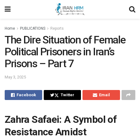
Home
PUBLICATIONS
Reports
The Dire Situation of Female
Political Prisoners in Iran’s
Prisons – Part 7
May 3, 2025
Facebook
Twitter
Email
Zahra Safaei: A Symbol of
Resistance Amidst