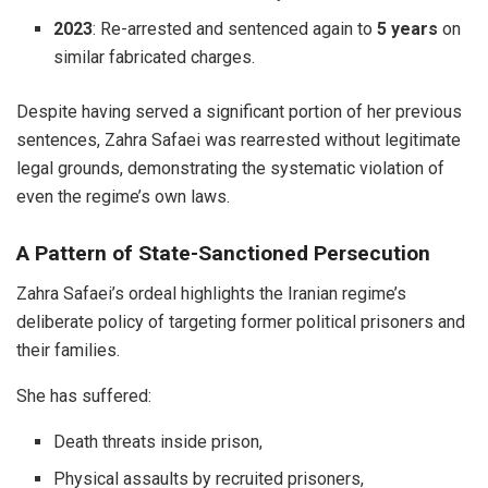
2023
: Re-arrested and sentenced again to
5 years
on
similar fabricated charges.
Despite having served a significant portion of her previous
sentences, Zahra Safaei was rearrested without legitimate
legal grounds, demonstrating the systematic violation of
even the regime’s own laws.
A Pattern of State-Sanctioned Persecution
Zahra Safaei’s ordeal highlights the Iranian regime’s
deliberate policy of targeting former political prisoners and
their families.
She has suffered:
Death threats inside prison,
Physical assaults by recruited prisoners,