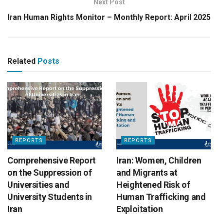
Next Post
Iran Human Rights Monitor – Monthly Report: April 2025
Related
Posts
REPORTS
REPORTS
Comprehensive Report
Iran: Women, Children
on the Suppression of
and Migrants at
Universities and
Heightened Risk of
University Students in
Human Trafficking and
Iran
Exploitation