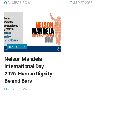
AUGUST 5, 2026
JULY 27, 2026
REPORTS
Nelson Mandela
International Day
2026: Human Dignity
Behind Bars
JULY 15, 2026