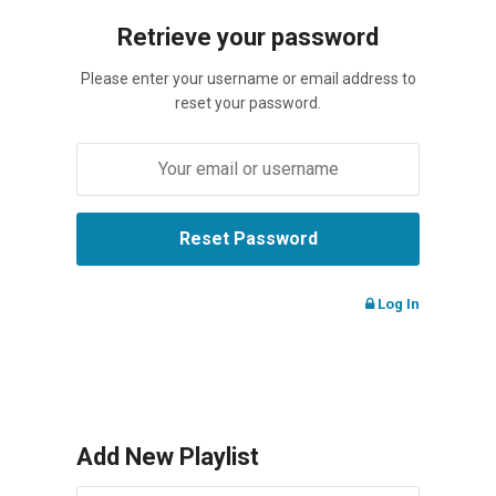
Retrieve your password
Please enter your username or email address to
reset your password.
Log In
Add New Playlist