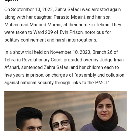
On September 13, 2023, Zahra Safaei was arrested again
along with her daughter, Parasto Moeini, and her son,
Mohammad Masoud Moeini, at their home in Tehran. They
were taken to Ward 209 of Evin Prison, notorious for
solitary confinement and harsh interrogations.
In a show trial held on November 18, 2023, Branch 26 of
Tehran’s Revolutionary Court, presided over by Judge Iman
Afshari, sentenced Zahra Safaei and her children each to
five years in prison, on charges of “assembly and collusion
against national security through links to the PMOI.”