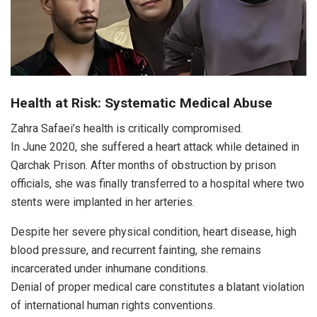
Health at Risk: Systematic Medical Abuse
Zahra Safaei’s health is critically compromised.
In June 2020, she suffered a heart attack while detained in
Qarchak Prison. After months of obstruction by prison
officials, she was finally transferred to a hospital where two
stents were implanted in her arteries.
Despite her severe physical condition, heart disease, high
blood pressure, and recurrent fainting, she remains
incarcerated under inhumane conditions.
Denial of proper medical care constitutes a blatant violation
of international human rights conventions.