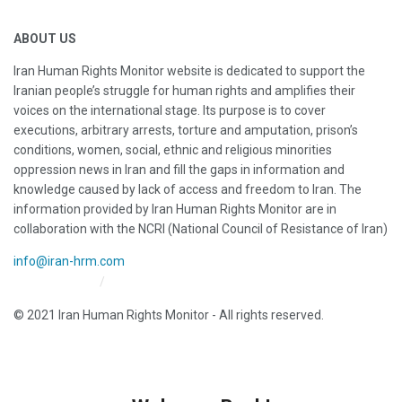
ABOUT US
Iran Human Rights Monitor website is dedicated to support the
Iranian people’s struggle for human rights and amplifies their
voices on the international stage. Its purpose is to cover
executions, arbitrary arrests, torture and amputation, prison’s
conditions, women, social, ethnic and religious minorities
oppression news in Iran and fill the gaps in information and
knowledge caused by lack of access and freedom to Iran. The
information provided by Iran Human Rights Monitor are in
collaboration with the NCRI (National Council of Resistance of Iran)
info@iran-hrm.com
Iran HRM Home
About Us
© 2021 Iran Human Rights Monitor - All rights reserved.