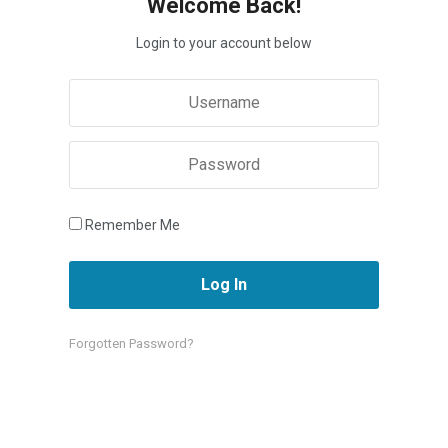
Welcome Back!
Login to your account below
Remember Me
Forgotten Password?