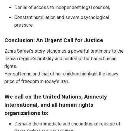
Denial of access to independent legal counsel,
Constant humiliation and severe psychological
pressure.
Conclusion: An Urgent Call for Justice
Zahra Safaei’s story stands as a powerful testimony to the
Iranian regime’s brutality and contempt for basic human
rights.
Her suffering and that of her children highlight the heavy
price of freedom in today’s Iran.
We call on the United Nations, Amnesty
International, and all human rights
organizations to:
Demand the immediate and unconditional release of