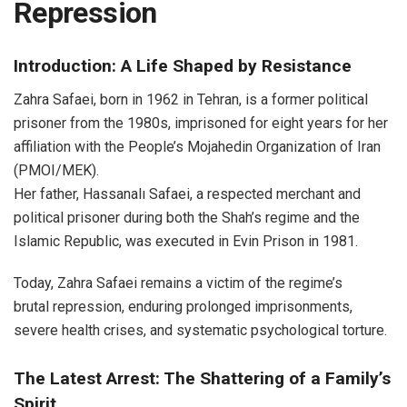
Repression
Introduction: A Life Shaped by Resistance
Zahra Safaei, born in 1962 in Tehran, is a former political
prisoner from the 1980s, imprisoned for eight years for her
affiliation with the People’s Mojahedin Organization of Iran
(PMOI/MEK).
Her father, Hassanalı Safaei, a respected merchant and
political prisoner during both the Shah’s regime and the
Islamic Republic, was executed in Evin Prison in 1981.
Today, Zahra Safaei remains a victim of the regime’s
brutal repression, enduring prolonged imprisonments,
severe health crises, and systematic psychological torture.
The Latest Arrest: The Shattering of a Family’s
Spirit