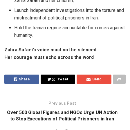
Zahra Safaei and her children;
Launch independent investigations into the torture and
mistreatment of political prisoners in Iran;
Hold the Iranian regime accountable for crimes against
humanity.
Zahra Safaei’s voice must not be silenced.
Her courage must echo across the word
Share
Tweet
Send
Previous Post
Over 500 Global Figures and NGOs Urge UN Action
to Stop Executions of Political Prisoners in Iran