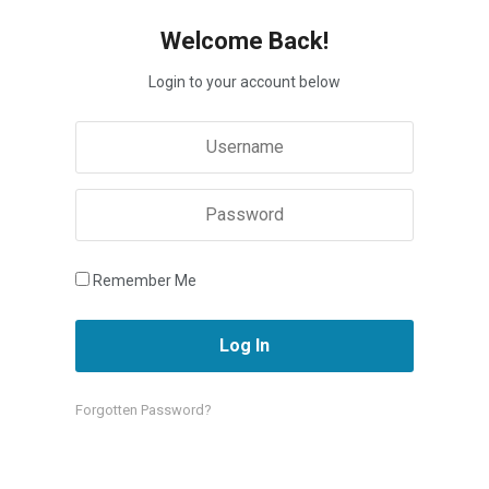
Welcome Back!
Login to your account below
Remember Me
Forgotten Password?