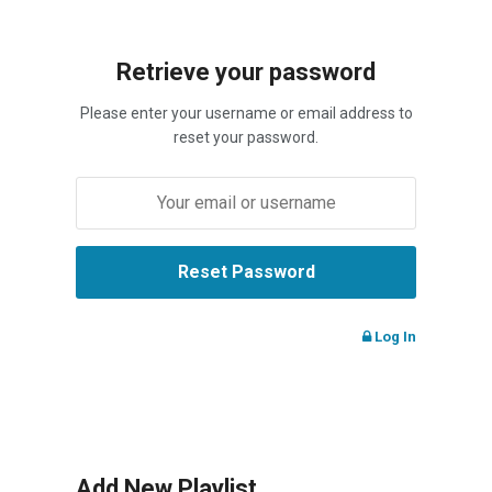
Retrieve your password
Please enter your username or email address to
reset your password.
Log In
Add New Playlist