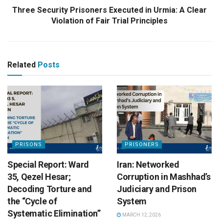
Three Security Prisoners Executed in Urmia: A Clear
Violation of Fair Trial Principles
Related
Posts
PRISONS
PRISONERS
Special Report: Ward
Iran: Networked
35, Qezel Hesar;
Corruption in Mashhad’s
Decoding Torture and
Judiciary and Prison
the “Cycle of
System
Systematic Elimination”
MARCH 12, 2026