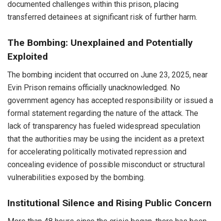
documented challenges within this prison, placing
transferred detainees at significant risk of further harm.
The Bombing: Unexplained and Potentially
Exploited
The bombing incident that occurred on June 23, 2025, near
Evin Prison remains officially unacknowledged. No
government agency has accepted responsibility or issued a
formal statement regarding the nature of the attack. The
lack of transparency has fueled widespread speculation
that the authorities may be using the incident as a pretext
for accelerating politically motivated repression and
concealing evidence of possible misconduct or structural
vulnerabilities exposed by the bombing.
Institutional Silence and Rising Public Concern