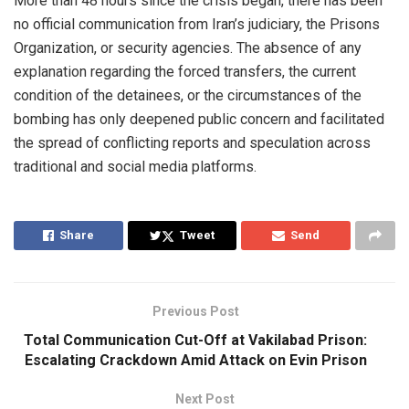
More than 48 hours since the crisis began, there has been
no official communication from Iran’s judiciary, the Prisons
Organization, or security agencies. The absence of any
explanation regarding the forced transfers, the current
condition of the detainees, or the circumstances of the
bombing has only deepened public concern and facilitated
the spread of conflicting reports and speculation across
traditional and social media platforms.
Share
Tweet
Send
Previous Post
Total Communication Cut-Off at Vakilabad Prison:
Escalating Crackdown Amid Attack on Evin Prison
Next Post