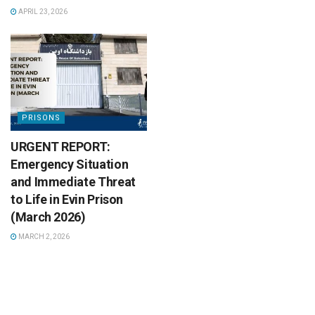
APRIL 23, 2026
PRISONS
URGENT REPORT:
Emergency Situation
and Immediate Threat
to Life in Evin Prison
(March 2026)
MARCH 2, 2026