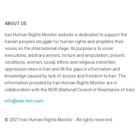
ABOUT US
Iran Human Rights Monitor website is dedicated to support the
Iranian people’s struggle for human rights and amplifies their
voices on the international stage. Its purpose is to cover
executions, arbitrary arrests, torture and amputation, prison’s
conditions, women, social, ethnic and religious minorities
oppression news in Iran and fill the gaps in information and
knowledge caused by lack of access and freedom to Iran. The
information provided by Iran Human Rights Monitor are in
collaboration with the NCRI (National Council of Resistance of Iran)
info@iran-hrm.com
Iran HRM Home
About Us
© 2021 Iran Human Rights Monitor - All rights reserved.