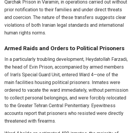
Qarchak Prison in Varamin, in operations carried out without
prior notification to their families and under direct threats
and coercion. The nature of these transfers suggests clear
violations of both Iranian legal standards and international
human rights norms.
Armed Raids and Orders to Political Prisoners
In a particularly troubling development, Heydatollah Farzadi,
the head of Evin Prison, accompanied by armed members
of Iran’s Special Guard Unit, entered Ward 4—one of the
main facilities housing political prisoners. Inmates were
ordered to vacate the ward immediately, without permission
to collect personal belongings, and were forcibly relocated
to the Greater Tehran Central Penitentiary. Eyewitness
accounts report that prisoners who resisted were directly
threatened with firearms.