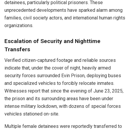
detainees, particularly political prisoners. These
unprecedented developments have sparked alarm among
families, civil society actors, and international human rights
organizations.
Escalation of Security and Nighttime
Transfers
Verified citizen-captured footage and reliable sources
indicate that, under the cover of night, heavily armed
security forces surrounded Evin Prison, deploying buses
and specialized vehicles to forcibly relocate inmates.
Witnesses report that since the evening of June 23, 2025,
the prison and its surrounding areas have been under
intense military lockdown, with dozens of special forces
vehicles stationed on-site.
Multiple female detainees were reportedly transferred to