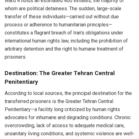
Ward 4 holds an estimated 400 inmates, the majority of
whom are political detainees. The sudden, large-scale
transfer of these individuals—carried out without due
process or adherence to humanitarian principles—
constitutes a flagrant breach of Iran’s obligations under
international human rights law, including the prohibition of
arbitrary detention and the right to humane treatment of
prisoners.
Destination: The Greater Tehran Central
Penitentiary
According to local sources, the principal destination for the
transferred prisoners is the Greater Tehran Central
Penitentiary—a facility long criticized by human rights
advocates for inhumane and degrading conditions. Chronic
overcrowding, lack of access to adequate medical care,
unsanitary living conditions, and systemic violence are well-