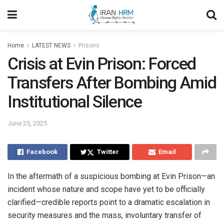
Home
LATEST NEWS
Prisons
Crisis at Evin Prison: Forced
Transfers After Bombing Amid
Institutional Silence
June 25, 2025
Facebook
Twitter
Email
In the aftermath of a suspicious bombing at Evin Prison—an
incident whose nature and scope have yet to be officially
clarified—credible reports point to a dramatic escalation in
security measures and the mass, involuntary transfer of