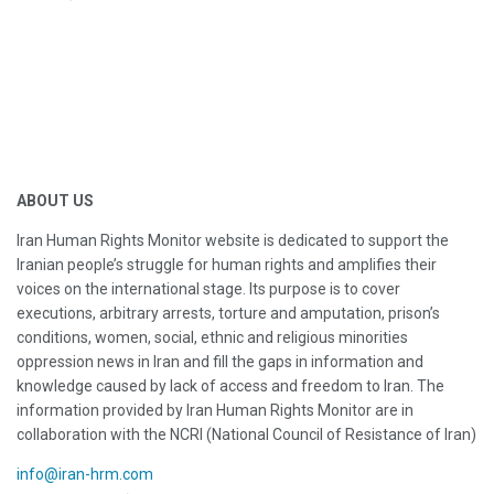
ABOUT US
Iran Human Rights Monitor website is dedicated to support the
Iranian people’s struggle for human rights and amplifies their
voices on the international stage. Its purpose is to cover
executions, arbitrary arrests, torture and amputation, prison’s
conditions, women, social, ethnic and religious minorities
oppression news in Iran and fill the gaps in information and
knowledge caused by lack of access and freedom to Iran. The
information provided by Iran Human Rights Monitor are in
collaboration with the NCRI (National Council of Resistance of Iran)
info@iran-hrm.com