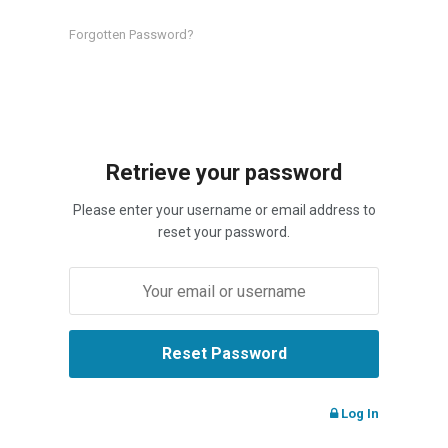
Forgotten Password?
Retrieve your password
Please enter your username or email address to
reset your password.
Log In