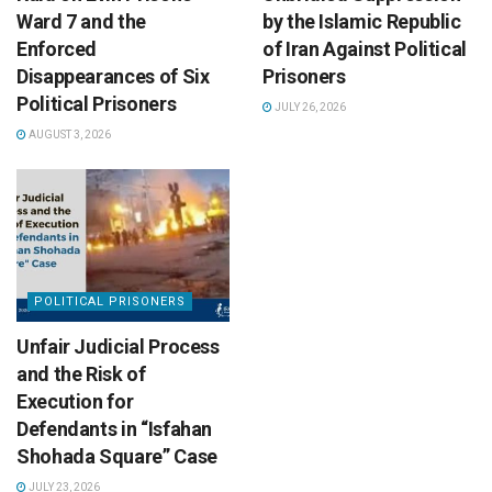
Ward 7 and the
by the Islamic Republic
Enforced
of Iran Against Political
Disappearances of Six
Prisoners
Political Prisoners
JULY 26, 2026
AUGUST 3, 2026
POLITICAL PRISONERS
Unfair Judicial Process
and the Risk of
Execution for
Defendants in “Isfahan
Shohada Square” Case
JULY 23, 2026