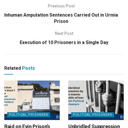
Previous Post
Inhuman Amputation Sentences Carried Out in Urmia
Prison
Next Post
Execution of 10 Prisoners in a Single Day
Related
Posts
POLITICAL PRISONERS
POLITICAL PRISONERS
Raid on Evin Prison’s
Unbridled Suppression