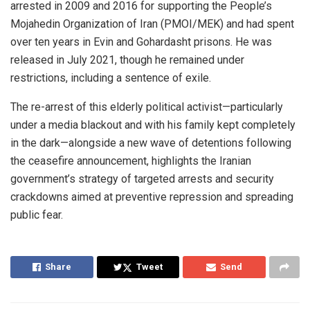
arrested in 2009 and 2016 for supporting the People’s
Mojahedin Organization of Iran (PMOI/MEK) and had spent
over ten years in Evin and Gohardasht prisons. He was
released in July 2021, though he remained under
restrictions, including a sentence of exile.
The re-arrest of this elderly political activist—particularly
under a media blackout and with his family kept completely
in the dark—alongside a new wave of detentions following
the ceasefire announcement, highlights the Iranian
government’s strategy of targeted arrests and security
crackdowns aimed at preventive repression and spreading
public fear.
Share
Tweet
Send