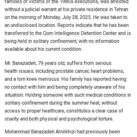
families of victims of the 1980s executions, was arrested
without a judicial warrant at his private residence in Tehran
on the morning of Monday, July 28, 2025. He was taken to
an undisclosed location. Reports indicate that he has been
transferred to the Qom Intelligence Detention Center and is
being held in solitary confinement, with no information
available about his current condition.
Mr. Banazadeh, 79 years old, suffers from serious
health issues, including prostate cancer, heart problems,
and a torn knee meniscus. His family has reported having
no contact with him and being completely unaware of his
situation. Holding someone with such medical conditions in
solitary confinement during the summer heat, without
access to proper healthcare, constitutes a clear case of
cruelty and both physical and psychological torture.
Mohammad Banazadeh Amirkhizi had previously been