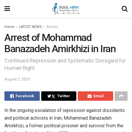
Home
LATEST NEWS
Arrests
Arrest of Mohammad
Banazadeh Amirkhizi in Iran
Continued Repression and Systematic Disregard for
Human Right
August 2, 2025
Facebook
Twitter
Email
In the ongoing escalation of repression against dissidents
and political activists in Iran, Mohammad Banazadeh
Amirkhizi, a former political prisoner and survivor from the