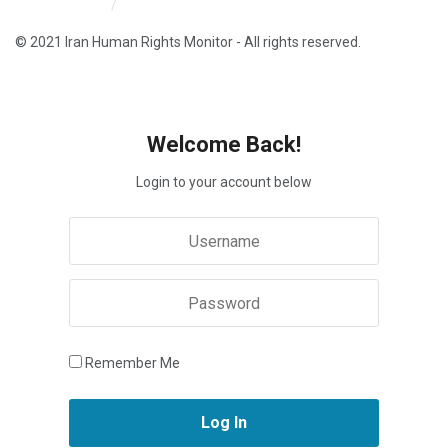
Iran HRM Home
About Us
© 2021 Iran Human Rights Monitor - All rights reserved.
Welcome Back!
Login to your account below
Remember Me