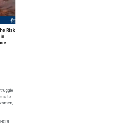
the Risk
in
ase
struggle
e is to
, women,
 NCRI