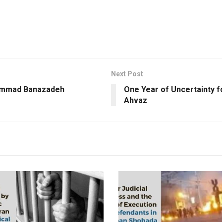
Next Post
hammad Banazadeh
One Year of Uncertainty f
Ahvaz