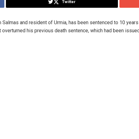
Twitter
om Salmas and resident of Urmia, has been sentenced to 10 years 
t overturned his previous death sentence, which had been issued 