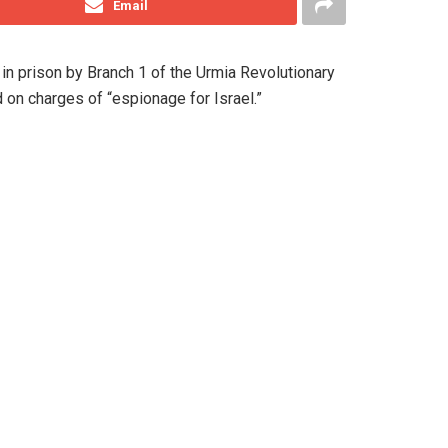
Email
in prison by Branch 1 of the Urmia Revolutionary
on charges of “espionage for Israel.”