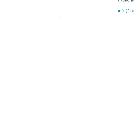
(Nationa
info@ir
Iran HRM Home
About Us