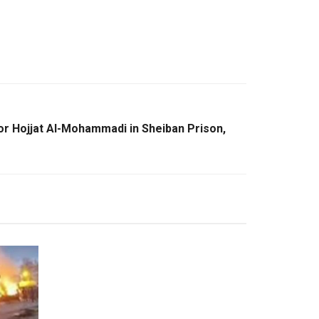
or Hojjat Al-Mohammadi in Sheiban Prison,