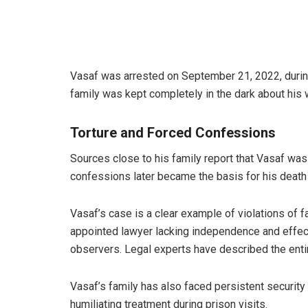
Vasaf was arrested on September 21, 2022, during 
family was kept completely in the dark about his
Torture and Forced Confessions
Sources close to his family report that Vasaf wa
confessions later became the basis for his death
Vasaf’s case is a clear example of violations of 
appointed lawyer lacking independence and effec
observers. Legal experts have described the entir
Vasaf’s family has also faced persistent securit
humiliating treatment during prison visits.