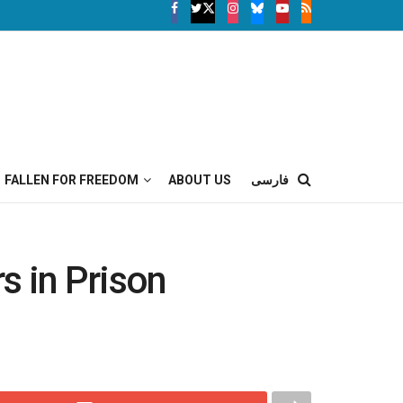
FALLEN FOR FREEDOM
ABOUT US
فارسی
s in Prison