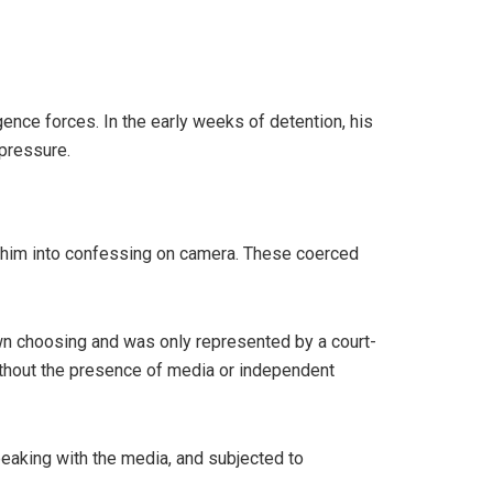
ence forces. In the early weeks of detention, his
 pressure.
e him into confessing on camera. These coerced
 own choosing and was only represented by a court-
thout the presence of media or independent
eaking with the media, and subjected to