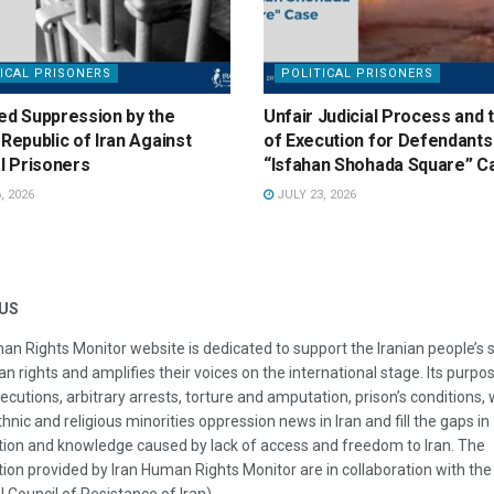
ICAL PRISONERS
POLITICAL PRISONERS
ed Suppression by the
Unfair Judicial Process and 
 Republic of Iran Against
of Execution for Defendants 
al Prisoners
“Isfahan Shohada Square” C
, 2026
JULY 23, 2026
US
an Rights Monitor website is dedicated to support the Iranian people’s 
n rights and amplifies their voices on the international stage. Its purpos
ecutions, arbitrary arrests, torture and amputation, prison’s conditions
thnic and religious minorities oppression news in Iran and fill the gaps in
ion and knowledge caused by lack of access and freedom to Iran. The
ion provided by Iran Human Rights Monitor are in collaboration with the