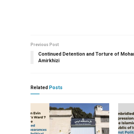
Previous Post
Continued Detention and Torture of Mo
Amirkhizi
Related
Posts