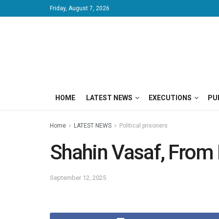
Friday, August 7, 2026
HOME
LATEST NEWS
EXECUTIONS
PU
Home
LATEST NEWS
Political prisoners
Shahin Vasaf, From 
September 12, 2025