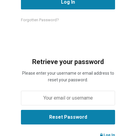
Forgotten Password?
Retrieve your password
Please enter your username or email address to
reset your password.
Log In