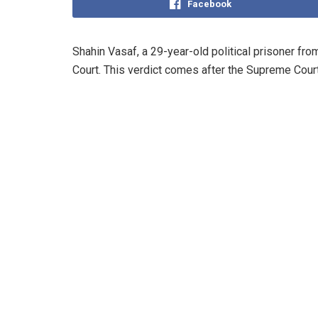
Facebook
Shahin Vasaf, a 29-year-old political prisoner fr
Court. This verdict comes after the Supreme Cour