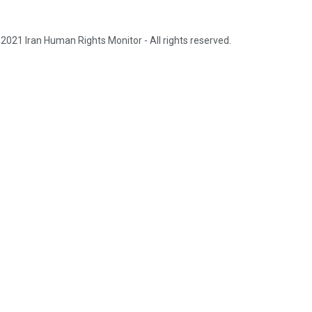
2021 Iran Human Rights Monitor - All rights reserved.