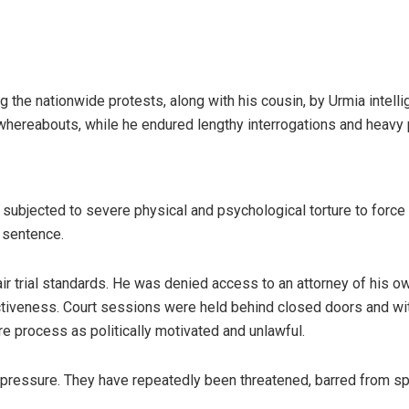
the nationwide protests, along with his cousin, by Urmia intellig
 whereabouts, while he endured lengthy interrogations and heavy
s subjected to severe physical and psychological torture to forc
 sentence.
fair trial standards. He was denied access to an attorney of his
tiveness. Court sessions were held behind closed doors and wi
e process as politically motivated and unlawful.
y pressure. They have repeatedly been threatened, barred from sp