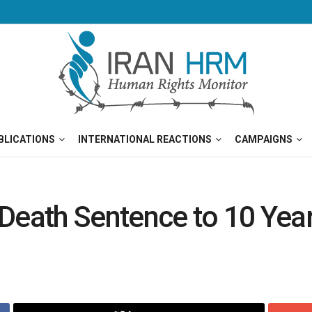
BLICATIONS
INTERNATIONAL REACTIONS
CAMPAIGNS
Death Sentence to 10 Year