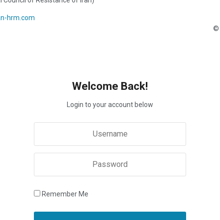
l Council of Resistance of Iran)
an-hrm.com
© 
Welcome Back!
Login to your account below
Remember Me