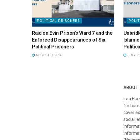
POLITICAL PRISONERS
POLIT
Raid on Evin Prison’s Ward 7 and the
Unbridl
Enforced Disappearances of Six
Islamic
Political Prisoners
Politic
AUGUST 3, 2026
JULY 26
ABOUT 
Iran Hum
for huma
cover ex
social, e
informat
informat