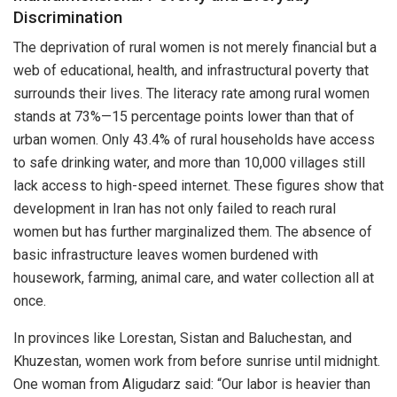
Discrimination
The deprivation of rural women is not merely financial but a
web of educational, health, and infrastructural poverty that
surrounds their lives. The literacy rate among rural women
stands at 73%—15 percentage points lower than that of
urban women. Only 43.4% of rural households have access
to safe drinking water, and more than 10,000 villages still
lack access to high-speed internet. These figures show that
development in Iran has not only failed to reach rural
women but has further marginalized them. The absence of
basic infrastructure leaves women burdened with
housework, farming, animal care, and water collection all at
once.
In provinces like Lorestan, Sistan and Baluchestan, and
Khuzestan, women work from before sunrise until midnight.
One woman from Aligudarz said: “Our labor is heavier than