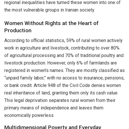
regional inequalities have turned these women into one of
the most vulnerable groups in Iranian society.
Women Without Rights at the Heart of
Production
According to official statistics, 59% of rural women actively
work in agriculture and livestock, contributing to over 80%
of agricultural processing and 70% of traditional poultry and
livestock production. However, only 6% of farmlands are
registered in women’s names. They are mostly classified as
“unpaid family labor,” with no access to insurance, pensions,
or bank credit. Article 948 of the Civil Code denies women
real inheritance of land, granting them only its cash value.
This legal deprivation separates rural women from their
primary means of independence and leaves them
economically powerless.
Multidimensional Poverty and Everyday