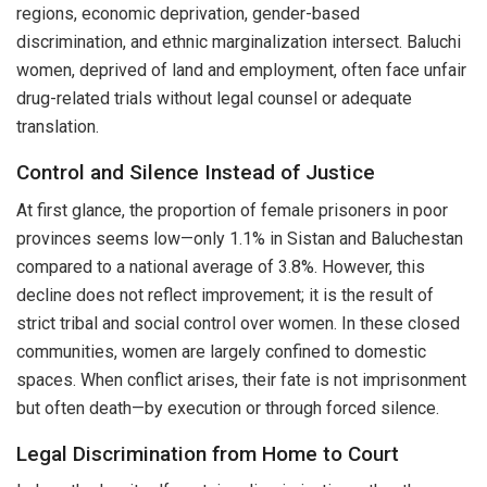
regions, economic deprivation, gender-based
discrimination, and ethnic marginalization intersect. Baluchi
women, deprived of land and employment, often face unfair
drug-related trials without legal counsel or adequate
translation.
Control and Silence Instead of Justice
At first glance, the proportion of female prisoners in poor
provinces seems low—only 1.1% in Sistan and Baluchestan
compared to a national average of 3.8%. However, this
decline does not reflect improvement; it is the result of
strict tribal and social control over women. In these closed
communities, women are largely confined to domestic
spaces. When conflict arises, their fate is not imprisonment
but often death—by execution or through forced silence.
Legal Discrimination from Home to Court