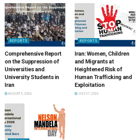
REPORTS
REPORTS
Comprehensive Report
Iran: Women, Children
on the Suppression of
and Migrants at
Universities and
Heightened Risk of
University Students in
Human Trafficking and
Iran
Exploitation
AUGUST 5, 2026
JULY 27, 2026