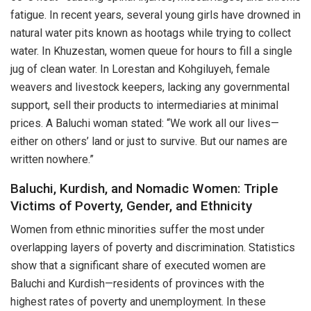
fatigue. In recent years, several young girls have drowned in
natural water pits known as hootags while trying to collect
water. In Khuzestan, women queue for hours to fill a single
jug of clean water. In Lorestan and Kohgiluyeh, female
weavers and livestock keepers, lacking any governmental
support, sell their products to intermediaries at minimal
prices. A Baluchi woman stated: “We work all our lives—
either on others’ land or just to survive. But our names are
written nowhere.”
Baluchi, Kurdish, and Nomadic Women: Triple
Victims of Poverty, Gender, and Ethnicity
Women from ethnic minorities suffer the most under
overlapping layers of poverty and discrimination. Statistics
show that a significant share of executed women are
Baluchi and Kurdish—residents of provinces with the
highest rates of poverty and unemployment. In these