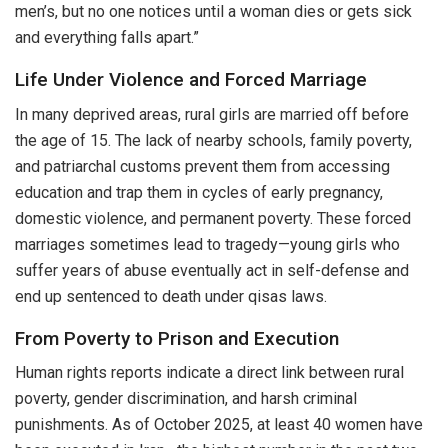
men’s, but no one notices until a woman dies or gets sick
and everything falls apart.”
Life Under Violence and Forced Marriage
In many deprived areas, rural girls are married off before
the age of 15. The lack of nearby schools, family poverty,
and patriarchal customs prevent them from accessing
education and trap them in cycles of early pregnancy,
domestic violence, and permanent poverty. These forced
marriages sometimes lead to tragedy—young girls who
suffer years of abuse eventually act in self-defense and
end up sentenced to death under qisas laws.
From Poverty to Prison and Execution
Human rights reports indicate a direct link between rural
poverty, gender discrimination, and harsh criminal
punishments. As of October 2025, at least 40 women have