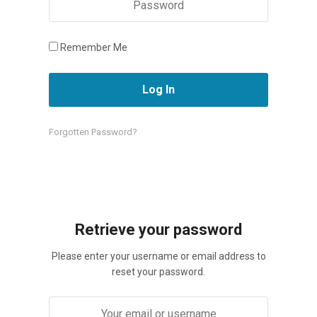
Remember Me
Forgotten Password?
Retrieve your password
Please enter your username or email address to
reset your password.