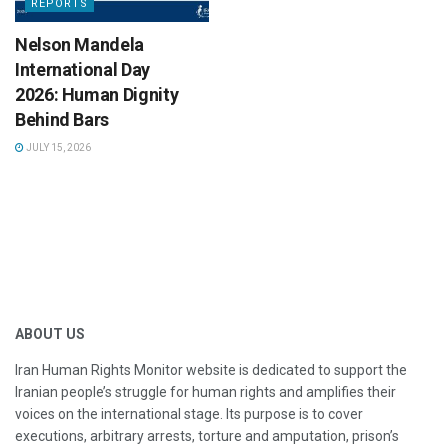
REPORTS
Nelson Mandela
International Day
2026: Human Dignity
Behind Bars
JULY 15, 2026
ABOUT US
Iran Human Rights Monitor website is dedicated to support the
Iranian people’s struggle for human rights and amplifies their
voices on the international stage. Its purpose is to cover
executions, arbitrary arrests, torture and amputation, prison’s