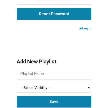
Log In
Add New Playlist