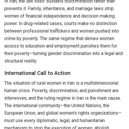
In Iran, the law itself sustains discrimination rather than
prevents it. Family, inheritance, and marriage laws strip
women of financial independence and decision-making
power. In drug-related cases, courts make no distinction
between professional traffickers and women pushed into
crime by poverty. The same regime that denies women
access to education and employment punishes them for
their poverty—turning gender discrimination into a legal and
structural reality.
International Call to Action
The situation of rural women in Iran is a multidimensional
human crisis. Poverty, discrimination, and punishment are
interwoven, and the ruling regime in Iran is the main cause.
The international community—the United Nations, the
European Union, and global women’s rights organizations—
must use every diplomatic, legal, and humanitarian
mechanism to stop the execution of women, abolish