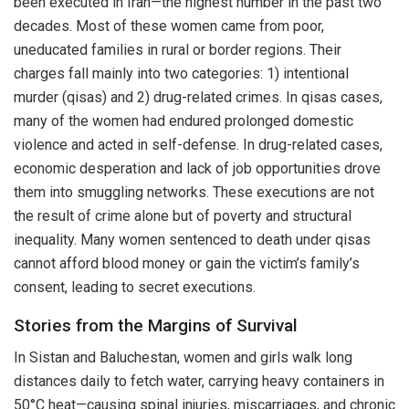
been executed in Iran—the highest number in the past two
decades. Most of these women came from poor,
uneducated families in rural or border regions. Their
charges fall mainly into two categories: 1) intentional
murder (qisas) and 2) drug-related crimes. In qisas cases,
many of the women had endured prolonged domestic
violence and acted in self-defense. In drug-related cases,
economic desperation and lack of job opportunities drove
them into smuggling networks. These executions are not
the result of crime alone but of poverty and structural
inequality. Many women sentenced to death under qisas
cannot afford blood money or gain the victim’s family’s
consent, leading to secret executions.
Stories from the Margins of Survival
In Sistan and Baluchestan, women and girls walk long
distances daily to fetch water, carrying heavy containers in
50°C heat—causing spinal injuries, miscarriages, and chronic