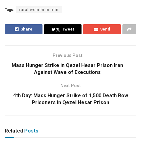
Tags:
rural women in iran
Share
Tweet
Send
Previous Post
Mass Hunger Strike in Qezel Hesar Prison Iran
Against Wave of Executions
Next Post
4th Day: Mass Hunger Strike of 1,500 Death Row
Prisoners in Qezel Hesar Prison
Related
Posts