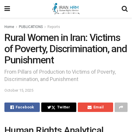
Home
PUBLICATIONS
Reports
Rural Women in Iran: Victims
of Poverty, Discrimination, and
Punishment
From Pillars of Production to Victims of Poverty,
Discrimination, and Punishment
October 15, 2025
Facebook
Twitter
Email
Human Rights Analytical