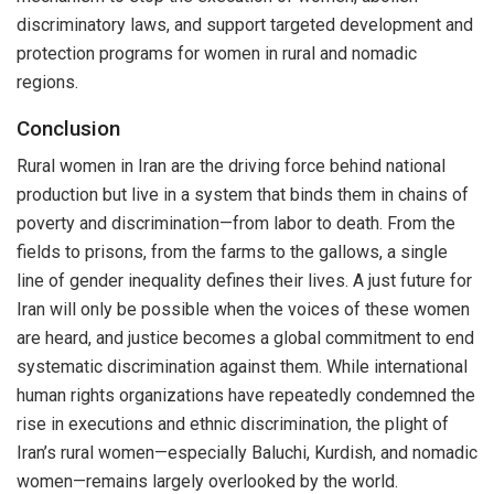
discriminatory laws, and support targeted development and
protection programs for women in rural and nomadic
regions.
Conclusion
Rural women in Iran are the driving force behind national
production but live in a system that binds them in chains of
poverty and discrimination—from labor to death. From the
fields to prisons, from the farms to the gallows, a single
line of gender inequality defines their lives. A just future for
Iran will only be possible when the voices of these women
are heard, and justice becomes a global commitment to end
systematic discrimination against them. While international
human rights organizations have repeatedly condemned the
rise in executions and ethnic discrimination, the plight of
Iran’s rural women—especially Baluchi, Kurdish, and nomadic
women—remains largely overlooked by the world.