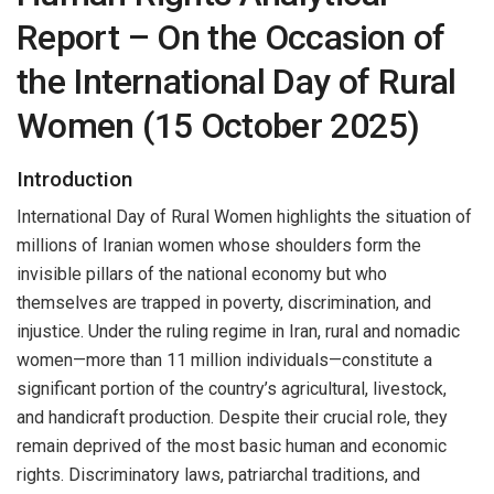
Report – On the Occasion of
the International Day of Rural
Women (15 October 2025)
Introduction
International Day of Rural Women highlights the situation of
millions of Iranian women whose shoulders form the
invisible pillars of the national economy but who
themselves are trapped in poverty, discrimination, and
injustice. Under the ruling regime in Iran, rural and nomadic
women—more than 11 million individuals—constitute a
significant portion of the country’s agricultural, livestock,
and handicraft production. Despite their crucial role, they
remain deprived of the most basic human and economic
rights. Discriminatory laws, patriarchal traditions, and