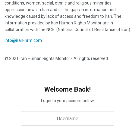
conditions, women, social, ethnic and religious minorities
oppression news in Iran and fill the gaps in information and
knowledge caused by lack of access and freedom to Iran. The
information provided by Iran Human Rights Monitor are in
collaboration with the NCRI (National Council of Resistance of Iran)
info@iran-hrm.com
Iran HRM Home
About Us
© 2021 Iran Human Rights Monitor - All rights reserved.
Welcome Back!
Login to your account below