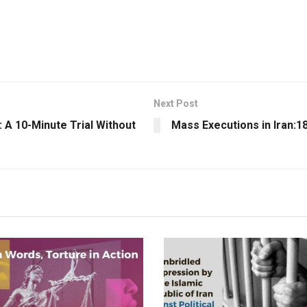
Next Post
 A 10-Minute Trial Without
Mass Executions in Iran:1