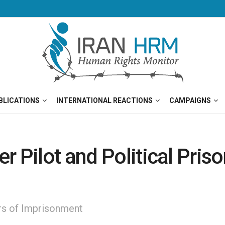
BLICATIONS
INTERNATIONAL REACTIONS
CAMPAIGNS
 Pilot and Political Prison
ars of Imprisonment