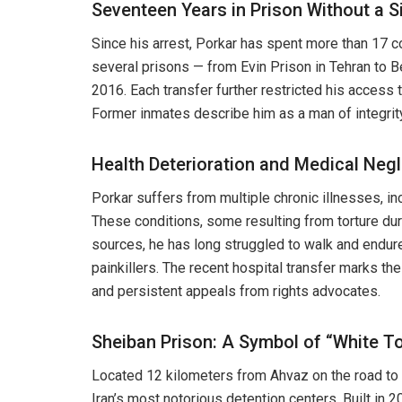
Seventeen Years in Prison Without a S
Since his arrest, Porkar has spent more than 17 
several prisons — from Evin Prison in Tehran to B
2016. Each transfer further restricted his access t
Former inmates describe him as a man of integrit
Health Deterioration and Medical Negl
Porkar suffers from multiple chronic illnesses, in
These conditions, some resulting from torture dur
sources, he has long struggled to walk and endured
painkillers. The recent hospital transfer marks th
and persistent appeals from rights advocates.
Sheiban Prison: A Symbol of “White To
Located 12 kilometers from Ahvaz on the road to
Iran’s most notorious detention centers. Built in 