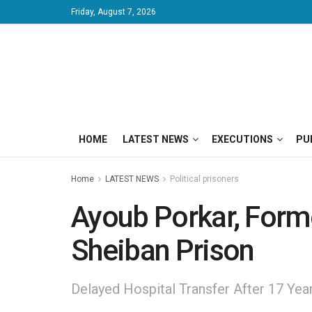
Friday, August 7, 2026
HOME
LATEST NEWS
EXECUTIONS
PU
Home
LATEST NEWS
Political prisoners
Ayoub Porkar, Former
Sheiban Prison
Delayed Hospital Transfer After 17 Ye