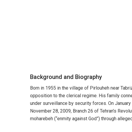
Background and Biography
Born in 1955 in the village of Pirlouheh near Tabri
opposition to the clerical regime. His family co
under surveillance by security forces. On January 
November 28, 2009, Branch 26 of Tehran’s Revolu
moharebeh (“enmity against God”) through alleged