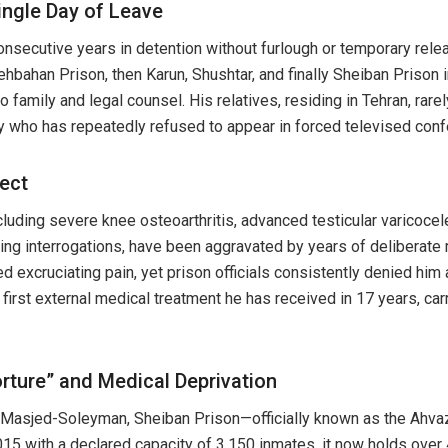
ingle Day of Leave
consecutive years in detention without furlough or temporary re
ehbahan Prison, then Karun, Shushtar, and finally Sheiban Prison
o family and legal counsel. His relatives, residing in Tehran, rar
y who has repeatedly refused to appear in forced televised con
ect
cluding severe knee osteoarthritis, advanced testicular varicocel
ing interrogations, have been aggravated by years of deliberate
 excruciating pain, yet prison officials consistently denied him 
e first external medical treatment he has received in 17 years, ca
rture” and Medical Deprivation
 Masjed-Soleyman, Sheiban Prison—officially known as the Ahva
2015 with a declared capacity of 3,150 inmates, it now holds over 