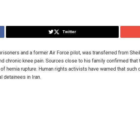
Twitter
 prisoners and a former Air Force pilot, was transferred from She
d chronic knee pain. Sources close to his family confirmed that 
k of hernia rupture. Human rights activists have warned that such
l detainees in Iran.