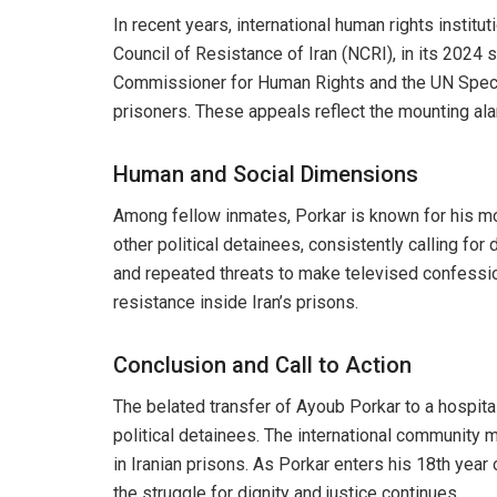
In recent years, international human rights institu
Council of Resistance of Iran (NCRI), in its 2024
Commissioner for Human Rights and the UN Special
prisoners. These appeals reflect the mounting ala
Human and Social Dimensions
Among fellow inmates, Porkar is known for his mo
other political detainees, consistently calling f
and repeated threats to make televised confession
resistance inside Iran’s prisons.
Conclusion and Call to Action
The belated transfer of Ayoub Porkar to a hospita
political detainees. The international community 
in Iranian prisons. As Porkar enters his 18th yea
the struggle for dignity and justice continues.