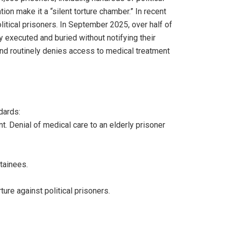
on make it a “silent torture chamber.” In recent
tical prisoners. In September 2025, over half of
 executed and buried without notifying their
 and routinely denies access to medical treatment
dards:
nt. Denial of medical care to an elderly prisoner
etainees.
ure against political prisoners.