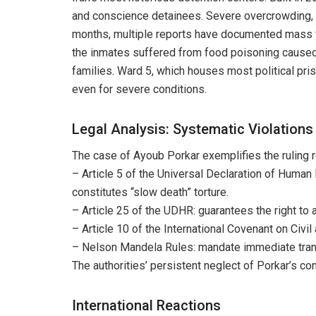
and conscience detainees. Severe overcrowding, co
months, multiple reports have documented mass fo
the inmates suffered from food poisoning caused 
families. Ward 5, which houses most political pri
even for severe conditions.
Legal Analysis: Systematic Violations
The case of Ayoub Porkar exemplifies the ruling r
– Article 5 of the Universal Declaration of Human 
constitutes “slow death” torture.
– Article 25 of the UDHR: guarantees the right to
– Article 10 of the International Covenant on Civi
– Nelson Mandela Rules: mandate immediate transfe
The authorities’ persistent neglect of Porkar’s co
International Reactions