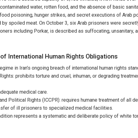
ntaminated water, rotten food, and the absence of basic sanitati
od poisoning, hunger strikes, and secret executions of Arab poli
by spoiled meat. On October 3, six Arab prisoners were secretly
soners including Porkar, is described as suffocating, unsanitary,
 of International Human Rights Obligations
egime in Iran’s ongoing breach of international human rights stan
Rights: prohibits torture and cruel, inhuman, or degrading treatme
 adequate medical care.
l and Political Rights (ICCPR): requires humane treatment of all d
r of ill prisoners to specialized medical facilities.
ndition represents a systematic and deliberate policy of white tort