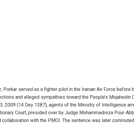
z, Porkar served as a fighter pilot in the Iranian Air Force befor
nnections and alleged sympathies toward the People’s Mojahedin
3, 2009 (14 Dey 1387), agents of the Ministry of Intelligence arre
tionary Court, presided over by Judge Mohammadreza Pour-Abba
 collaboration with the PMOI. The sentence was later commuted t