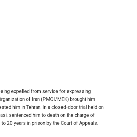
e being expelled from service for expressing
 Organization of Iran (PMOI/MEK) brought him
sted him in Tehran. In a closed-door trial held on
si, sentenced him to death on the charge of
o 20 years in prison by the Court of Appeals.