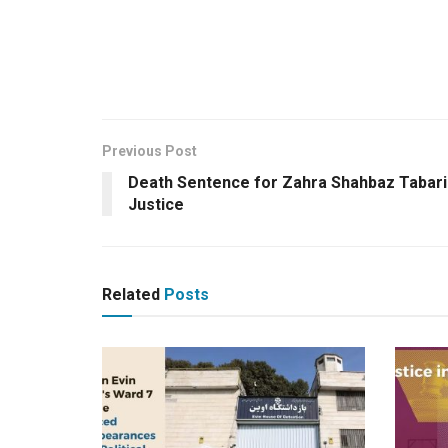
Previous Post
Death Sentence for Zahra Shahbaz Tabari:
Justice
Related
Posts