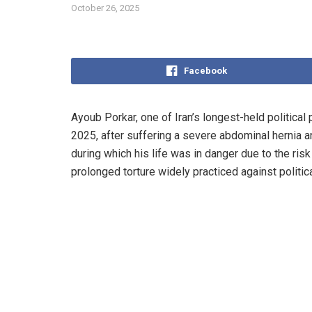
October 26, 2025
Facebook
Ayoub Porkar, one of Iran’s longest-held political
2025, after suffering a severe abdominal hernia an
during which his life was in danger due to the ris
prolonged torture widely practiced against politica