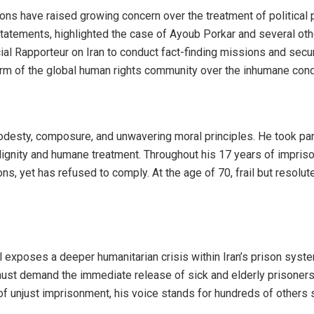
tions have raised growing concern over the treatment of political 
 statements, highlighted the case of Ayoub Porkar and several ot
 Rapporteur on Iran to conduct fact-finding missions and secure
rm of the global human rights community over the inhumane condit
desty, composure, and unwavering moral principles. He took par
or dignity and humane treatment. Throughout his 17 years of impr
s, yet has refused to comply. At the age of 70, frail but resolu
l exposes a deeper humanitarian crisis within Iran’s prison sys
must demand the immediate release of sick and elderly prisoners 
r of unjust imprisonment, his voice stands for hundreds of other