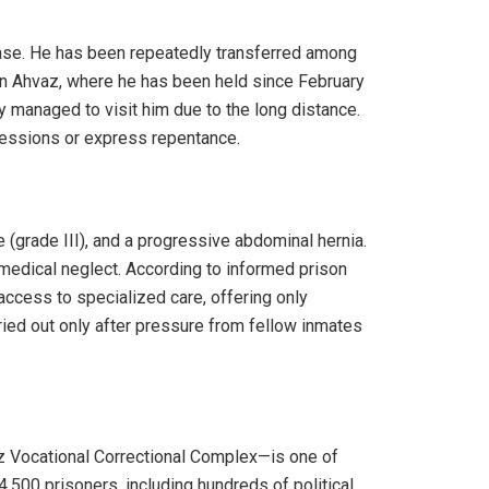
lease. He has been repeatedly transferred among
 in Ahvaz, where he has been held since February
ely managed to visit him due to the long distance.
fessions or express repentance.
e (grade III), and a progressive abdominal hernia.
 medical neglect. According to informed prison
access to specialized care, offering only
rried out only after pressure from fellow inmates
z Vocational Correctional Complex—is one of
4,500 prisoners, including hundreds of political