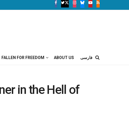
FALLEN FOR FREEDOM
ABOUT US
فارسی
er in the Hell of