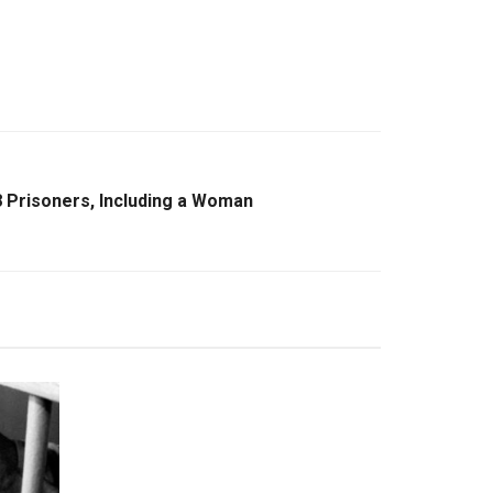
8 Prisoners, Including a Woman