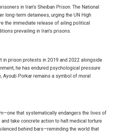
prisoners in Iran’s Sheiban Prison. The National
her long-term detainees, urging the UN High
 the immediate release of ailing political
ions prevailing in Iran’s prisons.
t in prison protests in 2019 and 2022 alongside
isonment, he has endured psychological pressure
te, Ayoub Porkar remains a symbol of moral
tem—one that systematically endangers the lives of
and take concrete action to halt medical torture
s silenced behind bars—reminding the world that