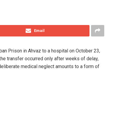
Email
iban Prison in Ahvaz to a hospital on October 23,
the transfer occurred only after weeks of delay,
 deliberate medical neglect amounts to a form of