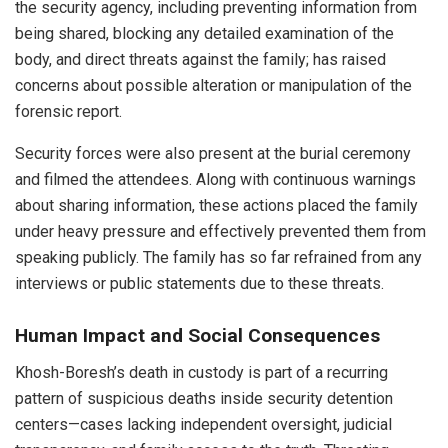
the security agency, including preventing information from
being shared, blocking any detailed examination of the
body, and direct threats against the family; has raised
concerns about possible alteration or manipulation of the
forensic report.
Security forces were also present at the burial ceremony
and filmed the attendees. Along with continuous warnings
about sharing information, these actions placed the family
under heavy pressure and effectively prevented them from
speaking publicly. The family has so far refrained from any
interviews or public statements due to these threats.
Human Impact and Social Consequences
Khosh-Boresh’s death in custody is part of a recurring
pattern of suspicious deaths inside security detention
centers—cases lacking independent oversight, judicial