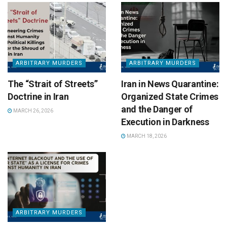
ARBITRARY MURDERS
ARBITRARY MURDERS
The “Strait of Streets”
Iran in News Quarantine:
Doctrine in Iran
Organized State Crimes
and the Danger of
MARCH 26, 2026
Execution in Darkness
MARCH 18, 2026
ARBITRARY MURDERS