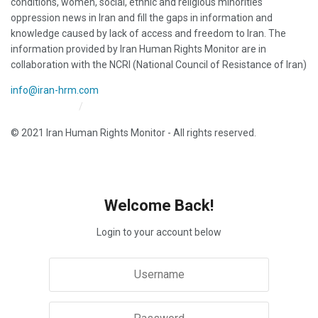
conditions, women, social, ethnic and religious minorities
oppression news in Iran and fill the gaps in information and
knowledge caused by lack of access and freedom to Iran. The
information provided by Iran Human Rights Monitor are in
collaboration with the NCRI (National Council of Resistance of Iran)
info@iran-hrm.com
Iran HRM Home
About Us
© 2021 Iran Human Rights Monitor - All rights reserved.
Welcome Back!
Login to your account below