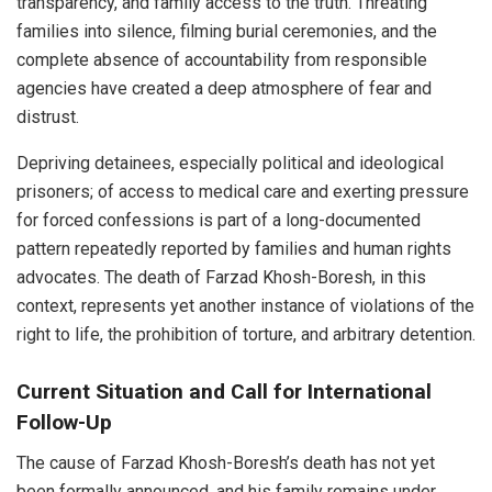
transparency, and family access to the truth. Threating
families into silence, filming burial ceremonies, and the
complete absence of accountability from responsible
agencies have created a deep atmosphere of fear and
distrust.
Depriving detainees, especially political and ideological
prisoners; of access to medical care and exerting pressure
for forced confessions is part of a long-documented
pattern repeatedly reported by families and human rights
advocates. The death of Farzad Khosh-Boresh, in this
context, represents yet another instance of violations of the
right to life, the prohibition of torture, and arbitrary detention.
Current Situation and Call for International
Follow-Up
The cause of Farzad Khosh-Boresh’s death has not yet
been formally announced, and his family remains under