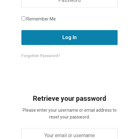
Remember Me
Forgotten Password?
Retrieve your password
Please enter your username or email address to
reset your password.