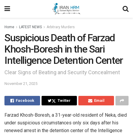
Home
LATEST NEWS
Arbitrary Murders
Suspicious Death of Farzad
Khosh-Boresh in the Sari
Intelligence Detention Center
Clear Signs of Beating and Security Concealment
November 21, 2025
Facebook
Twitter
Email
Farzad Khosh-Boresh, a 31-year-old resident of Neka, died
under suspicious circumstances only six days after his
renewed arrest in the detention center of the Intelligence