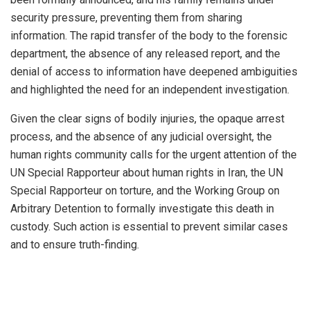
security pressure, preventing them from sharing
information. The rapid transfer of the body to the forensic
department, the absence of any released report, and the
denial of access to information have deepened ambiguities
and highlighted the need for an independent investigation.
Given the clear signs of bodily injuries, the opaque arrest
process, and the absence of any judicial oversight, the
human rights community calls for the urgent attention of the
UN Special Rapporteur about human rights in Iran, the UN
Special Rapporteur on torture, and the Working Group on
Arbitrary Detention to formally investigate this death in
custody. Such action is essential to prevent similar cases
and to ensure truth-finding.