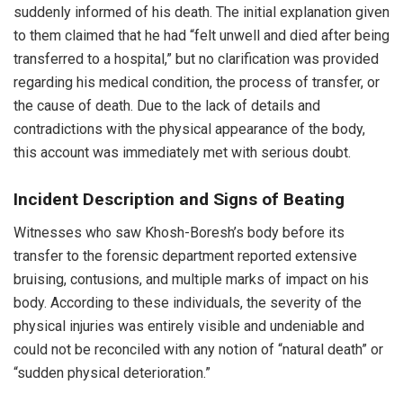
suddenly informed of his death. The initial explanation given
to them claimed that he had “felt unwell and died after being
transferred to a hospital,” but no clarification was provided
regarding his medical condition, the process of transfer, or
the cause of death. Due to the lack of details and
contradictions with the physical appearance of the body,
this account was immediately met with serious doubt.
Incident Description and Signs of Beating
Witnesses who saw Khosh-Boresh’s body before its
transfer to the forensic department reported extensive
bruising, contusions, and multiple marks of impact on his
body. According to these individuals, the severity of the
physical injuries was entirely visible and undeniable and
could not be reconciled with any notion of “natural death” or
“sudden physical deterioration.”