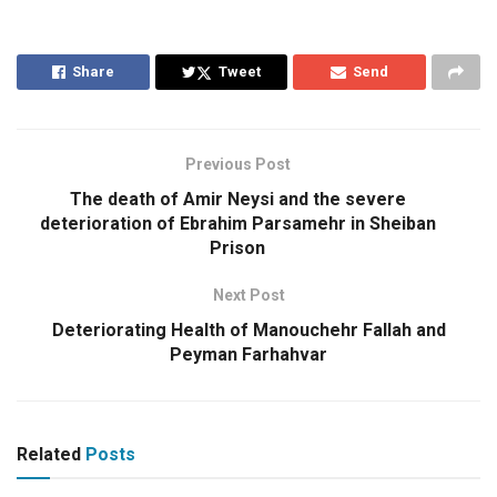
Share
Tweet
Send
Previous Post
The death of Amir Neysi and the severe
deterioration of Ebrahim Parsamehr in Sheiban
Prison
Next Post
Deteriorating Health of Manouchehr Fallah and
Peyman Farhahvar
Related
Posts