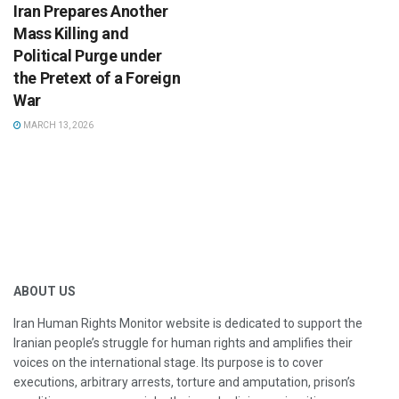
Iran Prepares Another
Mass Killing and
Political Purge under
the Pretext of a Foreign
War
MARCH 13, 2026
ABOUT US
Iran Human Rights Monitor website is dedicated to support the
Iranian people’s struggle for human rights and amplifies their
voices on the international stage. Its purpose is to cover
executions, arbitrary arrests, torture and amputation, prison’s