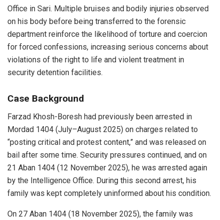
Office in Sari. Multiple bruises and bodily injuries observed
on his body before being transferred to the forensic
department reinforce the likelihood of torture and coercion
for forced confessions, increasing serious concerns about
violations of the right to life and violent treatment in
security detention facilities.
Case Background
Farzad Khosh-Boresh had previously been arrested in
Mordad 1404 (July–August 2025) on charges related to
“posting critical and protest content,” and was released on
bail after some time. Security pressures continued, and on
21 Aban 1404 (12 November 2025), he was arrested again
by the Intelligence Office. During this second arrest, his
family was kept completely uninformed about his condition.
On 27 Aban 1404 (18 November 2025), the family was