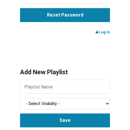
Log In
Add New Playlist