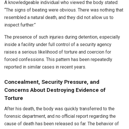
A knowledgeable individual who viewed the body stated:
“The signs of beating were obvious. There was nothing that
resembled a natural death, and they did not allow us to
inspect further.”
The presence of such injuries during detention, especially
inside a facility under full control of a security agency
raises a serious likelihood of torture and coercion for
forced confessions. This pattern has been repeatedly
reported in similar cases in recent years.
Concealment, Security Pressure, and
Concerns About Destroying Evidence of
Torture
After his death, the body was quickly transferred to the
forensic department, and no official report regarding the
cause of death has been released so far. The behavior of