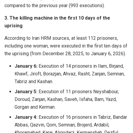
compared to the previous year (993 executions).
3. The killing machine in the first 10 days of the
uprising
According to Iran HRM sources, at least 112 prisoners,
including one woman, were executed in the first ten days of
the uprising (from December 28, 2025, to January 6, 2026).
January 6:
Execution of 14 prisoners in Ilam, Birjand,
Khawf, Jiroft, Borazjan, Ahvaz, Rasht, Zanjan, Semnan,
Tabriz and Kashan.
January 5:
Execution of 11 prisoners Neyshabour,
Doroud, Zanjan, Kashan, Saveh, Isfaha, Bam, Yazd,
Gorgan and Kerman.
January 4:
Execution of 16 prisoners in Tabriz, Bandar
Abbas, Qazvin, Qom, Semnan, Brojerd, Ardabil,
Khoramabad, Karaj, Aligodarz, Kermanshah, Dezful,