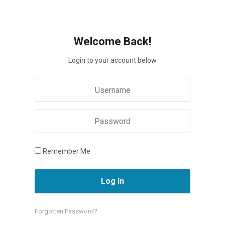
Welcome Back!
Login to your account below
Remember Me
Forgotten Password?