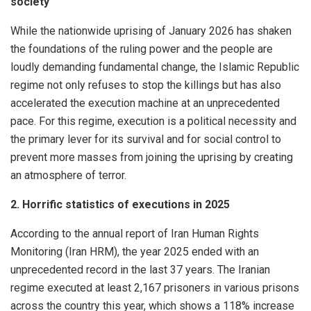
society
While the nationwide uprising of January 2026 has shaken
the foundations of the ruling power and the people are
loudly demanding fundamental change, the Islamic Republic
regime not only refuses to stop the killings but has also
accelerated the execution machine at an unprecedented
pace. For this regime, execution is a political necessity and
the primary lever for its survival and for social control to
prevent more masses from joining the uprising by creating
an atmosphere of terror.
2. Horrific statistics of executions in 2025
According to the annual report of Iran Human Rights
Monitoring (Iran HRM), the year 2025 ended with an
unprecedented record in the last 37 years. The Iranian
regime executed at least 2,167 prisoners in various prisons
across the country this year, which shows a 118% increase