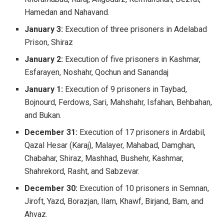
Hamedan and Nahavand.
January 3:
Execution of three prisoners in Adelabad
Prison, Shiraz
January 2:
Execution of five prisoners in Kashmar,
Esfarayen, Noshahr, Qochun and Sanandaj
January 1:
Execution of 9 prisoners in Taybad,
Bojnourd, Ferdows, Sari, Mahshahr, Isfahan, Behbahan,
and Bukan.
December 31:
Execution of 17 prisoners in Ardabil,
Qazal Hesar (Karaj), Malayer, Mahabad, Damghan,
Chabahar, Shiraz, Mashhad, Bushehr, Kashmar,
Shahrekord, Rasht, and Sabzevar.
December 30:
Execution of 10 prisoners in Semnan,
Jiroft, Yazd, Borazjan, Ilam, Khawf, Birjand, Bam, and
Ahvaz.