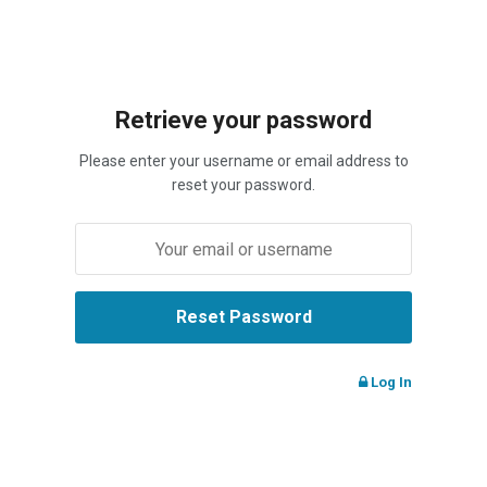
Retrieve your password
Please enter your username or email address to
reset your password.
Log In