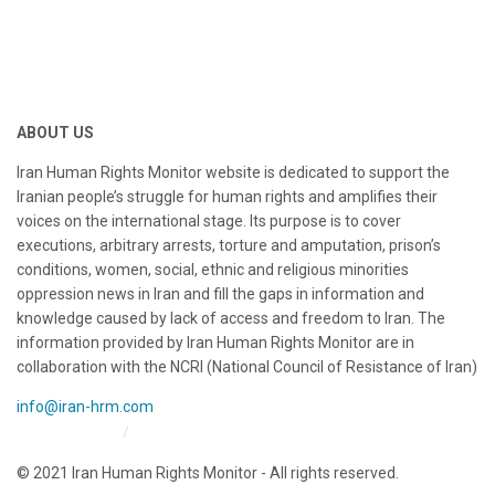
ABOUT US
Iran Human Rights Monitor website is dedicated to support the
Iranian people’s struggle for human rights and amplifies their
voices on the international stage. Its purpose is to cover
executions, arbitrary arrests, torture and amputation, prison’s
conditions, women, social, ethnic and religious minorities
oppression news in Iran and fill the gaps in information and
knowledge caused by lack of access and freedom to Iran. The
information provided by Iran Human Rights Monitor are in
collaboration with the NCRI (National Council of Resistance of Iran)
info@iran-hrm.com
Iran HRM Home
About Us
© 2021 Iran Human Rights Monitor - All rights reserved.