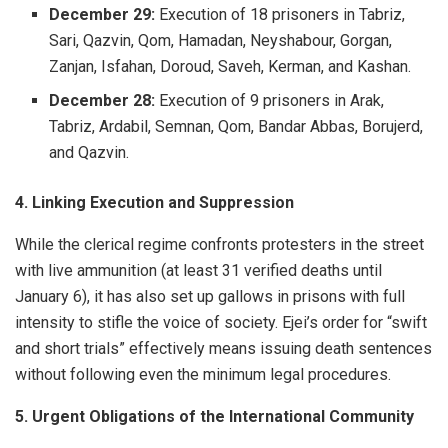
December 29:
Execution of 18 prisoners in Tabriz,
Sari, Qazvin, Qom, Hamadan, Neyshabour, Gorgan,
Zanjan, Isfahan, Doroud, Saveh, Kerman, and Kashan.
December 28:
Execution of 9 prisoners in Arak,
Tabriz, Ardabil, Semnan, Qom, Bandar Abbas, Borujerd,
and Qazvin.
4. Linking Execution and Suppression
While the clerical regime confronts protesters in the street
with live ammunition (at least 31 verified deaths until
January 6), it has also set up gallows in prisons with full
intensity to stifle the voice of society. Ejei’s order for “swift
and short trials” effectively means issuing death sentences
without following even the minimum legal procedures.
5. Urgent Obligations of the International Community