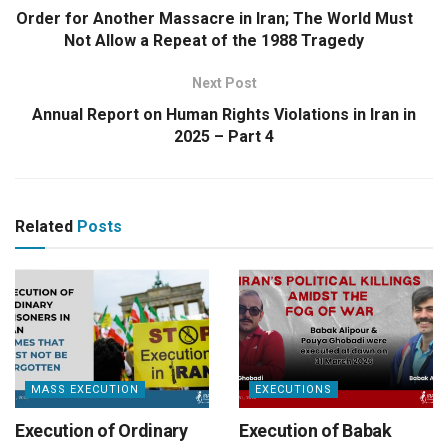
Order for Another Massacre in Iran; The World Must
Not Allow a Repeat of the 1988 Tragedy
Next Post
Annual Report on Human Rights Violations in Iran in
2025 – Part 4
Related
Posts
MASS EXECUTION
EXECUTIONS
Execution of Ordinary
Execution of Babak