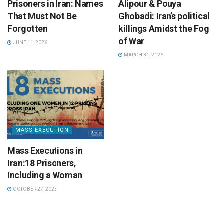
Prisoners in Iran: Names
Alipour & Pouya
That Must Not Be
Ghobadi: Iran’s political
Forgotten
killings Amidst the Fog
of War
JUNE 11, 2026
MARCH 31, 2026
MASS EXECUTION
Mass Executions in
Iran:18 Prisoners,
Including a Woman
OCTOBER 27, 2025