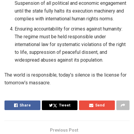
Suspension of all political and economic engagement
until the state fully halts its execution machinery and
complies with international human rights norms.
Ensuring accountability for crimes against humanity:
The regime must be held responsible under
international law for systematic violations of the right
to life, suppression of peaceful dissent, and
widespread abuses against its population.
The world is responsible; today’s silence is the license for
tomorrow’s massacre.
Share
Tweet
Send
Previous Post