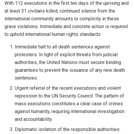
With 112 executions in the first ten days of the uprising and
at least 31 civilians killed, continued silence from the
international community amounts to complicity in these
grave violations. Immediate and concrete action is required
to uphold international human rights standards:
Immediate halt to all death sentences against
protesters: In light of explicit threats from judicial
authorities, the United Nations must secure binding
guarantees to prevent the issuance of any new death
sentences.
Urgent referral of the recent executions and violent
repression to the UN Security Council: The pattern of
mass executions constitutes a clear case of crimes
against humanity, requiring international investigation
and accountability.
Diplomatic isolation of the responsible authorities: