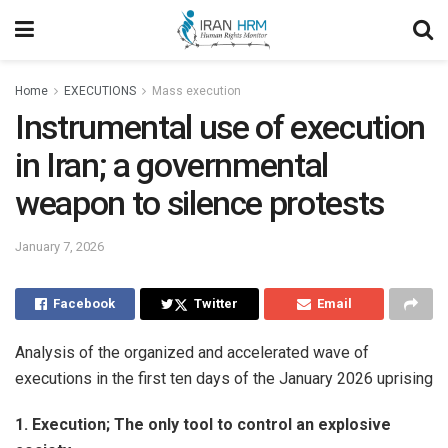
Home
EXECUTIONS
Mass execution
Instrumental use of execution
in Iran; a governmental
weapon to silence protests
January 7, 2026
Facebook
Twitter
Email
Analysis of the organized and accelerated wave of
executions in the first ten days of the January 2026 uprising
1. Execution; The only tool to control an explosive