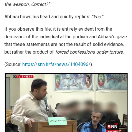
the weapon. Correct?”
Abbasi bows his head and quietly replies:
“Yes.”
If you observe this file, it is entirely evident from the
demeanor of the individual at the podium and Abbasi’s gaze
that these statements are not the result of solid evidence,
but rather the product of
forced confessions under torture.
(Source:
https://snn.ir/fa/news/1404096/
)