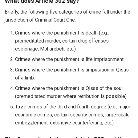
What does Article 302 say?
Briefly, the following five categories of crime fall under the
jurisdiction of Criminal Court One:
Crimes where the punishment is death (e.g.,
premeditated murder, certain drug offenses,
espionage, Moharebeh, etc.).
Crimes where the punishment is life imprisonment.
Crimes where the punishment is amputation or Qisas
of a limb.
Crimes where the punishment is Qisas of the soul
(premeditated murder where retribution is possible).
Ta’zir crimes of the third and fourth degree (e.g., major
economic crimes, certain security crimes, large-scale
embezzlement, extensive counterfeiting, etc.).