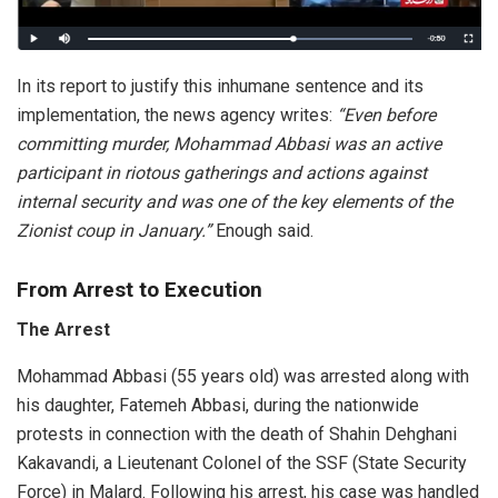
In its report to justify this inhumane sentence and its
implementation, the news agency writes:
“Even before
committing murder, Mohammad Abbasi was an active
participant in riotous gatherings and actions against
internal security and was one of the key elements of the
Zionist coup in January.”
Enough said.
From Arrest to Execution
The Arrest
Mohammad Abbasi (55 years old) was arrested along with
his daughter, Fatemeh Abbasi, during the nationwide
protests in connection with the death of Shahin Dehghani
Kakavandi, a Lieutenant Colonel of the SSF (State Security
Force) in Malard. Following his arrest, his case was handled