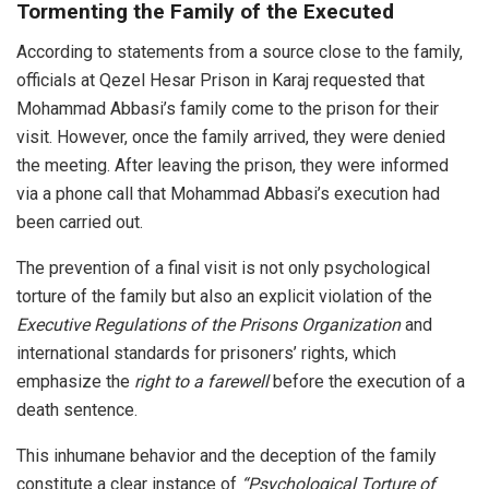
Tormenting the Family of the Executed
According to statements from a source close to the family,
officials at Qezel Hesar Prison in Karaj requested that
Mohammad Abbasi’s family come to the prison for their
visit. However, once the family arrived, they were denied
the meeting. After leaving the prison, they were informed
via a phone call that Mohammad Abbasi’s execution had
been carried out.
The prevention of a final visit is not only psychological
torture of the family but also an explicit violation of the
Executive Regulations of the Prisons Organization
and
international standards for prisoners’ rights, which
emphasize the
right to a farewell
before the execution of a
death sentence.
This inhumane behavior and the deception of the family
constitute a clear instance of
“Psychological Torture of