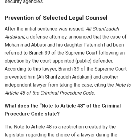
security agencies.
Prevention of Selected Legal Counsel
After the initial sentence was issued,
Ali Sharifzadeh
Ardakani
, a defense attorney, announced that the case of
Mohammad Abbasi and his daughter Fatemeh had been
referred to Branch 39 of the Supreme Court following an
objection by the court-appointed (public) defender.
According to this lawyer, Branch 39 of the Supreme Court
prevented him (Ali Sharifzadeh Ardakani) and another
independent lawyer from taking the case, citing the
Note to
Article 48 of the Criminal Procedure Code.
What does the “Note to Article 48” of the Criminal
Procedure Code state?
The Note to Article 48 is a restriction created by the
legislator regarding the choice of a lawyer during the