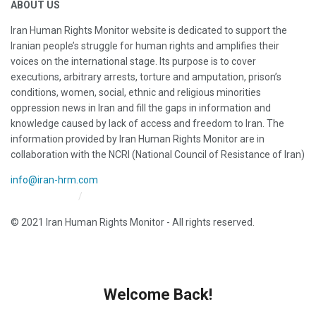
ABOUT US
Iran Human Rights Monitor website is dedicated to support the
Iranian people’s struggle for human rights and amplifies their
voices on the international stage. Its purpose is to cover
executions, arbitrary arrests, torture and amputation, prison’s
conditions, women, social, ethnic and religious minorities
oppression news in Iran and fill the gaps in information and
knowledge caused by lack of access and freedom to Iran. The
information provided by Iran Human Rights Monitor are in
collaboration with the NCRI (National Council of Resistance of Iran)
info@iran-hrm.com
Iran HRM Home
About Us
© 2021 Iran Human Rights Monitor - All rights reserved.
Welcome Back!