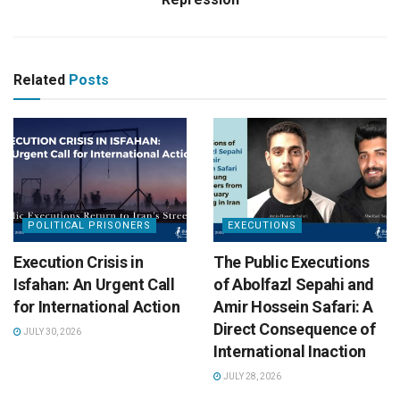
Related
Posts
POLITICAL PRISONERS
EXECUTIONS
Execution Crisis in
The Public Executions
Isfahan: An Urgent Call
of Abolfazl Sepahi and
for International Action
Amir Hossein Safari: A
Direct Consequence of
JULY 30, 2026
International Inaction
JULY 28, 2026