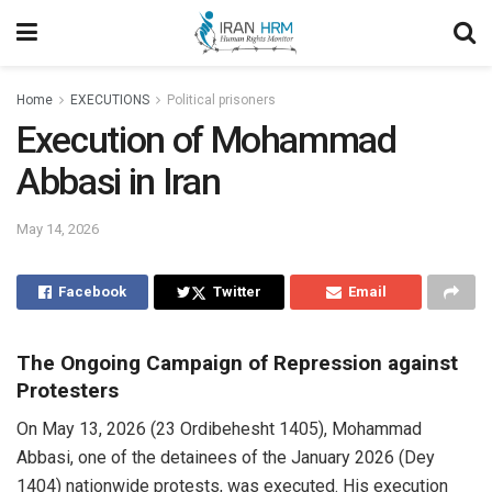
Home
EXECUTIONS
Political prisoners
Execution of Mohammad
Abbasi in Iran
May 14, 2026
Facebook
Twitter
Email
The Ongoing Campaign of Repression against
Protesters
On May 13, 2026 (23 Ordibehesht 1405), Mohammad
Abbasi, one of the detainees of the January 2026 (Dey
1404) nationwide protests, was executed. His execution