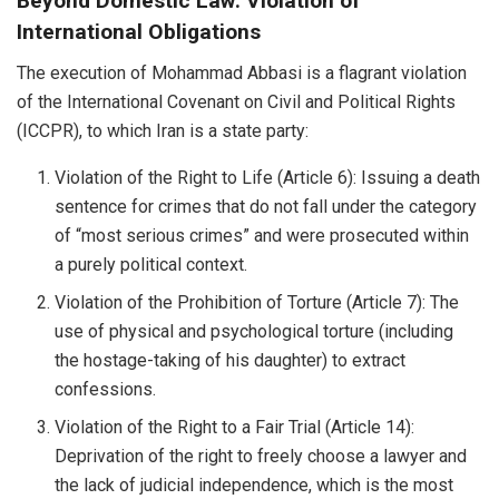
Beyond Domestic Law: Violation of
International Obligations
The execution of Mohammad Abbasi is a flagrant violation
of the International Covenant on Civil and Political Rights
(ICCPR), to which Iran is a state party:
Violation of the Right to Life (Article 6): Issuing a death
sentence for crimes that do not fall under the category
of “most serious crimes” and were prosecuted within
a purely political context.
Violation of the Prohibition of Torture (Article 7): The
use of physical and psychological torture (including
the hostage-taking of his daughter) to extract
confessions.
Violation of the Right to a Fair Trial (Article 14):
Deprivation of the right to freely choose a lawyer and
the lack of judicial independence, which is the most