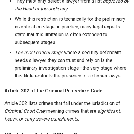
They must only select a lawyer from a list
approved by
the Head of the Judiciary.
While this restriction is technically for the preliminary
investigation stage, in practice, many legal experts
state that this limitation is often extended to
subsequent stages.
The most critical stage
where a security defendant
needs a lawyer they can trust and rely on is the
preliminary investigation stage—the very stage where
this Note restricts the presence of a chosen lawyer.
Article 302 of the Criminal Procedure Code:
Article 302 lists crimes that fall under the jurisdiction of
Criminal Court One;
meaning crimes that are
significant,
heavy, or carry severe punishments
.