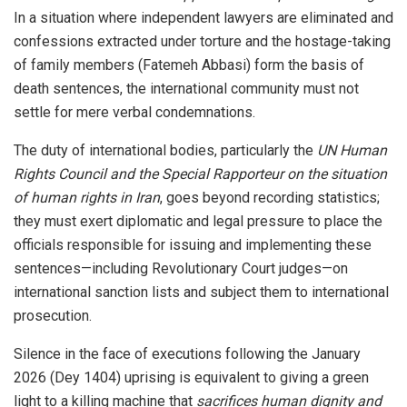
In a situation where independent lawyers are eliminated and
confessions extracted under torture and the hostage-taking
of family members (Fatemeh Abbasi) form the basis of
death sentences, the international community must not
settle for mere verbal condemnations.
The duty of international bodies, particularly the
UN Human
Rights Council and the Special Rapporteur on the situation
of human rights in Iran
, goes beyond recording statistics;
they must exert diplomatic and legal pressure to place the
officials responsible for issuing and implementing these
sentences—including Revolutionary Court judges—on
international sanction lists and subject them to international
prosecution.
Silence in the face of executions following the January
2026 (Dey 1404) uprising is equivalent to giving a green
light to a killing machine that
sacrifices human dignity and