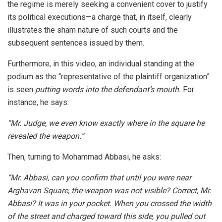
the regime is merely seeking a convenient cover to justify
its political executions—a charge that, in itself, clearly
illustrates the sham nature of such courts and the
subsequent sentences issued by them.
Furthermore, in this video, an individual standing at the
podium as the “representative of the plaintiff organization”
is seen
putting words into the defendant’s mouth.
For
instance, he says:
“Mr. Judge, we even know exactly where in the square he
revealed the weapon.”
Then, turning to Mohammad Abbasi, he asks:
“Mr. Abbasi, can you confirm that until you were near
Arghavan Square, the weapon was not visible? Correct, Mr.
Abbasi? It was in your pocket. When you crossed the width
of the street and charged toward this side, you pulled out