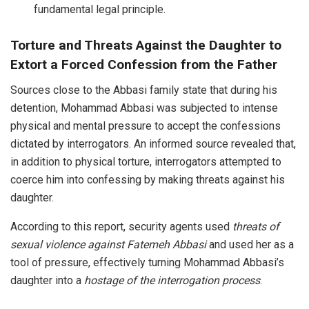
fundamental legal principle.
Torture and Threats Against the Daughter to
Extort a Forced Confession from the Father
Sources close to the Abbasi family state that during his
detention, Mohammad Abbasi was subjected to intense
physical and mental pressure to accept the confessions
dictated by interrogators. An informed source revealed that,
in addition to physical torture, interrogators attempted to
coerce him into confessing by making threats against his
daughter.
According to this report, security agents used
threats of
sexual violence against Fatemeh Abbasi
and used her as a
tool of pressure, effectively turning Mohammad Abbasi’s
daughter into a
hostage of the interrogation process
.