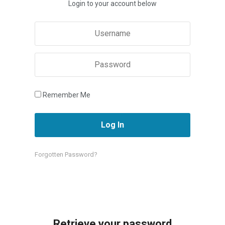
Login to your account below
Remember Me
Forgotten Password?
Retrieve your password