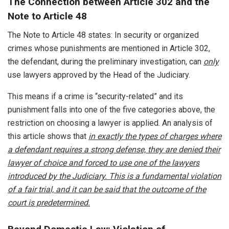
The Connection between Article 302 and the
Note to Article 48
The Note to Article 48 states: In security or organized
crimes whose punishments are mentioned in Article 302,
the defendant, during the preliminary investigation, can
only
use lawyers approved by the Head of the Judiciary.
This means if a crime is “security-related” and its
punishment falls into one of the five categories above, the
restriction on choosing a lawyer is applied. An analysis of
this article shows that
in exactly the types of charges where
a defendant requires a strong defense, they are denied their
lawyer of choice and forced to use one of the lawyers
introduced by the Judiciary. This is a fundamental violation
of a fair trial, and it can be said that the outcome of the
court is predetermined.