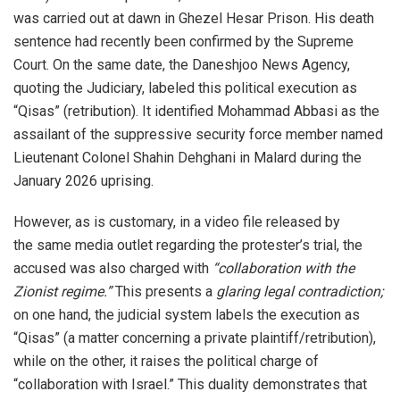
was carried out at dawn in Ghezel Hesar Prison. His death
sentence had recently been confirmed by the Supreme
Court. On the same date, the Daneshjoo News Agency,
quoting the Judiciary, labeled this political execution as
“Qisas” (retribution). It identified Mohammad Abbasi as the
assailant of the suppressive security force member named
Lieutenant Colonel Shahin Dehghani in Malard during the
January 2026 uprising.
However, as is customary, in a video file released by
the same media outlet regarding the protester’s trial, the
accused was also charged with
“collaboration with the
Zionist regime.”
This presents a
glaring legal contradiction;
on one hand, the judicial system labels the execution as
“Qisas” (a matter concerning a private plaintiff/retribution),
while on the other, it raises the political charge of
“collaboration with Israel.” This duality demonstrates that