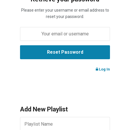
Please enter your username or email address to
reset your password.
Log In
Add New Playlist