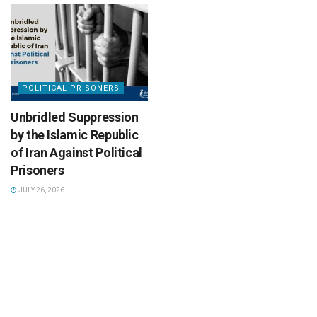
POLITICAL PRISONERS
Unbridled Suppression
by the Islamic Republic
of Iran Against Political
Prisoners
JULY 26, 2026