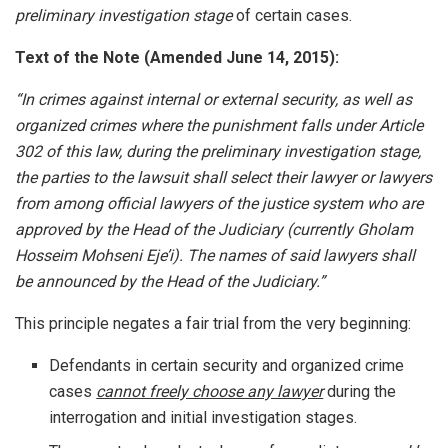
preliminary investigation stage
of certain cases.
Text of the Note (Amended June 14, 2015):
“In crimes against internal or external security, as well as
organized crimes where the punishment falls under Article
302 of this law, during the preliminary investigation stage,
the parties to the lawsuit shall select their lawyer or lawyers
from among official lawyers of the justice system who are
approved by the Head of the Judiciary (currently Gholam
Hosseim Mohseni Eje’i). The names of said lawyers shall
be announced by the Head of the Judiciary.”
This principle negates a fair trial from the very beginning:
Defendants in certain security and organized crime
cases
cannot freely choose any lawyer
during the
interrogation and initial investigation stages.