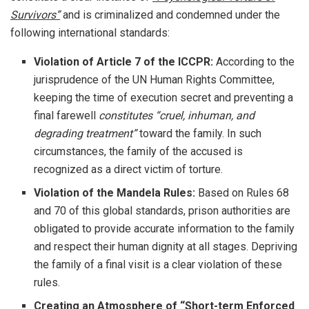
Survivors”
and is criminalized and condemned under the
following international standards:
Violation of Article 7 of the ICCPR:
According to the
jurisprudence of the UN Human Rights Committee,
keeping the time of execution secret and preventing a
final farewell
constitutes “cruel, inhuman, and
degrading treatment”
toward the family. In such
circumstances, the family of the accused is
recognized as a direct victim of torture.
Violation of the Mandela Rules:
Based on Rules 68
and 70 of this global standards, prison authorities are
obligated to provide accurate information to the family
and respect their human dignity at all stages. Depriving
the family of a final visit is a clear violation of these
rules.
Creating an Atmosphere of “Short-term Enforced