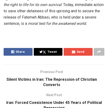
the right to life for its own survival
. Today, immediate action
to save other detainees of this uprising and to secure the
release of Fatemeh Abbasi, who is held under a severe
sentence, is a
moral test for the awakened world.
Share
Tweet
Send
Previous Post
Silent Victims in Iran: The Repression of Christian
Converts
Next Post
Iran: Forced Coexistence Under 45 Years of Political
Repression