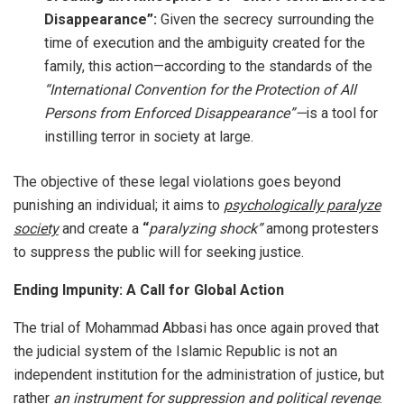
Disappearance”:
Given the secrecy surrounding the
time of execution and the ambiguity created for the
family, this action—according to the standards of the
“International Convention for the Protection of All
Persons from Enforced Disappearance”—
is a tool for
instilling terror in society at large.
The objective of these legal violations goes beyond
punishing an individual; it aims to
psychologically paralyze
society
and create a
“
paralyzing shock”
among protesters
to suppress the public will for seeking justice.
Ending Impunity: A Call for Global Action
The trial of Mohammad Abbasi has once again proved that
the judicial system of the Islamic Republic is not an
independent institution for the administration of justice, but
rather
an instrument for suppression and political revenge
.