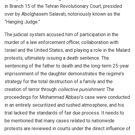
in Branch 15 of the Tehran Revolutionary Court, presided
over by Abolghasem Salavati, notoriously known as the
“Hanging Judge.”
The judicial system accused him of participation in the
murder of a law enforcement officer, collaboration with
Israel and the United States, and playing a role in the Malard
protests, ultimately issuing a death sentence. The
sentencing of the father to death and the long-term 25-year
imprisonment of the daughter demonstrates the regime’s
strategy for the total destruction of a family and the
creation of terror through
collective punishment
. The
proceedings for Mohammad Abbasi’s case were conducted
in an entirely securitized and rushed atmosphere, and his
trial lacked the standards of fair due process. It needs to
be mentioned that many cases related to nationwide
protests are reviewed in courts under the direct influence of