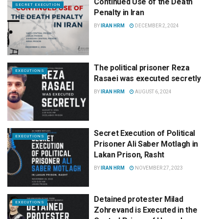
Continued Use of the Death
SECRET EXECUTION
Penalty in Iran
BY
IRAN HRM
DECEMBER 2, 2024
The political prisoner Reza
EXECUTIONS
Rasaei was executed secretly
BY
IRAN HRM
AUGUST 6, 2024
Secret Execution of Political
EXECUTIONS
Prisoner Ali Saber Motlagh in
Lakan Prison, Rasht
BY
IRAN HRM
NOVEMBER 27, 2023
Detained protester Milad
EXECUTIONS
Zohrevand is Executed in the