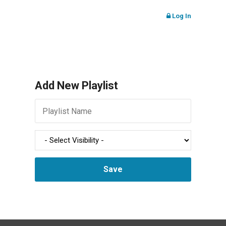
Log In
Add New Playlist