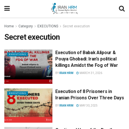
Home
Category
EXECUTIONS
Secret execution
Secret execution
Execution of Babak Alipour &
EXECUTIONS
Pouya Ghobadi: Iran’s political
killings Amidst the Fog of War
BY
IRAN HRM
MARCH 31, 2026
Execution of 8 Prisoners in
EXECUTIONS
Iranian Prisons Over Three Days
BY
IRAN HRM
MAY 30, 2025