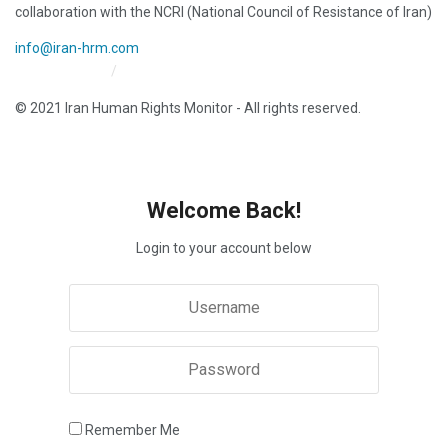
collaboration with the NCRI (National Council of Resistance of Iran)
info@iran-hrm.com
Iran HRM Home
About Us
© 2021 Iran Human Rights Monitor - All rights reserved.
Welcome Back!
Login to your account below
Remember Me