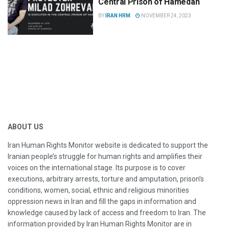
Central Prison of Hamedan
BY
IRAN HRM
NOVEMBER 24, 2023
ABOUT US
Iran Human Rights Monitor website is dedicated to support the
Iranian people’s struggle for human rights and amplifies their
voices on the international stage. Its purpose is to cover
executions, arbitrary arrests, torture and amputation, prison’s
conditions, women, social, ethnic and religious minorities
oppression news in Iran and fill the gaps in information and
knowledge caused by lack of access and freedom to Iran. The
information provided by Iran Human Rights Monitor are in