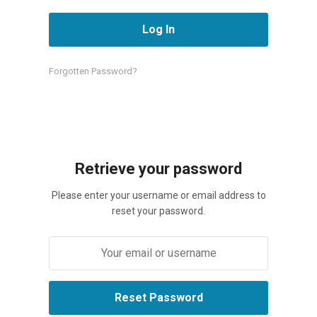
Forgotten Password?
Retrieve your password
Please enter your username or email address to
reset your password.