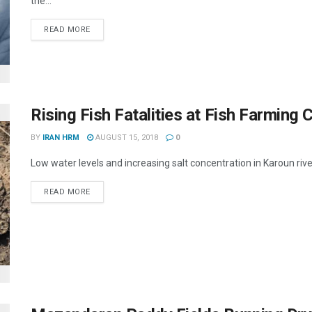
the...
DETAILS
READ MORE
Rising Fish Fatalities at Fish Farming 
BY
IRAN HRM
AUGUST 15, 2018
0
Low water levels and increasing salt concentration in Karoun river, 
DETAILS
READ MORE