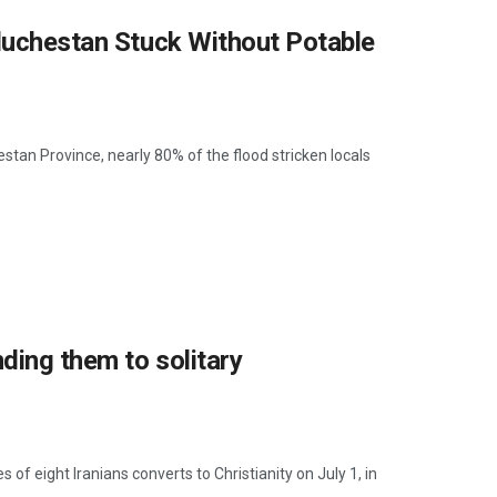
aluchestan Stuck Without Potable
tan Province, nearly 80% of the flood stricken locals
nding them to solitary
s of eight Iranians converts to Christianity on July 1, in