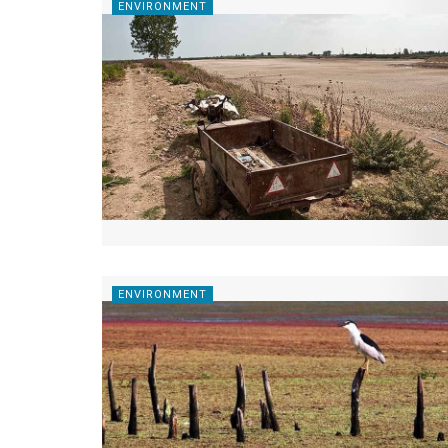
ENVIRONMENT
ENVIRONMENT