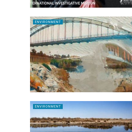
ENVIRONMENT
ENVIRONMENT