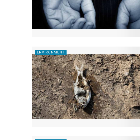
ENVIRONMENT