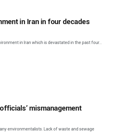
nment in Iran in four decades
ironment in Iran which is devastated in the past four...
y officials’ mismanagement
 many environmentalists. Lack of waste and sewage