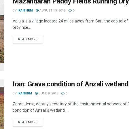
Mazandaran Paddy Fields Running Dry
BY
IRAN HRM
AUGUST 15, 2018
0
Valuja is a village located 24 miles away from Sari, the capital 
province...
DETAILS
READ MORE
Iran: Grave condition of Anzali wetland
BY
IRANHRM
JUNE 9, 2018
0
Zahra Jensi, deputy secretary of the environmental network of Gu
condition of Anzali’s wetland...
DETAILS
READ MORE