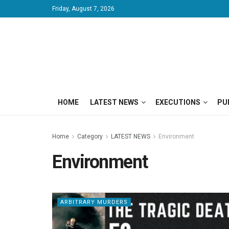
Friday, August 7, 2026
HOME
LATEST NEWS
EXECUTIONS
PU
Home
Category
LATEST NEWS
Environment
Environment
ARBITRARY MURDERS