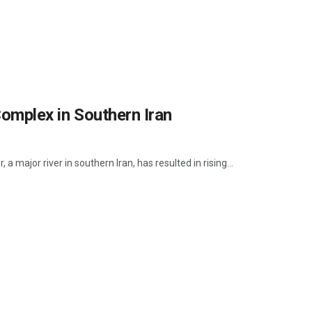
Complex in Southern Iran
a major river in southern Iran, has resulted in rising...