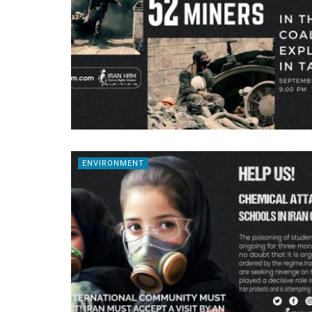
ENVIRONMENT