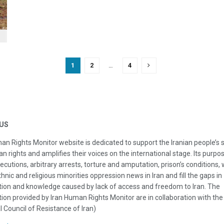
1
2
…
4
US
an Rights Monitor website is dedicated to support the Iranian people’s 
n rights and amplifies their voices on the international stage. Its purpos
ecutions, arbitrary arrests, torture and amputation, prison’s conditions
thnic and religious minorities oppression news in Iran and fill the gaps in
ion and knowledge caused by lack of access and freedom to Iran. The
ion provided by Iran Human Rights Monitor are in collaboration with the
l Council of Resistance of Iran)