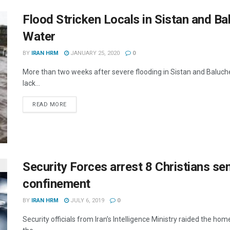
Flood Stricken Locals in Sistan and B
Water
BY
IRAN HRM
JANUARY 25, 2020
0
More than two weeks after severe flooding in Sistan and Baluches
lack...
DETAILS
READ MORE
Security Forces arrest 8 Christians se
confinement
BY
IRAN HRM
JULY 6, 2019
0
Security officials from Iran’s Intelligence Ministry raided the home