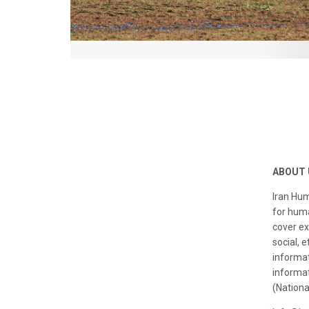
ABOUT 
Iran Hum
for huma
cover ex
social, e
informat
informat
(Nationa