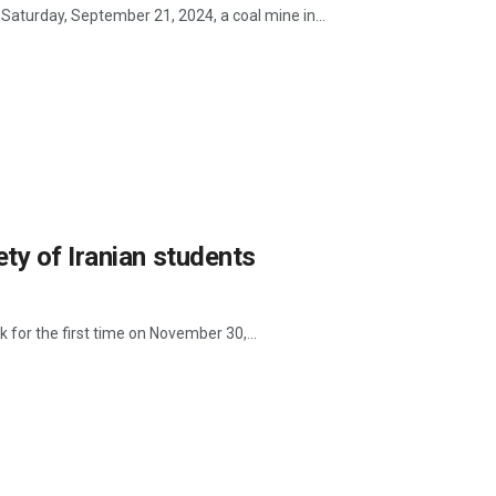
Saturday, September 21, 2024, a coal mine in...
ty of Iranian students
for the first time on November 30,...