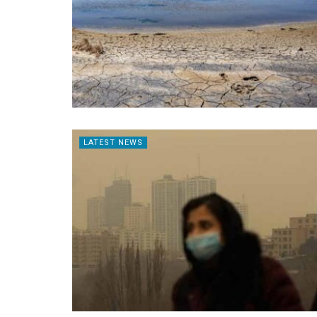
LATEST NEWS