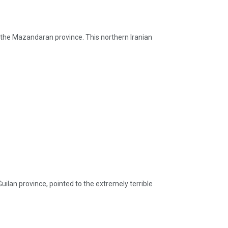
of the Mazandaran province. This northern Iranian
ilan province, pointed to the extremely terrible