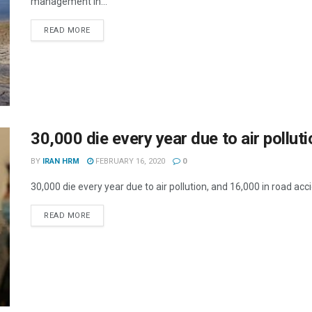
management in...
DETAILS
READ MORE
30,000 die every year due to air pollut
BY
IRAN HRM
FEBRUARY 16, 2020
0
30,000 die every year due to air pollution, and 16,000 in road acc
DETAILS
READ MORE