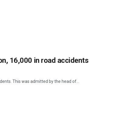
ion, 16,000 in road accidents
idents. This was admitted by the head of...