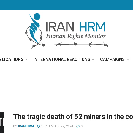
BLICATIONS
INTERNATIONAL REACTIONS
CAMPAIGNS
The tragic death of 52 miners in the c
BY
IRAN HRM
SEPTEMBER 22, 2024
0