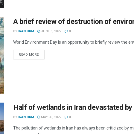
A brief review of destruction of enviro
BY
IRAN HRM
JUNE 5, 2022
0
World Environment Day is an opportunity to briefly review the env
DETAILS
READ MORE
Half of wetlands in Iran devastated b
BY
IRAN HRM
MAY 30, 2022
0
The pollution of wetlands in Iran has always been criticized by