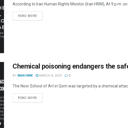
According to Iran Human Rights Monitor (Iran HRM), At 9 p.m. on 
DETAILS
READ MORE
Chemical poisoning endangers the safe
BY
IRAN HRM
MARCH 8, 2023
0
The Noor School of Art in Qom was targeted by a chemical attack 
DETAILS
READ MORE