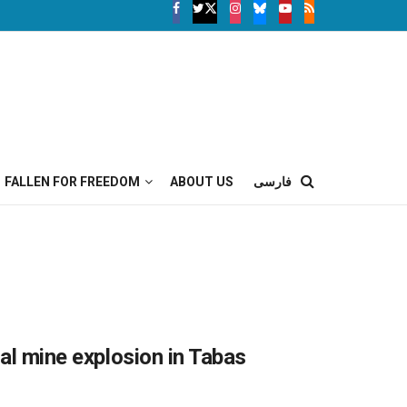
FALLEN FOR FREEDOM
ABOUT US
فارسی
oal mine explosion in Tabas