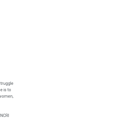
struggle
e is to
, women,
 NCRI