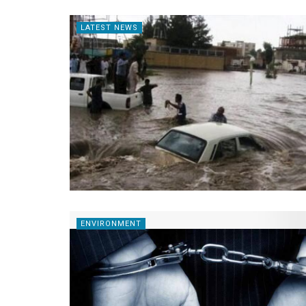
LATEST NEWS
ENVIRONMENT