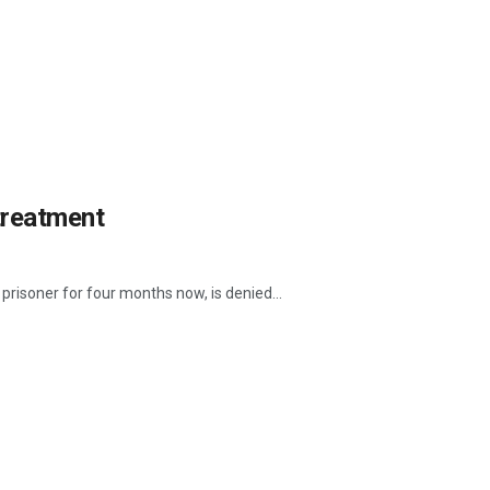
 treatment
 prisoner for four months now, is denied...