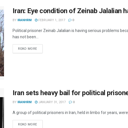
Iran: Eye condition of Zeinab Jalalian h
BY
IRANHRM
FEBRUARY 1, 2017
0
Political prisoner Zeinab Jalalian is having serious problems be
has not been...
DETAILS
READ MORE
Iran sets heavy bail for political prison
BY
IRANHRM
JANUARY 31, 2017
0
A group of political prisoners in Iran, held in limbo for years, w
DETAILS
READ MORE