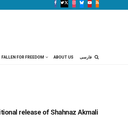
FALLEN FOR FREEDOM
ABOUT US
فارسی
nditional release of Shahnaz Akmali