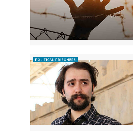
POLITICAL PRISONERS