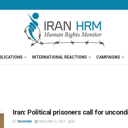
BLICATIONS
INTERNATIONAL REACTIONS
CAMPAIGNS
Iran: Political prisoners call for unco
BY
IRANHRM
FEBRUARY 6, 2017
0