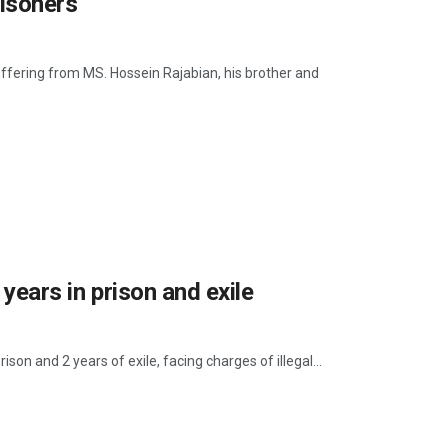
risoners
suffering from MS. Hossein Rajabian, his brother and
 years in prison and exile
son and 2 years of exile, facing charges of illegal...