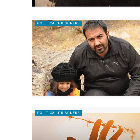
POLITICAL PRISONERS
POLITICAL PRISONERS