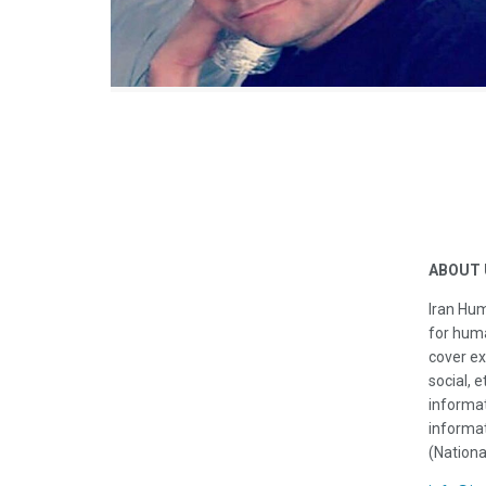
ABOUT 
Iran Hum
for huma
cover ex
social, e
informat
informat
(Nationa