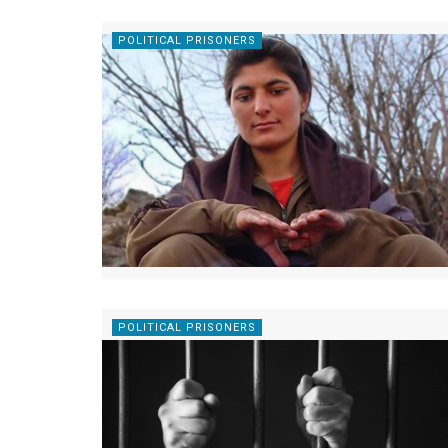
POLITICAL PRISONERS
POLITICAL PRISONERS