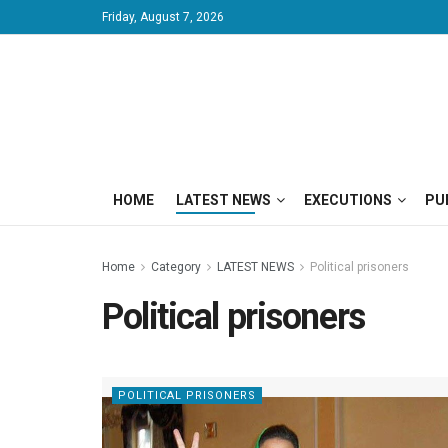
Friday, August 7, 2026
HOME
LATEST NEWS
EXECUTIONS
PU
Home
Category
LATEST NEWS
Political prisoners
Political prisoners
POLITICAL PRISONERS