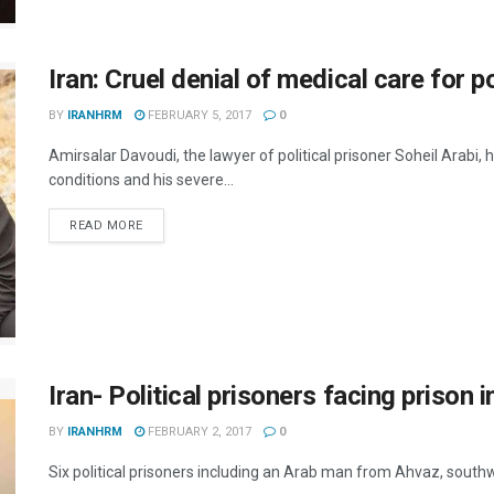
Iran: Cruel denial of medical care for po
BY
IRANHRM
FEBRUARY 5, 2017
0
Amirsalar Davoudi, the lawyer of political prisoner Soheil Arabi,
conditions and his severe...
DETAILS
READ MORE
Iran- Political prisoners facing prison in
BY
IRANHRM
FEBRUARY 2, 2017
0
Six political prisoners including an Arab man from Ahvaz, southwe