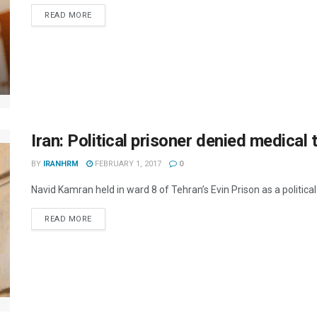
DETAILS
READ MORE
Iran: Political prisoner denied medical
BY
IRANHRM
FEBRUARY 1, 2017
0
Navid Kamran held in ward 8 of Tehran’s Evin Prison as a political
DETAILS
READ MORE