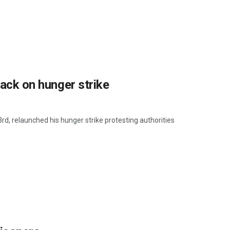
back on hunger strike
d, relaunched his hunger strike protesting authorities