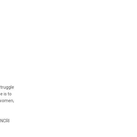
struggle
e is to
, women,
 NCRI