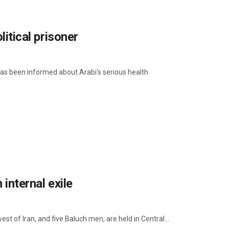
litical prisoner
 has been informed about Arabi's serious health
 internal exile
st of Iran, and five Baluch men, are held in Central...