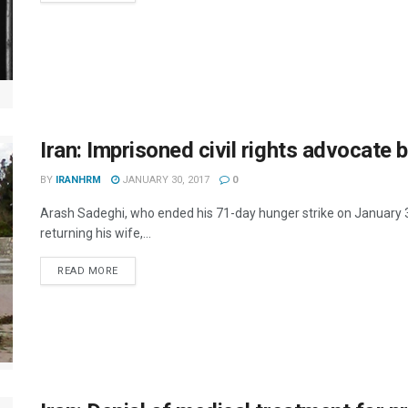
Iran: Imprisoned civil rights advocate 
BY
IRANHRM
JANUARY 30, 2017
0
Arash Sadeghi, who ended his 71-day hunger strike on January 3r
returning his wife,...
DETAILS
READ MORE