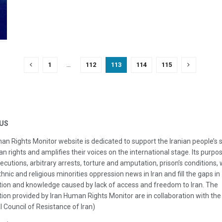
1
…
112
113
114
115
US
an Rights Monitor website is dedicated to support the Iranian people’s 
n rights and amplifies their voices on the international stage. Its purpos
ecutions, arbitrary arrests, torture and amputation, prison’s conditions
thnic and religious minorities oppression news in Iran and fill the gaps in
ion and knowledge caused by lack of access and freedom to Iran. The
ion provided by Iran Human Rights Monitor are in collaboration with the
l Council of Resistance of Iran)