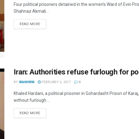
Four political prisoners detained in the women's Ward of Evin P
Shahnaz Akmali...
DETAILS
READ MORE
Iran: Authorities refuse furlough for pol
BY
IRANHRM
FEBRUARY 6, 2017
0
Khaled Hardani, a political prisoner in Gohardasht Prison of Kara
without furlough....
DETAILS
READ MORE