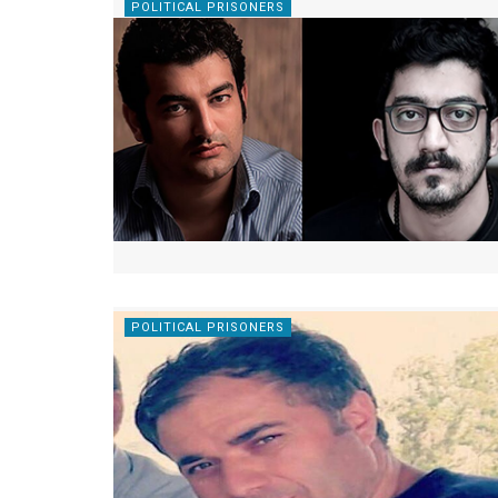
POLITICAL PRISONERS
POLITICAL PRISONERS