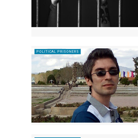
POLITICAL PRISONERS