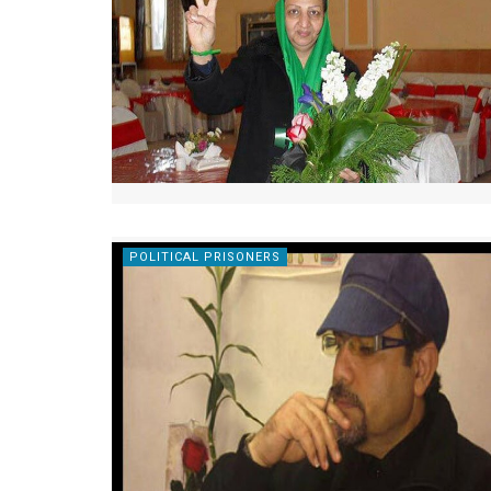
POLITICAL PRISONERS