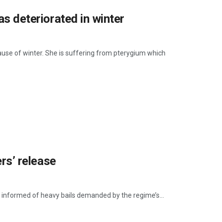
as deteriorated in winter
cause of winter. She is suffering from pterygium which
ers’ release
ere informed of heavy bails demanded by the regime’s...