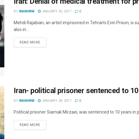
Iran: Denial of medical treatment for p
BY
IRANHRM
JANUARY 30, 2017
0
Mehdi Rajabian, an artist imprisoned in Tehran’s Evin Prison, is 
also in...
DETAILS
READ MORE
Iran- political prisoner sentenced to 10
BY
IRANHRM
JANUARY 28, 2017
0
Political prisoner Siamak Mirzaei, was sentenced to 10 years in pri
DETAILS
READ MORE