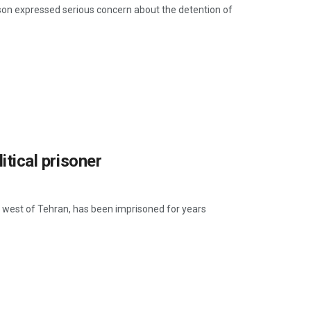
rison expressed serious concern about the detention of
itical prisoner
j, west of Tehran, has been imprisoned for years