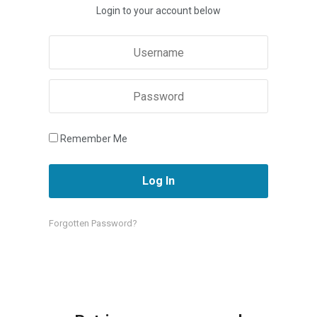
Login to your account below
Remember Me
Forgotten Password?