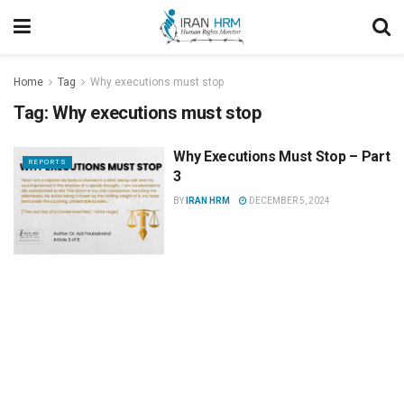
Home
Tag
Why executions must stop
Tag:
Why executions must stop
Why Executions Must Stop – Part
REPORTS
3
BY
IRAN HRM
DECEMBER 5, 2024