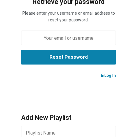
Retrieve your password
Please enter your username or email address to
reset your password.
Log In
Add New Playlist