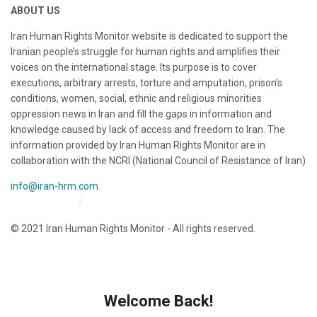
ABOUT US
Iran Human Rights Monitor website is dedicated to support the
Iranian people’s struggle for human rights and amplifies their
voices on the international stage. Its purpose is to cover
executions, arbitrary arrests, torture and amputation, prison’s
conditions, women, social, ethnic and religious minorities
oppression news in Iran and fill the gaps in information and
knowledge caused by lack of access and freedom to Iran. The
information provided by Iran Human Rights Monitor are in
collaboration with the NCRI (National Council of Resistance of Iran)
info@iran-hrm.com
Iran HRM Home
About Us
© 2021 Iran Human Rights Monitor - All rights reserved.
Welcome Back!