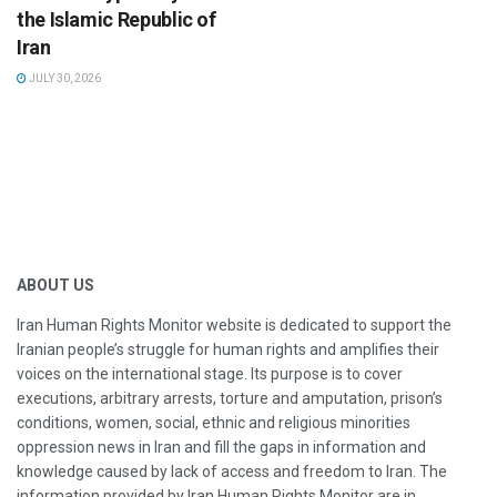
the Islamic Republic of
Iran
JULY 30, 2026
ABOUT US
Iran Human Rights Monitor website is dedicated to support the
Iranian people’s struggle for human rights and amplifies their
voices on the international stage. Its purpose is to cover
executions, arbitrary arrests, torture and amputation, prison’s
conditions, women, social, ethnic and religious minorities
oppression news in Iran and fill the gaps in information and
knowledge caused by lack of access and freedom to Iran. The
information provided by Iran Human Rights Monitor are in