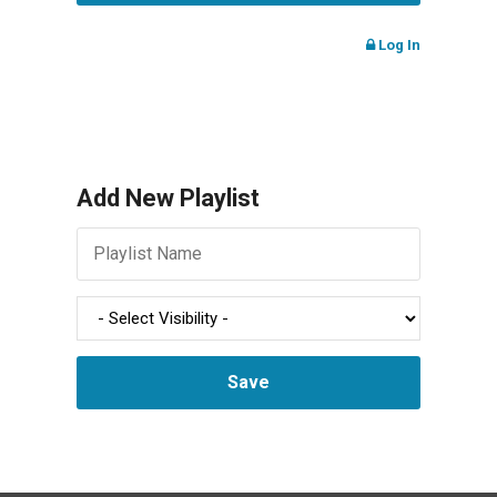
Log In
Add New Playlist