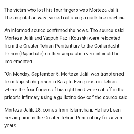
The victim who lost his four fingers was Morteza Jalili.
The amputation was carried out using a guillotine machine.
An informed source confirmed the news. The source said
Morteza Jalili and Yaqoub Fazli Koushki were relocated
from the Greater Tehran Penitentiary to the Gorhardasht
Prison (Rajaishahr) so their amputation verdict could be
implemented.
“On Monday, September 5, Morteza Jalili was transferred
from Rajaishahr prison in Karaj to Evin prison in Tehran,
where the four fingers of his right hand were cut off in the
prison’s infirmary using a guillotine device,” the source said.
Morteza Jalili, 28, comes from Islamshahr. He has been
serving time in the Greater Tehran Penitentiary for seven
years.