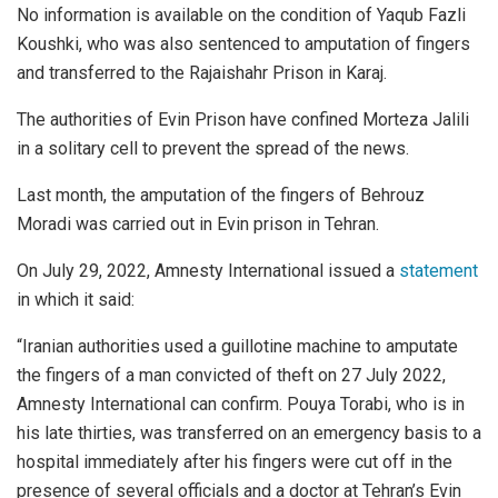
No information is available on the condition of Yaqub Fazli
Koushki, who was also sentenced to amputation of fingers
and transferred to the Rajaishahr Prison in Karaj.
The authorities of Evin Prison have confined Morteza Jalili
in a solitary cell to prevent the spread of the news.
Last month, the amputation of the fingers of Behrouz
Moradi was carried out in Evin prison in Tehran.
On July 29, 2022, Amnesty International issued a
statement
in which it said:
“Iranian authorities used a guillotine machine to amputate
the fingers of a man convicted of theft on 27 July 2022,
Amnesty International can confirm. Pouya Torabi, who is in
his late thirties, was transferred on an emergency basis to a
hospital immediately after his fingers were cut off in the
presence of several officials and a doctor at Tehran’s Evin