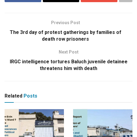
Previous Post
The 3rd day of protest gatherings by families of
death row prisoners
Next Post
IRGC intelligence tortures Baluch juvenile detainee
threatens him with death
Related
Posts