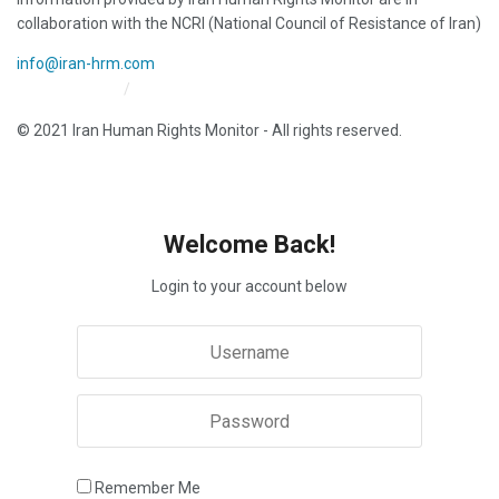
collaboration with the NCRI (National Council of Resistance of Iran)
info@iran-hrm.com
Iran HRM Home
About Us
© 2021 Iran Human Rights Monitor - All rights reserved.
Welcome Back!
Login to your account below
Remember Me