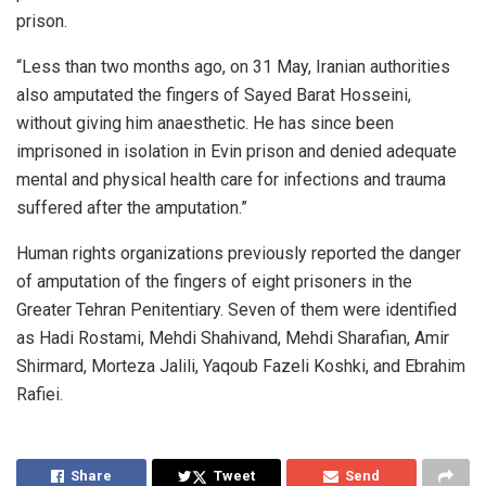
prison.
“Less than two months ago, on 31 May, Iranian authorities
also amputated the fingers of Sayed Barat Hosseini,
without giving him anaesthetic. He has since been
imprisoned in isolation in Evin prison and denied adequate
mental and physical health care for infections and trauma
suffered after the amputation.”
Human rights organizations previously reported the danger
of amputation of the fingers of eight prisoners in the
Greater Tehran Penitentiary. Seven of them were identified
as Hadi Rostami, Mehdi Shahivand, Mehdi Sharafian, Amir
Shirmard, Morteza Jalili, Yaqoub Fazeli Koshki, and Ebrahim
Rafiei.
Share
Tweet
Send