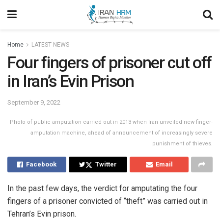
Home
LATEST NEWS
Four fingers of prisoner cut off
in Iran’s Evin Prison
September 9, 2022
Photo of public amputation carried out in 2013 when Iran unveiled new finger-
amputation machine, ahead of announcement of increasingly severe
punishment of thieves.
Facebook
Twitter
Email
In the past few days, the verdict for amputating the four
fingers of a prisoner convicted of “theft” was carried out in
Tehran’s Evin prison.