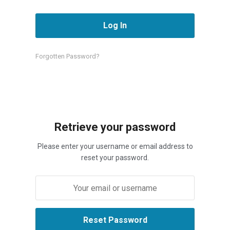
Forgotten Password?
Retrieve your password
Please enter your username or email address to
reset your password.