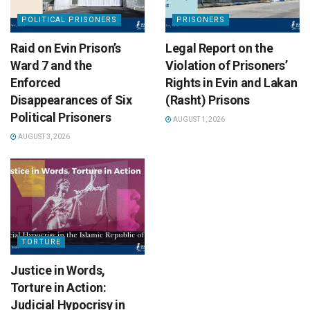
POLITICAL PRISONERS
PRISONERS
Raid on Evin Prison’s
Legal Report on the
Ward 7 and the
Violation of Prisoners’
Enforced
Rights in Evin and Lakan
Disappearances of Six
(Rasht) Prisons
Political Prisoners
AUGUST 1, 2026
AUGUST 3, 2026
TORTURE
Justice in Words,
Torture in Action:
Judicial Hypocrisy in