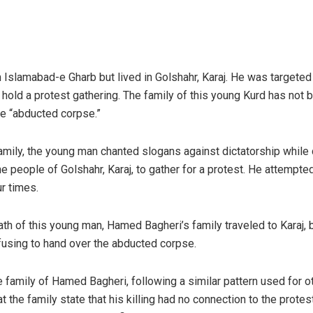
Islamabad-e Gharb but lived in Golshahr, Karaj. He was targeted 
 hold a protest gathering. The family of this young Kurd has not 
e “abducted corpse.”
mily, the young man chanted slogans against dictatorship while 
 people of Golshahr, Karaj, to gather for a protest. He attempte
r times.
ath of this young man, Hamed Bagheri’s family traveled to Karaj, 
efusing to hand over the abducted corpse.
family of Hamed Bagheri, following a similar pattern used for ot
 the family state that his killing had no connection to the protes