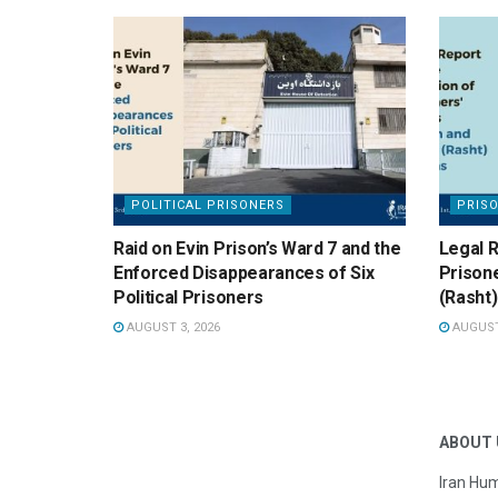
POLITICAL PRISONERS
PRIS
Raid on Evin Prison’s Ward 7 and the
Legal R
Enforced Disappearances of Six
Prisone
Political Prisoners
(Rasht)
AUGUST 3, 2026
AUGUST 
ABOUT 
Iran Hum