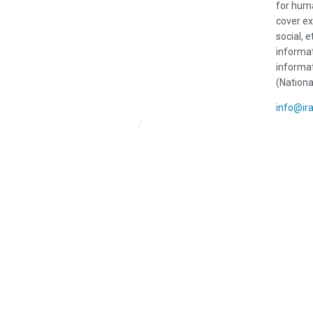
for huma
cover ex
social, e
informat
informat
(Nationa
info@ir
Iran HRM Home
About Us