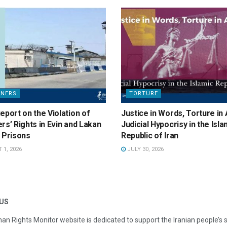
ONERS
TORTURE
eport on the Violation of
Justice in Words, Torture in 
rs’ Rights in Evin and Lakan
Judicial Hypocrisy in the Isla
 Prisons
Republic of Iran
1, 2026
JULY 30, 2026
US
an Rights Monitor website is dedicated to support the Iranian people’s 