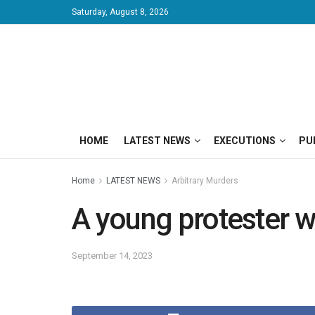
Saturday, August 8, 2026
HOME
LATEST NEWS
EXECUTIONS
PU
Home
LATEST NEWS
Arbitrary Murders
A young protester wa
September 14, 2023