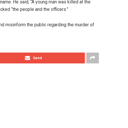
name. He said, “A young man was killed at the
cked “the people and the officers.”
nd misinform the public regarding the murder of
Send