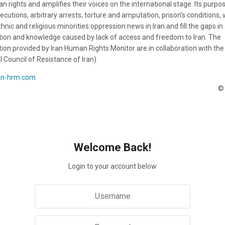
n rights and amplifies their voices on the international stage. Its purpos
ecutions, arbitrary arrests, torture and amputation, prison’s conditions
thnic and religious minorities oppression news in Iran and fill the gaps in
ion and knowledge caused by lack of access and freedom to Iran. The
ion provided by Iran Human Rights Monitor are in collaboration with the
l Council of Resistance of Iran)
an-hrm.com
© 
Welcome Back!
Login to your account below