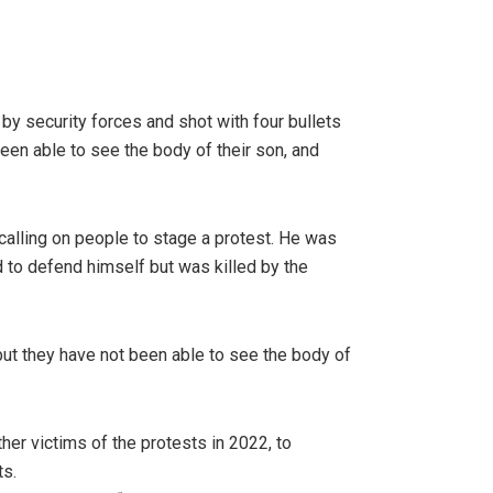
by security forces and shot with four bullets
been able to see the body of their son, and
calling on people to stage a protest. He was
d to defend himself but was killed by the
but they have not been able to see the body of
her victims of the protests in 2022, to
ts.