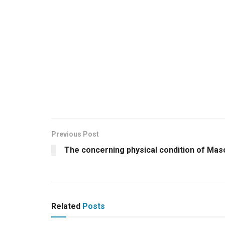
Previous Post
The concerning physical condition of Mas
Related
Posts