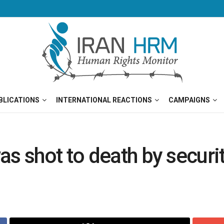
BLICATIONS
INTERNATIONAL REACTIONS
CAMPAIGNS
s shot to death by securit