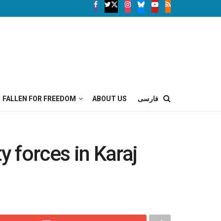
FALLEN FOR FREEDOM
ABOUT US
فارسی
y forces in Karaj