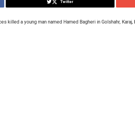
Twitter
s killed a young man named Hamed Bagheri in Golshahr, Karaj, b