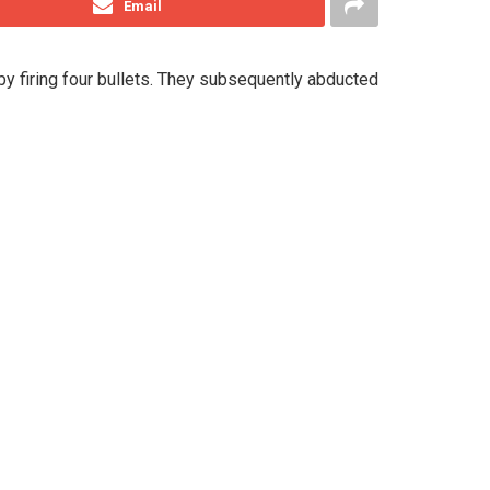
Email
y firing four bullets. They subsequently abducted