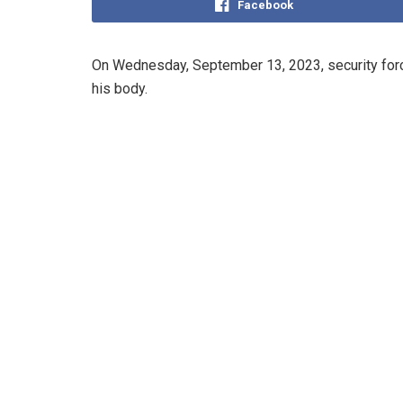
Facebook
On Wednesday, September 13, 2023, security force
his body.