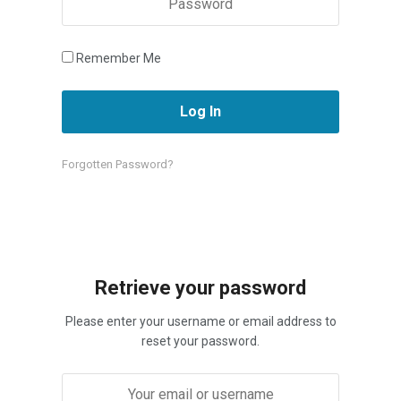
Remember Me
Forgotten Password?
Retrieve your password
Please enter your username or email address to
reset your password.