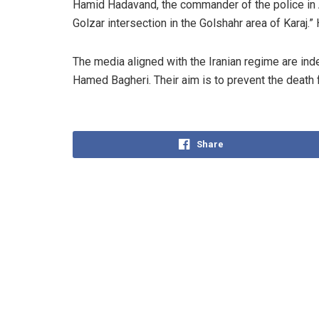
Hamid Hadavand, the commander of the police in A
Golzar intersection in the Golshahr area of Karaj.
The media aligned with the Iranian regime are in
Hamed Bagheri. Their aim is to prevent the death 
Share