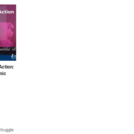
Action:
mic
struggle