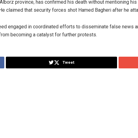
lborz province, has confirmed his death without mentioning his 
” He claimed that security forces shot Hamed Bagheri after he atta
deed engaged in coordinated efforts to disseminate false news a
from becoming a catalyst for further protests.
Tweet