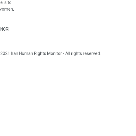
e is to
, women,
 NCRI
2021 Iran Human Rights Monitor - All rights reserved.