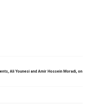
ents, Ali Younesi and Amir Hossein Moradi, on