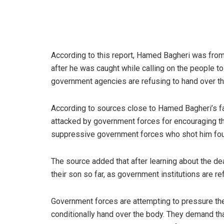
According to this report, Hamed Bagheri was from 
after he was caught while calling on the people to
government agencies are refusing to hand over th
According to sources close to Hamed Bagheri’s fa
attacked by government forces for encouraging the
suppressive government forces who shot him fou
The source added that after learning about the de
their son so far, as government institutions are r
Government forces are attempting to pressure the 
conditionally hand over the body. They demand that