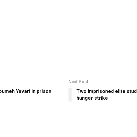
Next Post
oumeh Yavari in prison
Two imprisoned elite stud
hunger strike