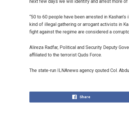
next few days we will identify and arrest more of
“50 to 60 people have been arrested in Kashan’s
kind of illegal gathering or arrogant activists in 
fight against the regime are considered a corrupto
Alireza Radfar, Political and Security Deputy Go
affiliated to the terrorist Quds Force.
The state-run ILNAnews agency qouted Col. Abdull
Share