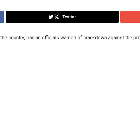
Twitter
the country, Iranian officials warned of crackdown against the pr