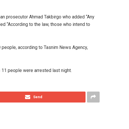
ashan prosecutor Ahmad Takbirgo who added “Any
dded “According to the law, those who intend to
 10 people, according to Tasnim News Agency,
 11 people were arrested last night.
Send