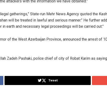
 the attackers with the information we have obtained.”
 illegal gatherings,” State-run Mehr News Agency quoted the K
Kashan will be treated in lawful and serious manner.” He further a
r in earth and necessary legal proceedings will be carried out.”
vernor of the West Azerbaijan Province, announced the arrest of
ah Zadeh Pashaki, police chief of city of Robat Karim as saying
Tweet