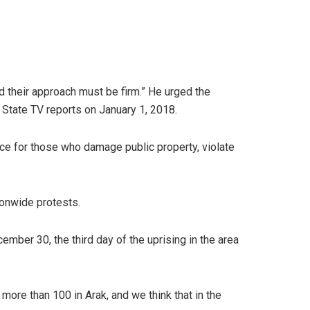
nd their approach must be firm.” He urged the
e State TV reports on January 1, 2018.
ce for those who damage public property, violate
ionwide protests.
ber 30, the third day of the uprising in the area
ore than 100 in Arak, and we think that in the