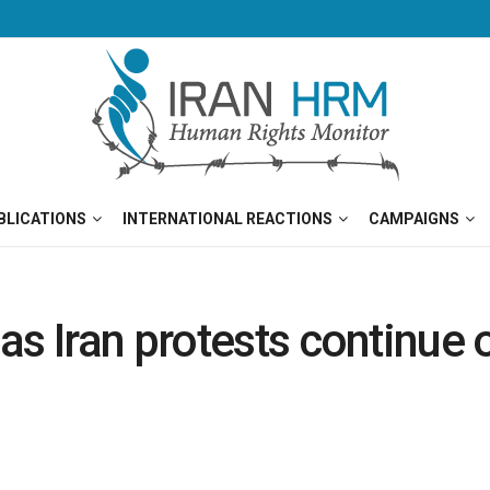
BLICATIONS
INTERNATIONAL REACTIONS
CAMPAIGNS
s Iran protests continue o