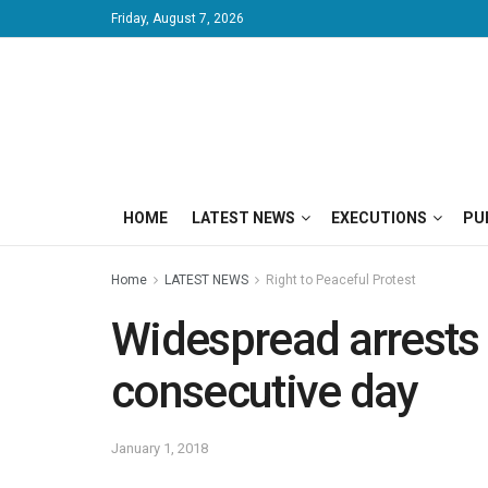
Friday, August 7, 2026
HOME
LATEST NEWS
EXECUTIONS
PU
Home
LATEST NEWS
Right to Peaceful Protest
Widespread arrests a
consecutive day
January 1, 2018