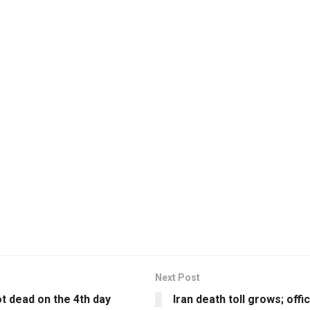
Next Post
ot dead on the 4th day
Iran death toll grows; offi