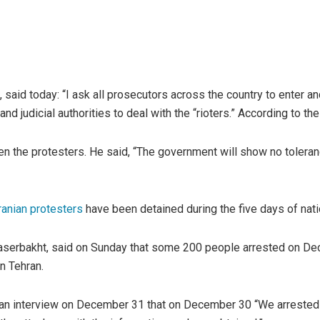
, said today: “I ask all prosecutors across the country to enter a
d judicial authorities to deal with the “rioters.” According to th
 the protesters. He said, “The government will show no toleran
ranian protesters
have been detained during the five days of nat
aserbakht, said on Sunday that some 200 people arrested on Decem
n Tehran.
 an interview on December 31 that on December 30 “We arrested m