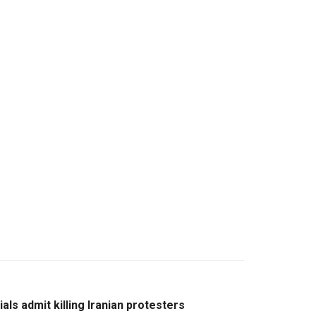
cials admit killing Iranian protesters