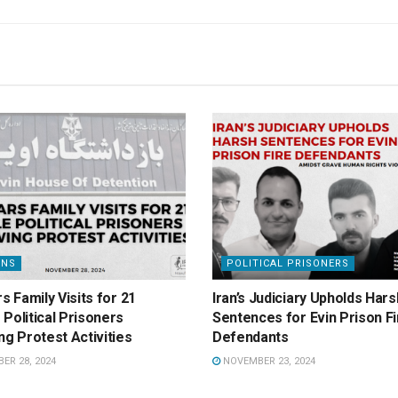
ONS
POLITICAL PRISONERS
rs Family Visits for 21
Iran’s Judiciary Upholds Hars
Political Prisoners
Sentences for Evin Prison Fi
ng Protest Activities
Defendants
R 28, 2024
NOVEMBER 23, 2024