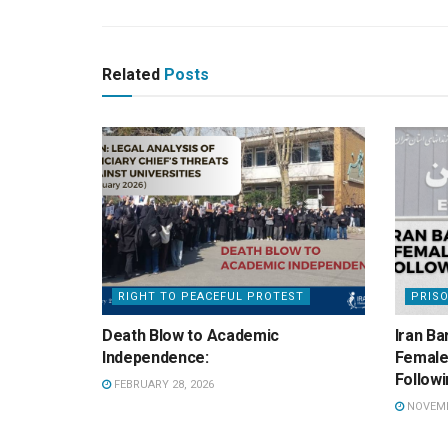
Related
Posts
RIGHT TO PEACEFUL PROTEST
PRIS
Death Blow to Academic
Iran Ba
Independence:
Female 
Followi
FEBRUARY 28, 2026
NOVEMBE