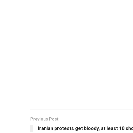
Previous Post
Iranian protests get bloody, at least 10 sh