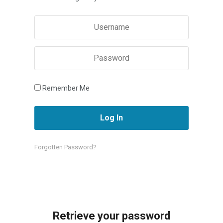
Remember Me
Forgotten Password?
Retrieve your password