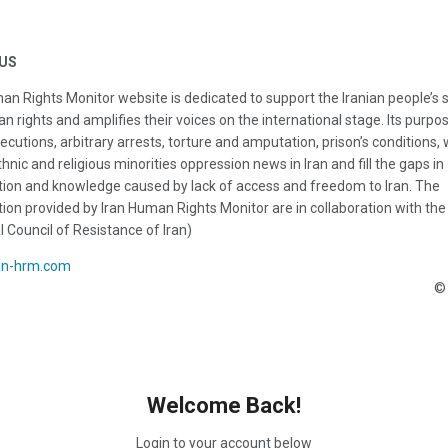
US
an Rights Monitor website is dedicated to support the Iranian people’s 
n rights and amplifies their voices on the international stage. Its purpos
ecutions, arbitrary arrests, torture and amputation, prison’s conditions
thnic and religious minorities oppression news in Iran and fill the gaps in
ion and knowledge caused by lack of access and freedom to Iran. The
ion provided by Iran Human Rights Monitor are in collaboration with the
l Council of Resistance of Iran)
an-hrm.com
© 
Welcome Back!
Login to your account below