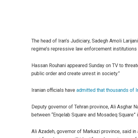
The head of Iran’s Judiciary, Sadegh Amoli Larijani
regime’s repressive law enforcement institutions an
Hassan Rouhani appeared Sunday on TV to threaten
public order and create unrest in society.”
Iranian officials have
admitted that thousands of I
Deputy governor of Tehran province, Ali Asghar N
between “Enqelab Square and Mosadeq Square” i
Ali Azadeh, governor of Markazi province, said in