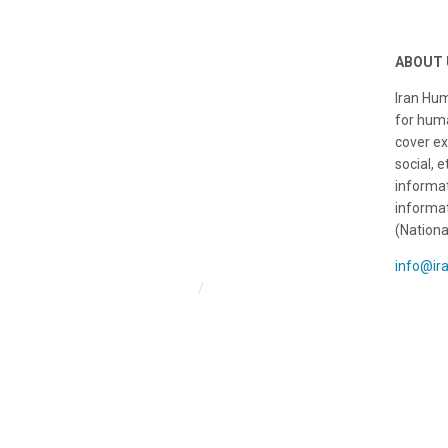
ABOUT 
Iran Hum
for huma
cover ex
social, e
informat
informat
(Nationa
info@ir
Iran HRM Home
About Us