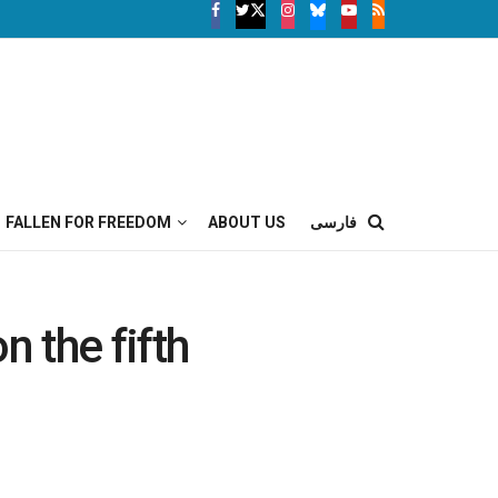
FALLEN FOR FREEDOM
ABOUT US
فارسی
n the fifth