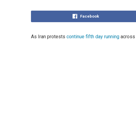
Facebook
As Iran protests
continue fifth day running
across 