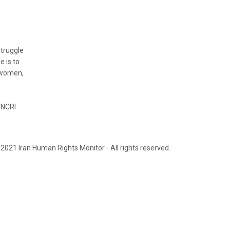
struggle
e is to
, women,
 NCRI
2021 Iran Human Rights Monitor - All rights reserved.