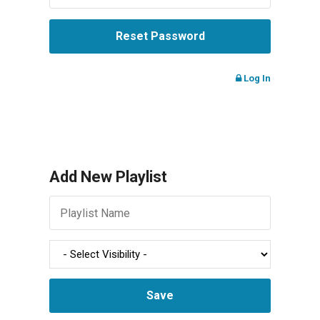
Log In
Add New Playlist