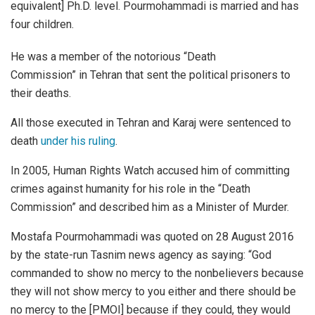
equivalent] Ph.D. level. Pourmohammadi is married and has
four children.
He was a member of the notorious “Death
Commission” in Tehran that sent the political prisoners to
their deaths.
All those executed in Tehran and Karaj were sentenced to
death
under his ruling
.
In 2005, Human Rights Watch accused him of committing
crimes against humanity for his role in the “Death
Commission” and described him as a Minister of Murder.
Mostafa Pourmohammadi was quoted on 28 August 2016
by the state-run Tasnim news agency as saying: “God
commanded to show no mercy to the nonbelievers because
they will not show mercy to you either and there should be
no mercy to the [PMOI] because if they could, they would