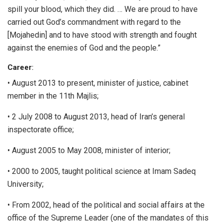
spill your blood, which they did. … We are proud to have
carried out God’s commandment with regard to the
[Mojahedin] and to have stood with strength and fought
against the enemies of God and the people.”
Career
:
• August 2013 to present, minister of justice, cabinet
member in the 11th Majlis;
• 2 July 2008 to August 2013, head of Iran’s general
inspectorate office;
• August 2005 to May 2008, minister of interior;
• 2000 to 2005, taught political science at Imam Sadeq
University;
• From 2002, head of the political and social affairs at the
office of the Supreme Leader (one of the mandates of this