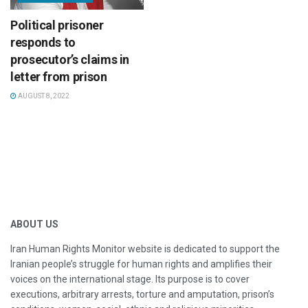
Political prisoner
responds to
prosecutor’s claims in
letter from prison
AUGUST 8, 2022
ABOUT US
Iran Human Rights Monitor website is dedicated to support the
Iranian people’s struggle for human rights and amplifies their
voices on the international stage. Its purpose is to cover
executions, arbitrary arrests, torture and amputation, prison’s