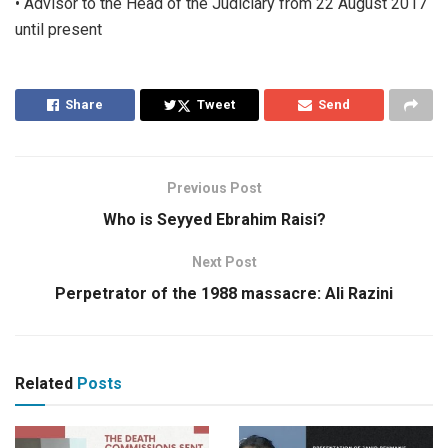
• Advisor to the Head of the Judiciary from 22 August 2017
until present
Share
Tweet
Send
Previous Post
Who is Seyyed Ebrahim Raisi?
Next Post
Perpetrator of the 1988 massacre: Ali Razini
Related
Posts