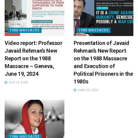
1988 MASSACRE
1988 MASSACRE
Video report: Professor
Presentation of Javaid
Javaid Rehman’s New
Rehman’s New Report
Report on the 1988
on the 1988 Massacre
Massacre – Geneva,
and Execution of
June 19, 2024
Political Prisoners in the
1980s
JULY 14, 2024
JUNE 20, 2024
1988 MASSACRE