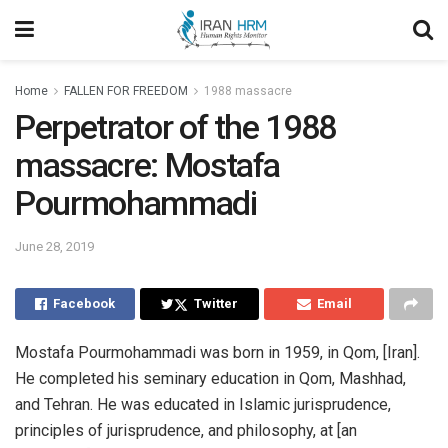
Home
FALLEN FOR FREEDOM
1988 massacre
Perpetrator of the 1988
massacre: Mostafa
Pourmohammadi
June 28, 2019
Facebook
Twitter
Email
Mostafa Pourmohammadi was born in 1959, in Qom, [Iran].
He completed his seminary education in Qom, Mashhad,
and Tehran. He was educated in Islamic jurisprudence,
principles of jurisprudence, and philosophy, at [an