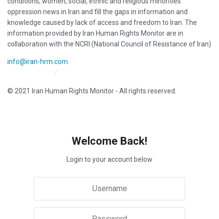
conditions, women, social, ethnic and religious minorities
oppression news in Iran and fill the gaps in information and
knowledge caused by lack of access and freedom to Iran. The
information provided by Iran Human Rights Monitor are in
collaboration with the NCRI (National Council of Resistance of Iran)
info@iran-hrm.com
Iran HRM Home
About Us
© 2021 Iran Human Rights Monitor - All rights reserved.
Welcome Back!
Login to your account below