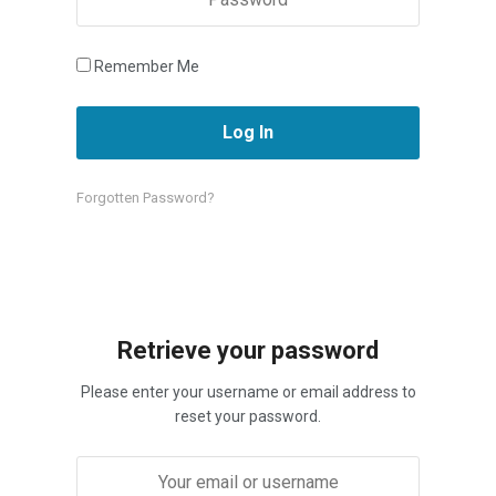
Remember Me
Forgotten Password?
Retrieve your password
Please enter your username or email address to
reset your password.