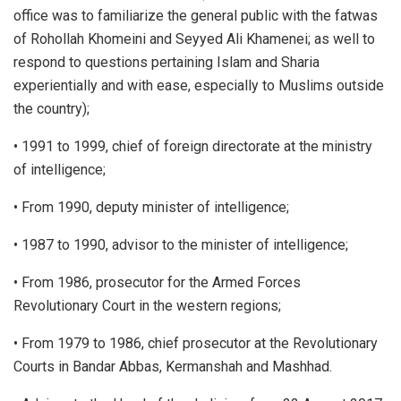
office was to familiarize the general public with the fatwas
of Rohollah Khomeini and Seyyed Ali Khamenei; as well to
respond to questions pertaining Islam and Sharia
experientially and with ease, especially to Muslims outside
the country);
• 1991 to 1999, chief of foreign directorate at the ministry
of intelligence;
• From 1990, deputy minister of intelligence;
• 1987 to 1990, advisor to the minister of intelligence;
• From 1986, prosecutor for the Armed Forces
Revolutionary Court in the western regions;
• From 1979 to 1986, chief prosecutor at the Revolutionary
Courts in Bandar Abbas, Kermanshah and Mashhad.