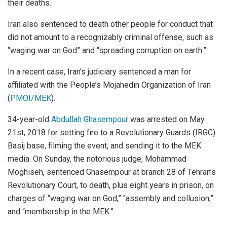
their deaths.
Iran also sentenced to death other people for conduct that
did not amount to a recognizably criminal offense, such as
“waging war on God” and “spreading corruption on earth.”
In a recent case, Iran’s judiciary sentenced a man for
affiliated with the People’s Mojahedin Organization of Iran
(
PMOI/MEK
).
34-year-old
Abdullah Ghasempour
was arrested on May
21st, 2018 for setting fire to a Revolutionary Guards (IRGC)
Basij base, filming the event, and sending it to the MEK
media. On Sunday, the notorious judge, Mohammad
Moghiseh, sentenced Ghasempour at branch 28 of Tehran’s
Revolutionary Court, to death, plus eight years in prison, on
charges of “waging war on God,” “assembly and collusion,”
and “membership in the MEK.”