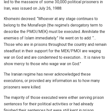
led to the massacre of some 30,000 political prisoners in
Iran, was issued on July 26, 1988.
Khomeini decreed: “Whoever at any stage continues to
belong to the Monafeqin (the regime’s derogatory term to
describe the PMOI/MEK) must be executed. Annihilate the
enemies of Islam immediately.” He went on to add: “…
Those who are in prisons throughout the country and remain
steadfast in their support for the MEK/PMOI are waging
war on God and are condemned to execution… It is naive to
show mercy to those who wage war on God.”
The Iranian regime has never acknowledged these
executions, or provided any information as to how many
prisoners were killed.
The majority of those executed were either serving prison
sentences for their political activities or had already
finished their sentences but were still kept in prison.