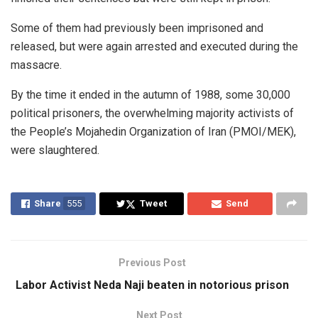
Some of them had previously been imprisoned and
released, but were again arrested and executed during the
massacre.
By the time it ended in the autumn of 1988, some 30,000
political prisoners, the overwhelming majority activists of
the People’s Mojahedin Organization of Iran (PMOI/MEK),
were slaughtered.
Share
555
Tweet
Send
Previous Post
Labor Activist Neda Naji beaten in notorious prison
Next Post