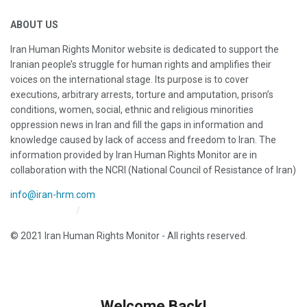
ABOUT US
Iran Human Rights Monitor website is dedicated to support the
Iranian people’s struggle for human rights and amplifies their
voices on the international stage. Its purpose is to cover
executions, arbitrary arrests, torture and amputation, prison’s
conditions, women, social, ethnic and religious minorities
oppression news in Iran and fill the gaps in information and
knowledge caused by lack of access and freedom to Iran. The
information provided by Iran Human Rights Monitor are in
collaboration with the NCRI (National Council of Resistance of Iran)
info@iran-hrm.com
Iran HRM Home
About Us
© 2021 Iran Human Rights Monitor - All rights reserved.
Welcome Back!