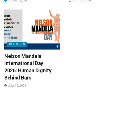
AUGUST 5, 2026
JULY 27, 2026
REPORTS
Nelson Mandela
International Day
2026: Human Dignity
Behind Bars
JULY 15, 2026