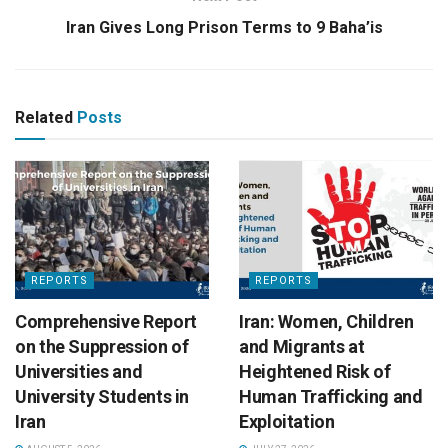
Iran Gives Long Prison Terms to 9 Baha’is
Related
Posts
REPORTS
REPORTS
Comprehensive Report
Iran: Women, Children
on the Suppression of
and Migrants at
Universities and
Heightened Risk of
University Students in
Human Trafficking and
Iran
Exploitation