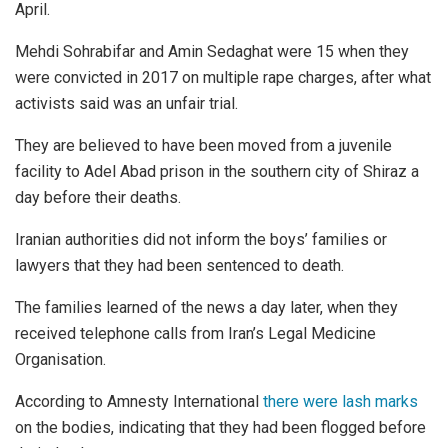
April.
Mehdi Sohrabifar and Amin Sedaghat were 15 when they
were convicted in 2017 on multiple rape charges, after what
activists said was an unfair trial.
They are believed to have been moved from a juvenile
facility to Adel Abad prison in the southern city of Shiraz a
day before their deaths.
Iranian authorities did not inform the boys’ families or
lawyers that they had been sentenced to death.
The families learned of the news a day later, when they
received telephone calls from Iran’s Legal Medicine
Organisation.
According to Amnesty International
there were lash marks
on the bodies, indicating that they had been flogged before