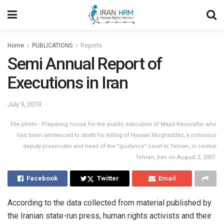
Home
PUBLICATIONS
Reports
Semi Annual Report of
Executions in Iran
July 9, 2019
File photo - Preparing noose for the public execution of Majid Kavousifar who
had been sentenced to death for killing of Hassan Moghaddas, a notorious
deputy prosecutor and head of the "guidance" court in Tehran, in central
Tehran, Iran on August 2, 2007.
Facebook
Twitter
Email
According to the data collected from material published by
the Iranian state-run press, human rights activists and their