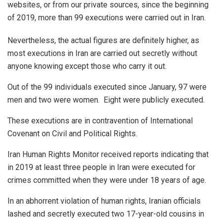
websites, or from our private sources, since the beginning
of 2019, more than 99 executions were carried out in Iran.
Nevertheless, the actual figures are definitely higher, as
most executions in Iran are carried out secretly without
anyone knowing except those who carry it out.
Out of the 99 individuals executed since January, 97 were
men and two were women. Eight were publicly executed.
These executions are in contravention of International
Covenant on Civil and Political Rights.
Iran Human Rights Monitor received reports indicating that
in 2019 at least three people in Iran were executed for
crimes committed when they were under 18 years of age.
In an abhorrent violation of human rights, Iranian officials
lashed and secretly executed two 17-year-old cousins in