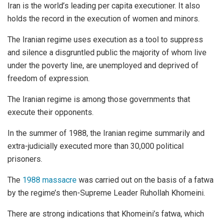
Iran is the world’s leading per capita executioner. It also
holds the record in the execution of women and minors.
The Iranian regime uses execution as a tool to suppress
and silence a disgruntled public the majority of whom live
under the poverty line, are unemployed and deprived of
freedom of expression.
The Iranian regime is among those governments that
execute their opponents.
In the summer of 1988, the Iranian regime summarily and
extra-judicially executed more than 30,000 political
prisoners.
The
1988 massacre
was carried out on the basis of a fatwa
by the regime’s then-Supreme Leader Ruhollah Khomeini.
There are strong indications that Khomeini’s fatwa, which