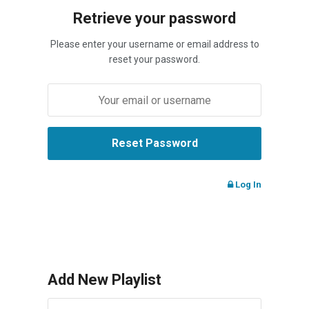
Retrieve your password
Please enter your username or email address to
reset your password.
Log In
Add New Playlist