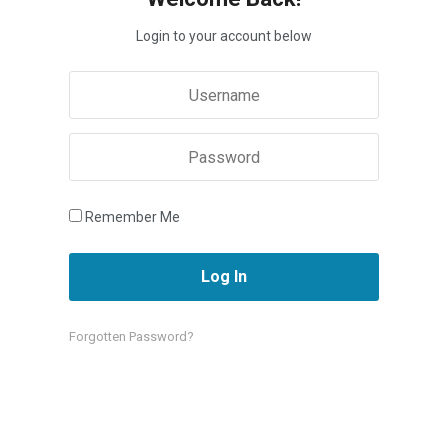
Login to your account below
Remember Me
Forgotten Password?