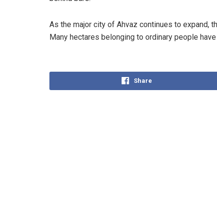
As the major city of Ahvaz continues to expand, t
Many hectares belonging to ordinary people have 
Share