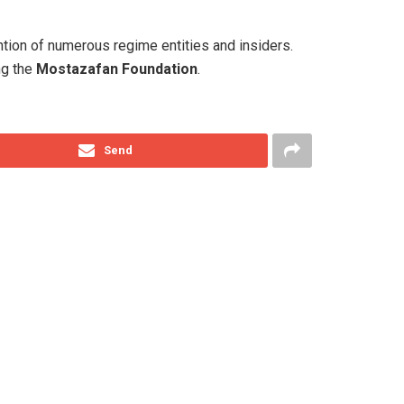
ntion of numerous regime entities and insiders.
ng the
Mostazafan Foundation
.
Send