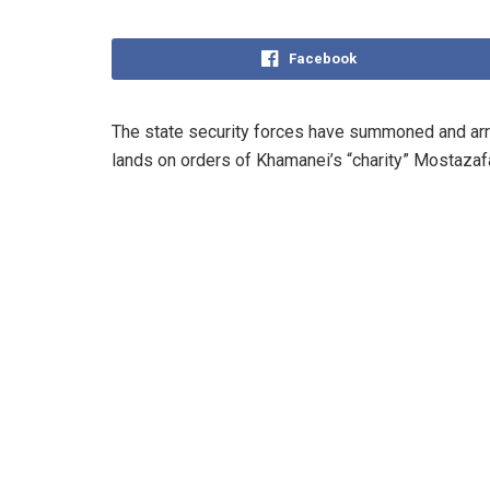
Facebook
The state security forces have summoned and arres
lands on orders of Khamanei’s “charity” Mostazaf