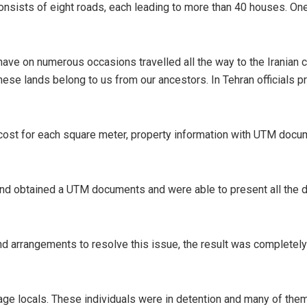
consists of eight roads, each leading to more than 40 houses. One
have on numerous occasions travelled all the way to the Iranian c
se lands belong to us from our ancestors. In Tehran officials pr
ost for each square meter, property information with UTM document
and obtained a UTM documents and were able to present all the 
nd arrangements to resolve this issue, the result was completely
age locals. These individuals were in detention and many of them