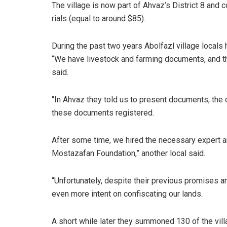
The village is now part of Ahvaz’s District 8 and 
rials (equal to around $85).
During the past two years Abolfazl village locals 
“We have livestock and farming documents, and the
said.
“In Ahvaz they told us to present documents, the c
these documents registered.
After some time, we hired the necessary expert 
Mostazafan Foundation,” another local said.
“Unfortunately, despite their previous promises a
even more intent on confiscating our lands.
A short while later they summoned 130 of the vill