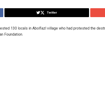
Twitter
ted 130 locals in Abolfazl village who had protested the destru
an Foundation.