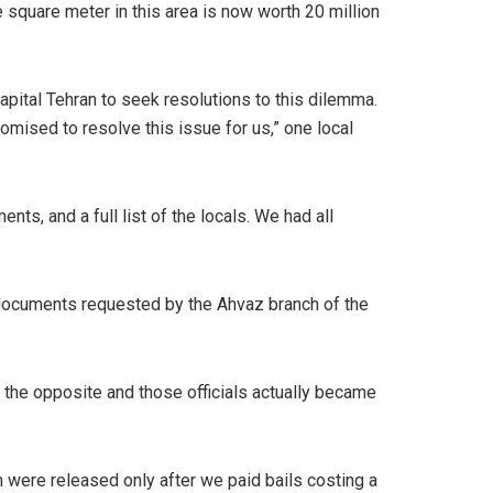
 square meter in this area is now worth 20 million
apital Tehran to seek resolutions to this dilemma.
omised to resolve this issue for us,” one local
s, and a full list of the locals. We had all
documents requested by the Ahvaz branch of the
 the opposite and those officials actually became
 were released only after we paid bails costing a