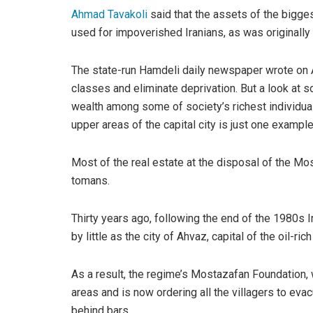
Ahmad Tavakoli
said that the assets of the bigge
used for impoverished Iranians, as was originall
The state-run Hamdeli daily newspaper wrote on 
classes and eliminate deprivation. But a look at s
wealth among some of society’s richest individual
upper areas of the capital city is just one exampl
Most of the real estate at the disposal of the Mos
tomans.
Thirty years ago, following the end of the 1980s I
by little as the city of Ahvaz, capital of the oil-
As a result, the regime’s Mostazafan Foundation, 
areas and is now ordering all the villagers to eva
behind bars.