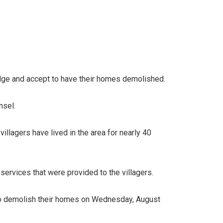
edge and accept to have their homes demolished.
nsel.
villagers have lived in the area for nearly 40
ervices that were provided to the villagers.
d to demolish their homes on Wednesday, August