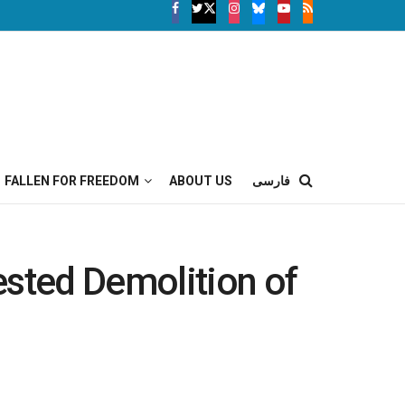
FALLEN FOR FREEDOM
ABOUT US
فارسی
ested Demolition of