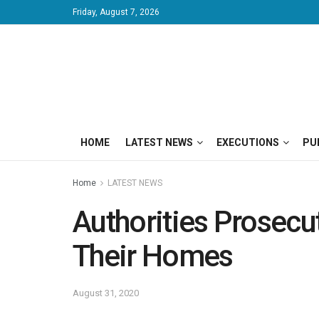
Friday, August 7, 2026
HOME
LATEST NEWS
EXECUTIONS
PU
Home
LATEST NEWS
Authorities Prosecu
Their Homes
August 31, 2020