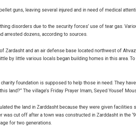
pellet guns, leaving several injured and in need of medical attent
thing disorders due to the security forces’ use of tear gas. Vario
and arrested dozens, according to sources.
of Zardasht and an air defense base located northwest of Ahvaz, c
tle by little various locals began building homes in this area. T
 charity foundation is supposed to help those in need. They have l
 this land?” The village’s Friday Prayer Imam, Seyed Yousef Mou
lated the land in Zarddasht because they were given facilities su
er was cut off after a town was constructed in Zarddasht in the ‘
llage for two generations.