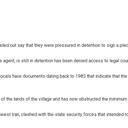
led out say that they were pressured in detention to sign a pl
e agent, is still in detention has been denied access to legal cou
 locals have documents dating back to 1985 that indicate that the 
f the lands of the village and has now obstructed the minimum s
thwest Iran, clashed with the state security forces that intende