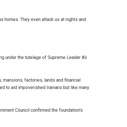
us homes. They even attack us at nights and
ing under the tutelage of Supreme Leader Ali
 mansions, factories, lands and financial
nded to aid impoverished Iranians but like many
cernment Council confirmed the foundation’s