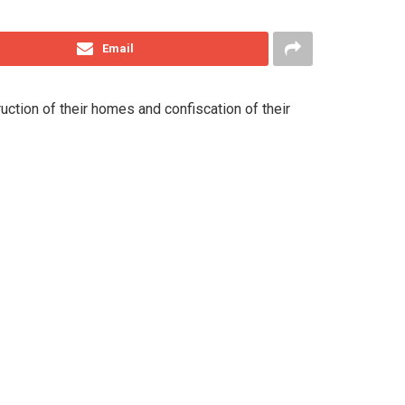
Email
ction of their homes and confiscation of their