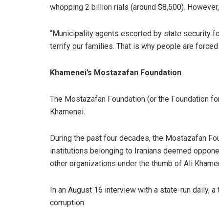
whopping 2 billion rials (around $8,500). However
“Municipality agents escorted by state security 
terrify our families. That is why people are forced 
Khamenei’s Mostazafan Foundation
The Mostazafan Foundation (or the Foundation for 
Khamenei.
During the past four decades, the Mostazafan Foun
institutions belonging to Iranians deemed opponent
other organizations under the thumb of Ali Khamenei
In an August 16 interview with a state-run daily, 
corruption.