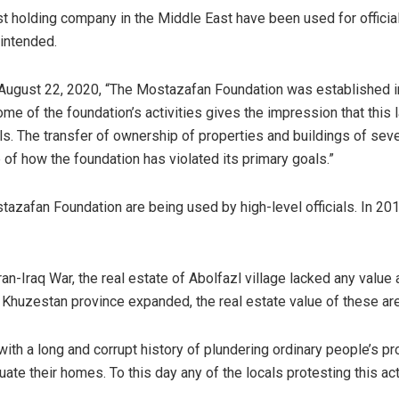
st holding company in the Middle East have been used for officia
y intended.
August 22, 2020, “The Mostazafan Foundation was established i
ome of the foundation’s activities gives the impression that this
s. The transfer of ownership of properties and buildings of sever
e of how the foundation has violated its primary goals.”
tazafan Foundation are being used by high-level officials. In 2019
ran-Iraq War, the real estate of Abolfazl village lacked any value
rich Khuzestan province expanded, the real estate value of these ar
with a long and corrupt history of plundering ordinary people’s 
cuate their homes. To this day any of the locals protesting this a