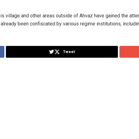
his village and other areas outside of Ahvaz have gained the atte
already been confiscated by various regime institutions, includi
Tweet