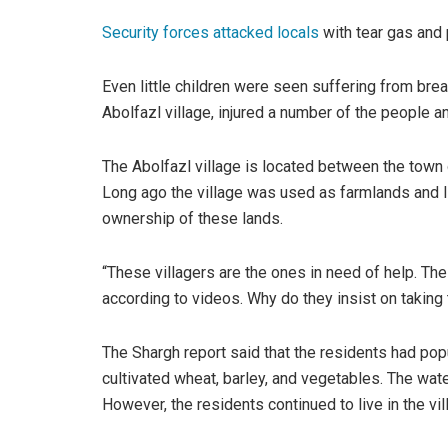
Security forces attacked locals
with tear gas and 
Even little children were seen suffering from brea
Abolfazl village, injured a number of the people 
The Abolfazl village is located between the town 
Long ago the village was used as farmlands and lit
ownership of these lands.
“These villagers are the ones in need of help. The
according to videos. Why do they insist on taking
The Shargh report said that the residents had popu
cultivated wheat, barley, and vegetables. The wat
However, the residents continued to live in the vi