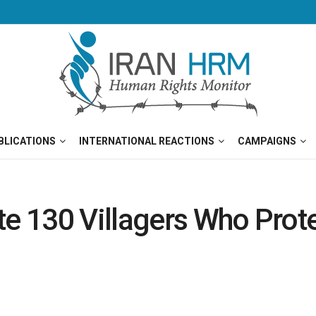
BLICATIONS
INTERNATIONAL REACTIONS
CAMPAIGNS
te 130 Villagers Who Prot