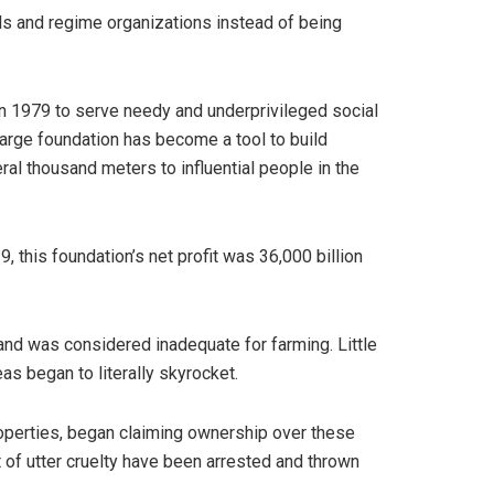
ls and regime organizations instead of being
n 1979 to serve needy and underprivileged social
 large foundation has become a tool to build
al thousand meters to influential people in the
, this foundation’s net profit was 36,000 billion
 and was considered inadequate for farming. Little
eas began to literally skyrocket.
properties, began claiming ownership over these
ct of utter cruelty have been arrested and thrown