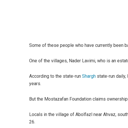
Some of these people who have currently been bai
One of the villages, Nader Lavimi, who is an estat
According to the state-run
Shargh
state-run daily,
years.
But the Mostazafan Foundation claims ownership o
Locals in the village of Abolfazl near Ahvaz, sou
26.