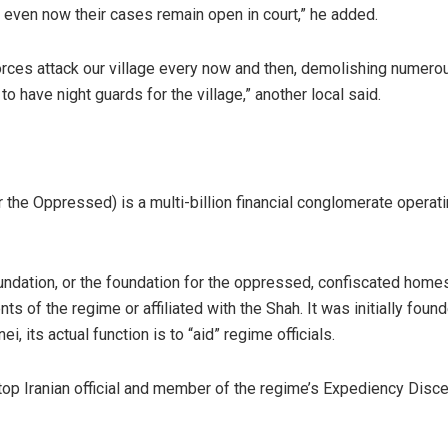
, even now their cases remain open in court,” he added.
forces attack our village every now and then, demolishing numero
to have night guards for the village,” another local said.
the Oppressed) is a multi-billion financial conglomerate operat
dation, or the foundation for the oppressed, confiscated homes,
s of the regime or affiliated with the Shah. It was initially fou
, its actual function is to “aid” regime officials.
a top Iranian official and member of the regime’s Expediency Dis