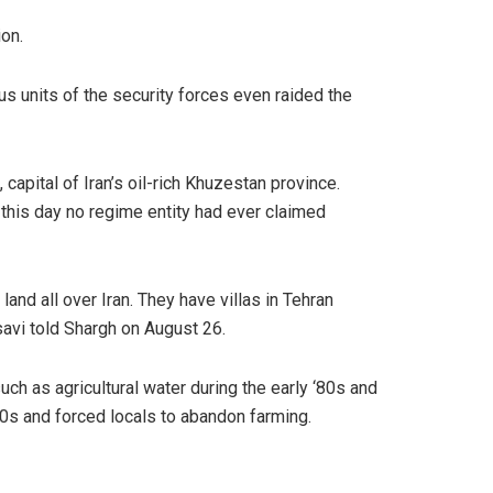
ion.
us units of the security forces even raided the
apital of Iran’s oil-rich Khuzestan province.
o this day no regime entity had ever claimed
and all over Iran. They have villas in Tehran
savi told Shargh on August 26.
ch as agricultural water during the early ‘80s and
90s and forced locals to abandon farming.