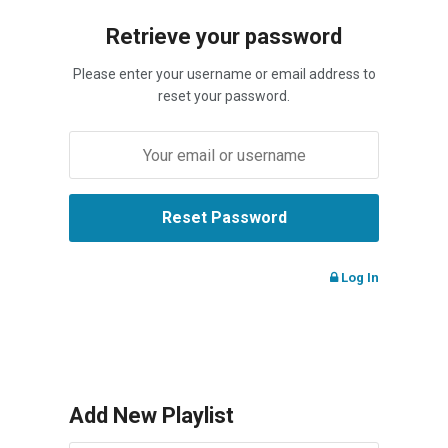
Retrieve your password
Please enter your username or email address to
reset your password.
Log In
Add New Playlist