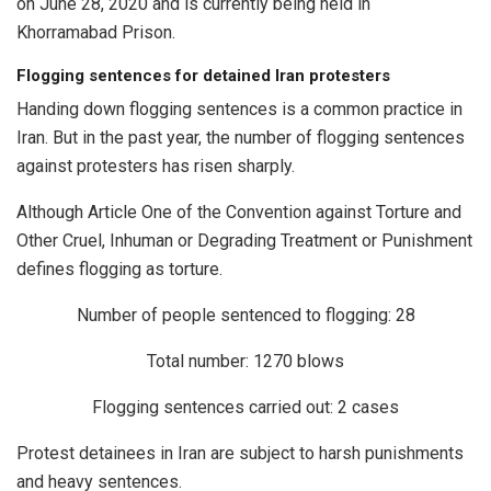
on June 28, 2020 and is currently being held in
Khorramabad Prison.
Flogging sentences for detained Iran protesters
Handing down flogging sentences is a common practice in
Iran. But in the past year, the number of flogging sentences
against protesters has risen sharply.
Although Article One of the Convention against Torture and
Other Cruel, Inhuman or Degrading Treatment or Punishment
defines flogging as torture.
Number of people sentenced to flogging: 28
Total number: 1270 blows
Flogging sentences carried out: 2 cases
Protest detainees in Iran are subject to harsh punishments
and heavy sentences.