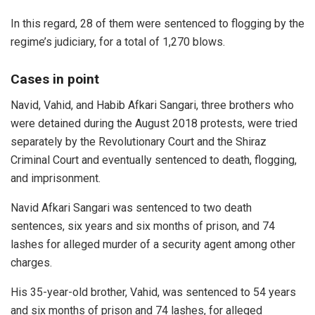
In this regard, 28 of them were sentenced to flogging by the
regime’s judiciary, for a total of 1,270 blows.
Cases in point
Navid, Vahid, and Habib Afkari Sangari, three brothers who
were detained during the August 2018 protests, were tried
separately by the Revolutionary Court and the Shiraz
Criminal Court and eventually sentenced to death, flogging,
and imprisonment.
Navid Afkari Sangari was sentenced to two death
sentences, six years and six months of prison, and 74
lashes for alleged murder of a security agent among other
charges.
His 35-year-old brother, Vahid, was sentenced to 54 years
and six months of prison and 74 lashes, for alleged