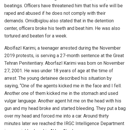
beatings. Officers have threatened him that his wife will be
raped and abused if he does not comply with their
demands. Omidbiglou also stated that in the detention
center, officers broke his teeth and beat him. He was also
tortured and beaten for a week.
Abolfazl Karimi, a teenager arrested during the November
2019 protests, is serving a 27-month sentence at the Great
Tehran Penitentiary. Aborfazl Karimi was born on November
27, 2001. He was under 18 years of age at the time of
arrest. The young detainee described his situation by
saying, “One of the agents kicked me in the face and I fell.
Another one of them kicked me in the stomach and used
vulgar language. Another agent hit me on the head with his
gun and my head broke and started bleeding. They put a bag
over my head and forced me into a car. Around thirty
minutes later we reached the IRGC Intelligence Department