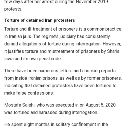
few days after her arrest during the November 2019
protests.
Torture of detained Iran protesters
Torture and ill-treatment of prisoners is a common practice
in Iranian jails. The regime’s judiciary has consistently
denied allegations of torture during interrogation. However,
it justifies torture and mistreatment of prisoners by Sharia
laws and its own penal code.
There have been numerous letters and shocking reports
from inside Iranian prisons, as well as by former prisoners,
indicating that detained protesters have been tortured to
make false confessions.
Mostafa Salehi, who was executed in on August 5, 2020,
was tortured and harassed during interrogation.
He spent eight months in solitary confinement in the