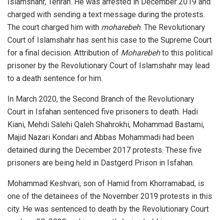
Islamshahr, Tehran. He was arrested in December 2019 and
charged with sending a text message during the protests.
The court charged him with
moharebeh
. The Revolutionary
Court of Islamshahr has sent his case to the Supreme Court
for a final decision. Attribution of
Moharebeh
to this political
prisoner by the Revolutionary Court of Islamshahr may lead
to a death sentence for him.
In March 2020, the Second Branch of the Revolutionary
Court in Isfahan sentenced five prisoners to death. Hadi
Kiani, Mehdi Salehi Qaleh Shahrokhi, Mohammad Bastami,
Majid Nazari Kondari and Abbas Mohammadi had been
detained during the December 2017 protests. These five
prisoners are being held in Dastgerd Prison in Isfahan.
Mohammad Keshvari, son of Hamid from Khorramabad, is
one of the detainees of the November 2019 protests in this
city. He was sentenced to death by the Revolutionary Court