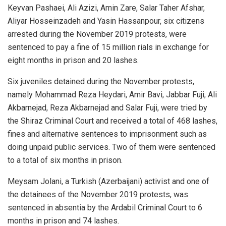
Keyvan Pashaei, Ali Azizi, Amin Zare, Salar Taher Afshar,
Aliyar Hosseinzadeh and Yasin Hassanpour, six citizens
arrested during the November 2019 protests, were
sentenced to pay a fine of 15 million rials in exchange for
eight months in prison and 20 lashes.
Six juveniles detained during the November protests,
namely Mohammad Reza Heydari, Amir Bavi, Jabbar Fuji, Ali
Akbarnejad, Reza Akbarnejad and Salar Fuji, were tried by
the Shiraz Criminal Court and received a total of 468 lashes,
fines and alternative sentences to imprisonment such as
doing unpaid public services. Two of them were sentenced
to a total of six months in prison.
Meysam Jolani, a Turkish (Azerbaijani) activist and one of
the detainees of the November 2019 protests, was
sentenced in absentia by the Ardabil Criminal Court to 6
months in prison and 74 lashes.