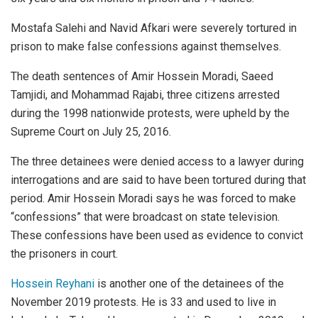
Mostafa Salehi and Navid Afkari were severely tortured in
prison to make false confessions against themselves.
The death sentences of Amir Hossein Moradi, Saeed
Tamjidi, and Mohammad Rajabi, three citizens arrested
during the 1998 nationwide protests, were upheld by the
Supreme Court on July 25, 2016.
The three detainees were denied access to a lawyer during
interrogations and are said to have been tortured during that
period. Amir Hossein Moradi says he was forced to make
“confessions” that were broadcast on state television.
These confessions have been used as evidence to convict
the prisoners in court.
Hossein Reyhani
is another one of the detainees of the
November 2019 protests. He is 33 and used to live in