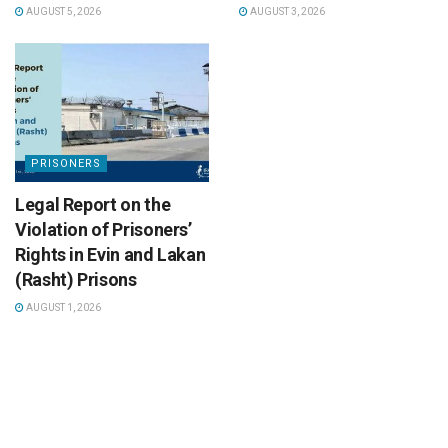
AUGUST 5, 2026
AUGUST 3, 2026
PRISONERS
Legal Report on the
Violation of Prisoners’
Rights in Evin and Lakan
(Rasht) Prisons
AUGUST 1, 2026