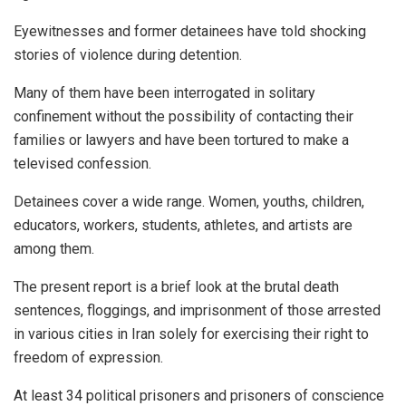
Eyewitnesses and former detainees have told shocking
stories of violence during detention.
Many of them have been interrogated in solitary
confinement without the possibility of contacting their
families or lawyers and have been tortured to make a
televised confession.
Detainees cover a wide range. Women, youths, children,
educators, workers, students, athletes, and artists are
among them.
The present report is a brief look at the brutal death
sentences, floggings, and imprisonment of those arrested
in various cities in Iran solely for exercising their right to
freedom of expression.
At least 34 political prisoners and prisoners of conscience