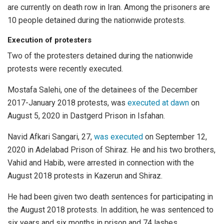
are currently on death row in Iran. Among the prisoners are
10 people detained during the nationwide protests.
Execution of protesters
Two of the protesters detained during the nationwide
protests were recently executed.
Mostafa Salehi, one of the detainees of the December
2017-January 2018 protests, was
executed at dawn
on
August 5, 2020 in Dastgerd Prison in Isfahan.
Navid Afkari Sangari, 27,
was executed
on September 12,
2020 in Adelabad Prison of Shiraz. He and his two brothers,
Vahid and Habib, were arrested in connection with the
August 2018 protests in Kazerun and Shiraz.
He had been given two death sentences for participating in
the August 2018 protests. In addition, he was sentenced to
six years and six months in prison and 74 lashes.