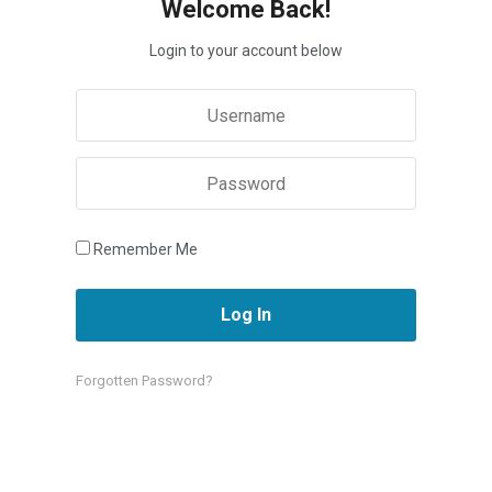
Welcome Back!
Login to your account below
Remember Me
Forgotten Password?