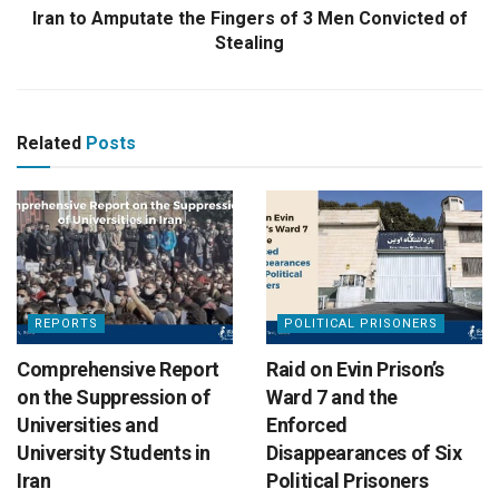
Iran to Amputate the Fingers of 3 Men Convicted of
Stealing
Related
Posts
REPORTS
POLITICAL PRISONERS
Comprehensive Report
Raid on Evin Prison’s
on the Suppression of
Ward 7 and the
Universities and
Enforced
University Students in
Disappearances of Six
Iran
Political Prisoners