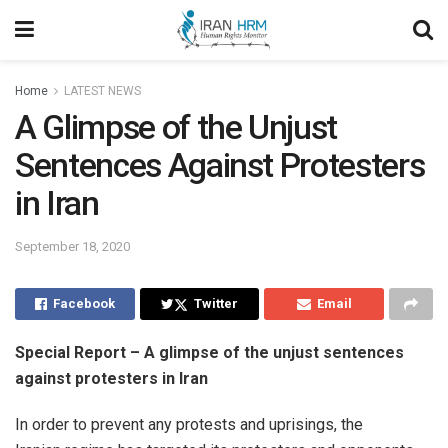
Home
LATEST NEWS
A Glimpse of the Unjust
Sentences Against Protesters
in Iran
September 18, 2020
Facebook
Twitter
Email
Special Report – A glimpse of the unjust sentences
against protesters in Iran
In order to prevent any protests and uprisings, the