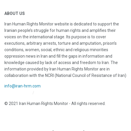
ABOUT US
Iran Human Rights Monitor website is dedicated to support the
Iranian people’s struggle for human rights and amplifies their
voices on the international stage. Its purpose is to cover
executions, arbitrary arrests, torture and amputation, prison’s
conditions, women, social, ethnic and religious minorities
oppression news in Iran and fill the gaps in information and
knowledge caused by lack of access and freedom to Iran. The
information provided by Iran Human Rights Monitor are in
collaboration with the NCRI (National Council of Resistance of Iran)
info@iran-hrm.com
Iran HRM Home
About Us
© 2021 Iran Human Rights Monitor - All rights reserved.