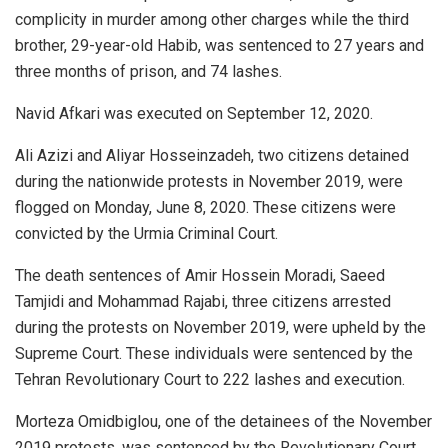
complicity in murder among other charges while the third
brother, 29-year-old Habib, was sentenced to 27 years and
three months of prison, and 74 lashes.
Navid Afkari was executed on September 12, 2020.
Ali Azizi and Aliyar Hosseinzadeh, two citizens detained
during the nationwide protests in November 2019, were
flogged on Monday, June 8, 2020. These citizens were
convicted by the Urmia Criminal Court.
The death sentences of Amir Hossein Moradi, Saeed
Tamjidi and Mohammad Rajabi, three citizens arrested
during the protests on November 2019, were upheld by the
Supreme Court. These individuals were sentenced by the
Tehran Revolutionary Court to 222 lashes and execution.
Morteza Omidbiglou, one of the detainees of the November
2019 protests, was sentenced by the Revolutionary Court