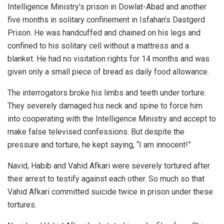
Intelligence Ministry’s prison in Dowlat-Abad and another
five months in solitary confinement in Isfahan’s Dastgerd
Prison. He was handcuffed and chained on his legs and
confined to his solitary cell without a mattress and a
blanket. He had no visitation rights for 14 months and was
given only a small piece of bread as daily food allowance.
The interrogators broke his limbs and teeth under torture.
They severely damaged his neck and spine to force him
into cooperating with the Intelligence Ministry and accept to
make false televised confessions. But despite the
pressure and torture, he kept saying, “I am innocent!”
Navid, Habib and Vahid Afkari were severely tortured after
their arrest to testify against each other. So much so that
Vahid Afkari committed suicide twice in prison under these
tortures.