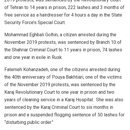
of Tehran to 14 years in prison, 222 lashes and 3 months of
free service as a hairdresser for 4 hours a day in the State
Security Force’s Special Court.
Mohammad Eghbali Golhin, a citizen arrested during the
November 2019 protests, was sentenced by Branch 10 of
the Shahriar Criminal Court to 11 years in prison, 74 lashes
and one year in exile in Rusk.
Fatemeh Kohanzadeh, one of the citizens arrested during
the 40th anniversary of Pouya Bakhtiari, one of the victims
of the November 2019 protests, was sentenced by the
Karaj Revolutionary Court to one year in prison and two
years of cleaning service in a Karaj Hospital. She was also
sentenced by the Karaj Criminal Court to six months in
prison and a suspended flogging sentence of 50 lashes for
“disturbing public order.”