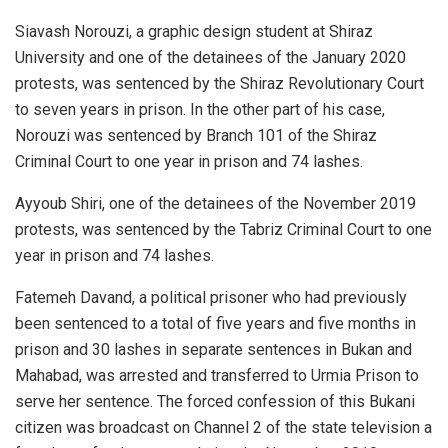
Siavash Norouzi, a graphic design student at Shiraz
University and one of the detainees of the January 2020
protests, was sentenced by the Shiraz Revolutionary Court
to seven years in prison. In the other part of his case,
Norouzi was sentenced by Branch 101 of the Shiraz
Criminal Court to one year in prison and 74 lashes.
Ayyoub Shiri, one of the detainees of the November 2019
protests, was sentenced by the Tabriz Criminal Court to one
year in prison and 74 lashes.
Fatemeh Davand, a political prisoner who had previously
been sentenced to a total of five years and five months in
prison and 30 lashes in separate sentences in Bukan and
Mahabad, was arrested and transferred to Urmia Prison to
serve her sentence. The forced confession of this Bukani
citizen was broadcast on Channel 2 of the state television a