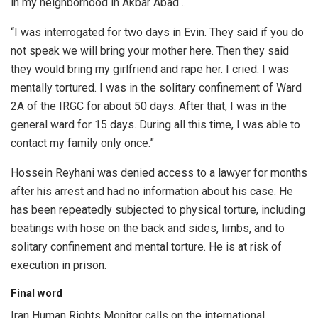
in my neighborhood in Akbar Abad…
“I was interrogated for two days in Evin. They said if you do
not speak we will bring your mother here. Then they said
they would bring my girlfriend and rape her. I cried. I was
mentally tortured. I was in the solitary confinement of Ward
2A of the IRGC for about 50 days. After that, I was in the
general ward for 15 days. During all this time, I was able to
contact my family only once.”
Hossein Reyhani was denied access to a lawyer for months
after his arrest and had no information about his case. He
has been repeatedly subjected to physical torture, including
beatings with hose on the back and sides, limbs, and to
solitary confinement and mental torture. He is at risk of
execution in prison.
Final word
Iran Human Rights Monitor calls on the international