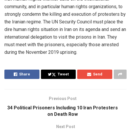
community, and in particular human rights organizations, to
strongly condemn the killing and execution of protesters by
the Iranian regime. The UN Security Council must place the
dire human rights situation in Iran on its agenda and send an
international delegation to visit the prisons in Iran. They
must meet with the prisoners, especially those arrested
during the November 2019 uprising.
Share
Tweet
Send
Previous Post
34 Political Prisoners Including 10 Iran Protesters
on Death Row
Next Post