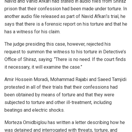
Navid and Vahid Afkari had stated in audio files from Shiraz
prison that their confession had been made under torture. In
another audio file released as part of Navid Afkari’s trial, he
says that there is a forensic report on his torture and that he
has a witness for his claim.
The judge presiding this case, however, rejected his
request to summon the witness to his torture in Detective’s
Office of Shiraz, saying: “There is no need. If the court finds
it necessary, it will examine the case.”
Amir Hossein Moradi, Mohammad Rajabi and Saeed Tamjidi
protested in all of their trials that their confessions had
been obtained by means of torture and that they were
subjected to torture and other ill-treatment, including
beatings and electric shocks.
Morteza Omidbiglou has written a letter describing how he
was detained and interrogated with threats, torture, and