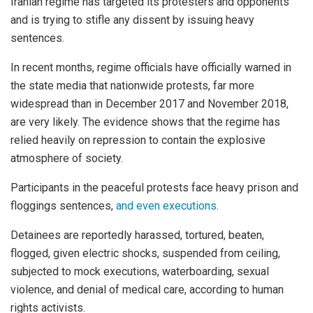
Iranian regime has targeted its protesters and opponents
and is trying to stifle any dissent by issuing heavy
sentences.
In recent months, regime officials have officially warned in
the state media that nationwide protests, far more
widespread than in December 2017 and November 2018,
are very likely. The evidence shows that the regime has
relied heavily on repression to contain the explosive
atmosphere of society.
Participants in the peaceful protests face heavy prison and
floggings sentences,
and even executions
.
Detainees are reportedly harassed, tortured, beaten,
flogged, given electric shocks, suspended from ceiling,
subjected to mock executions, waterboarding, sexual
violence, and denial of medical care, according to human
rights activists.