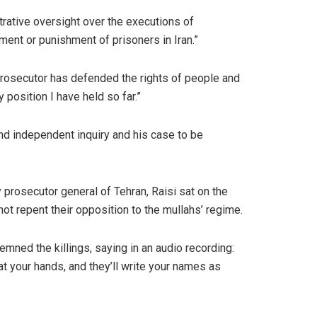
trative oversight over the executions of
tment or punishment of prisoners in Iran.”
or prosecutor has defended the rights of people and
position I have held so far.”
nd independent inquiry and his case to be
ty prosecutor general of Tehran, Raisi sat on the
not repent their opposition to the mullahs’ regime.
mned the killings, saying in an audio recording:
at your hands, and they’ll write your names as