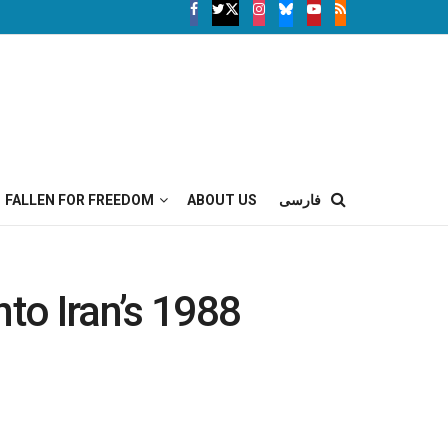
FALLEN FOR FREEDOM
ABOUT US
فارسی
to Iran’s 1988