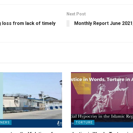
Next Post
g loss from lack of timely
Monthly Report June 2021
ONERS
TORTURE