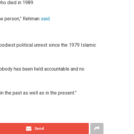
ho died in 1989.
 one person,” Rehman
said
.
oodiest political unrest since the 1979 Islamic
d nobody has been held accountable and no
n the past as well as in the present.”
Send