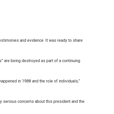
testimonies and evidence. It was ready to share
” are being destroyed as part of a continuing
t happened in 1988 and the role of individuals,”
ery serious concerns about this president and the