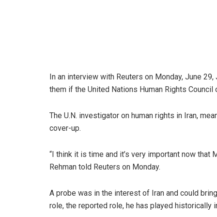
In an interview with Reuters on Monday, June 29, 
them if the United Nations Human Rights Council o
The U.N. investigator on human rights in Iran, me
cover-up.
“I think it is time and it’s very important now that
Rehman told Reuters on Monday.
A probe was in the interest of Iran and could brin
role, the reported role, he has played historically 