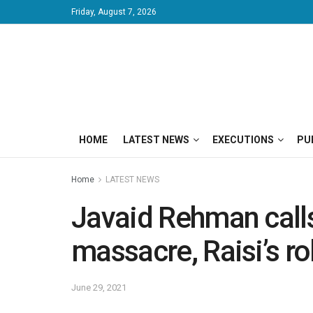
Friday, August 7, 2026
HOME
LATEST NEWS
EXECUTIONS
PU
Home
LATEST NEWS
Javaid Rehman calls 
massacre, Raisi’s ro
June 29, 2021