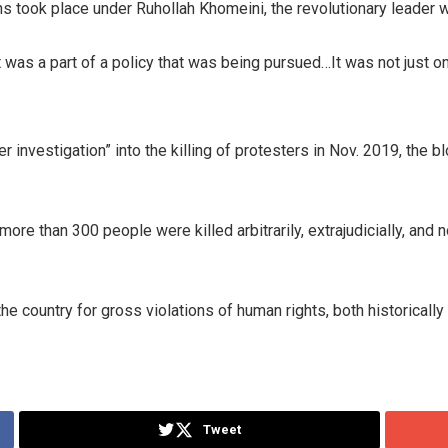
 took place under Ruhollah Khomeini, the revolutionary leader w
it was a part of a policy that was being pursued…It was not just
investigation” into the killing of protesters in Nov. 2019, the bl
ore than 300 people were killed arbitrarily, extrajudicially, an
 country for gross violations of human rights, both historically i
Tweet