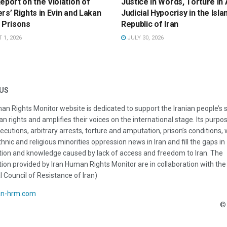
eport on the Violation of
Justice in Words, Torture in 
rs’ Rights in Evin and Lakan
Judicial Hypocrisy in the Isla
 Prisons
Republic of Iran
1, 2026
JULY 30, 2026
US
an Rights Monitor website is dedicated to support the Iranian people’s 
n rights and amplifies their voices on the international stage. Its purpos
ecutions, arbitrary arrests, torture and amputation, prison’s conditions
thnic and religious minorities oppression news in Iran and fill the gaps in
ion and knowledge caused by lack of access and freedom to Iran. The
ion provided by Iran Human Rights Monitor are in collaboration with the
l Council of Resistance of Iran)
an-hrm.com
© 