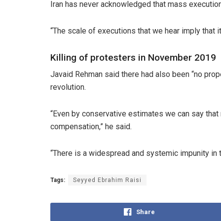
Iran has never acknowledged that mass executions
“The scale of executions that we hear imply that 
Killing of protesters in November 2019
Javaid Rehman said there had also been “no proper 
revolution.
“Even by conservative estimates we can say that m
compensation,” he said.
“There is a widespread and systemic impunity in the
Tags:
Seyyed Ebrahim Raisi
Share