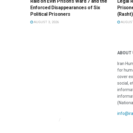
Raid on Evin Prison’s Ward 7 and the
Legal R
Enforced Disappearances of Six
Prisone
Political Prisoners
(Rasht)
AUGUST 3, 2026
AUGUST 
ABOUT 
Iran Hum
for huma
cover ex
social, e
informat
informat
(Nationa
info@ir
Iran HRM Home
About Us