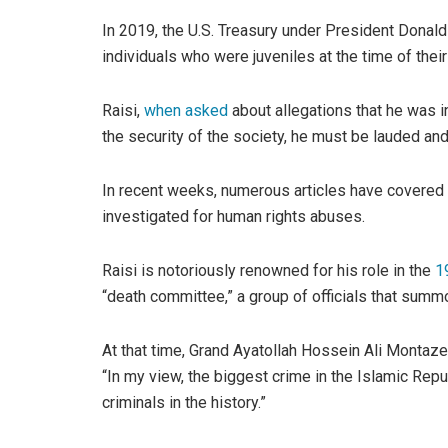
In 2019, the U.S. Treasury under President Donald
individuals who were juveniles at the time of thei
Raisi,
when asked
about allegations that he was in
the security of the society, he must be lauded an
In recent weeks, numerous articles have covered h
investigated for human rights abuses.
Raisi is notoriously renowned for his role in the
1
“death committee,” a group of officials that summo
At that time, Grand Ayatollah Hossein Ali Montazer
“In my view, the biggest crime in the Islamic Repu
criminals in the history.”