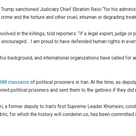
 Trump sanctioned Judiciary Chief Ebrahim Raisi “for his adminis
r crime and the torture and other cruel, inhuman or degrading trea
volved in the killings, told reporters: “If a legal expert, judge 
d encouraged… I am proud to have defended human rights in every 
is background, and international organizations have called for a
988 massacre
of political prisoners in Iran. At the time, as depu
ned political prisoners and sent them to the gallows if they did 
i, a former deputy to Iran’s first Supreme Leader Khomeini, conde
blic, for which the history will condemn us, has been committed 