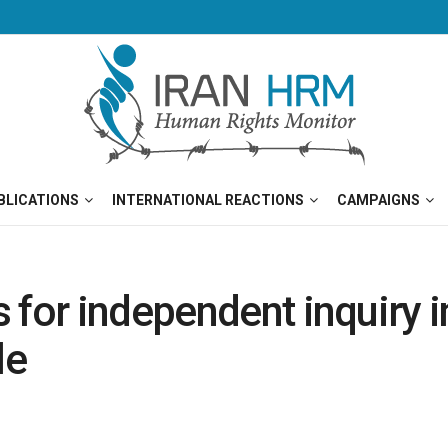
BLICATIONS
INTERNATIONAL REACTIONS
CAMPAIGNS
for independent inquiry in
le