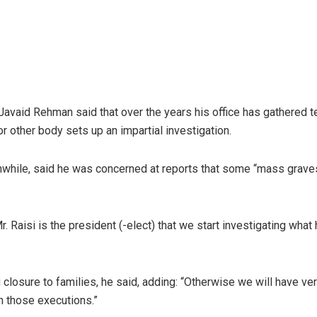
Javaid Rehman said that over the years his office has gathered 
r other body sets up an impartial investigation.
anwhile, said he was concerned at reports that some “mass graves
 Mr. Raisi is the president (-elect) that we start investigating wha
g closure to families, he said, adding: “Otherwise we will have v
in those executions.”