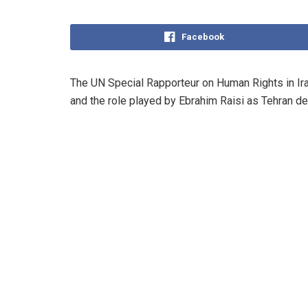
Facebook
The UN Special Rapporteur on Human Rights in Iran
and the role played by Ebrahim Raisi as Tehran de