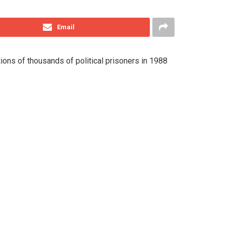
Email
ions of thousands of political prisoners in 1988