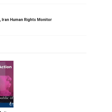
, Iran Human Rights Monitor