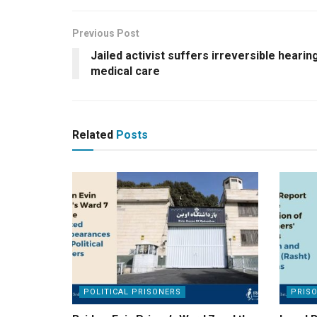
Previous Post
Jailed activist suffers irreversible hearin
medical care
Related
Posts
POLITICAL PRISONERS
PRIS