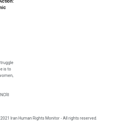
Action:
mic
struggle
e is to
, women,
 NCRI
2021 Iran Human Rights Monitor - All rights reserved.