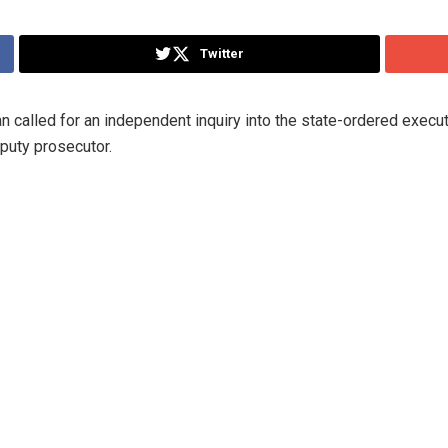
Twitter
 called for an independent inquiry into the state-ordered execut
puty prosecutor.