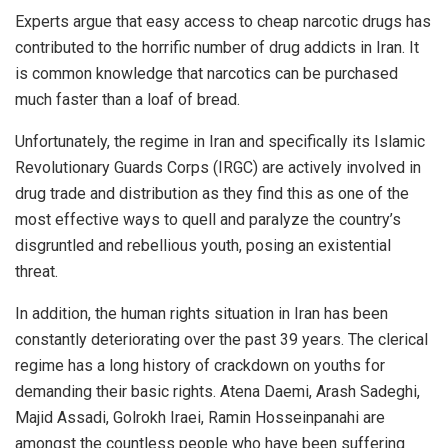
Experts argue that easy access to cheap narcotic drugs has
contributed to the horrific number of drug addicts in Iran. It
is common knowledge that narcotics can be purchased
much faster than a loaf of bread.
Unfortunately, the regime in Iran and specifically its Islamic
Revolutionary Guards Corps (IRGC) are actively involved in
drug trade and distribution as they find this as one of the
most effective ways to quell and paralyze the country’s
disgruntled and rebellious youth, posing an existential
threat.
In addition, the human rights situation in Iran has been
constantly deteriorating over the past 39 years. The clerical
regime has a long history of crackdown on youths for
demanding their basic rights. Atena Daemi, Arash Sadeghi,
Majid Assadi, Golrokh Iraei, Ramin Hosseinpanahi are
amongst the countless people who have been suffering