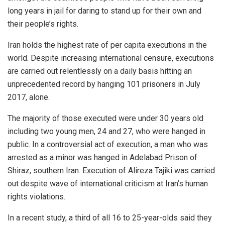
long years in jail for daring to stand up for their own and
their people’s rights.
Iran holds the highest rate of per capita executions in the
world. Despite increasing international censure, executions
are carried out relentlessly on a daily basis hitting an
unprecedented record by hanging 101 prisoners in July
2017, alone.
The majority of those executed were under 30 years old
including two young men, 24 and 27, who were hanged in
public. In a controversial act of execution, a man who was
arrested as a minor was hanged in Adelabad Prison of
Shiraz, southern Iran. Execution of Alireza Tajiki was carried
out despite wave of international criticism at Iran’s human
rights violations.
In a recent study, a third of all 16 to 25-year-olds said they