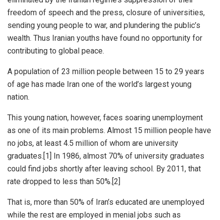
freedom of speech and the press, closure of universities,
sending young people to war, and plundering the public’s
wealth. Thus Iranian youths have found no opportunity for
contributing to global peace.
A population of 23 million people between 15 to 29 years
of age has made Iran one of the world’s largest young
nation.
This young nation, however, faces soaring unemployment
as one of its main problems. Almost 15 million people have
no jobs, at least 4.5 million of whom are university
graduates.[1] In 1986, almost 70% of university graduates
could find jobs shortly after leaving school. By 2011, that
rate dropped to less than 50%.[2]
That is, more than 50% of Iran’s educated are unemployed
while the rest are employed in menial jobs such as