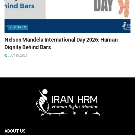
REPORTS
Nelson Mandela International Day 2026: Human
Dignity Behind Bars
JULY 15, 2026
ABOUT US