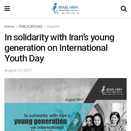
Home
PUBLICATIONS
Reports
In solidarity with Iran’s young
generation on International
Youth Day
August 11, 2017