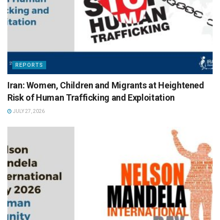
REPORTS
Iran: Women, Children and Migrants at Heightened
Risk of Human Trafficking and Exploitation
JULY 27, 2026