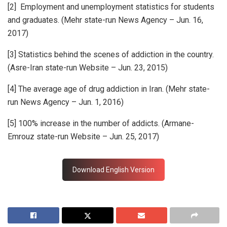
[2] Employment and unemployment statistics for students
and graduates. (Mehr state-run News Agency – Jun. 16,
2017)
[3] Statistics behind the scenes of addiction in the country.
(Asre-Iran state-run Website – Jun. 23, 2015)
[4] The average age of drug addiction in Iran. (Mehr state-
run News Agency – Jun. 1, 2016)
[5] 100% increase in the number of addicts. (Armane-
Emrouz state-run Website – Jun. 25, 2017)
Download English Version