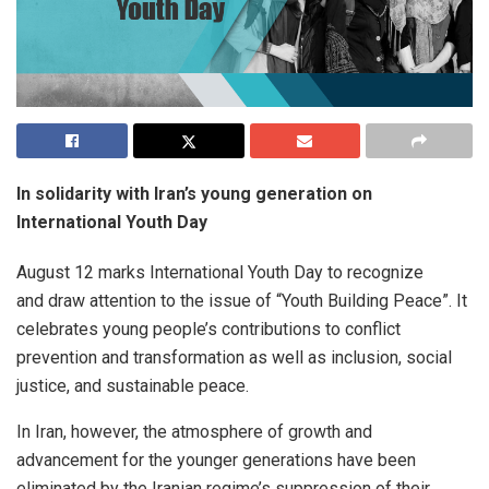
In solidarity with Iran’s young generation on
International Youth Day
August 12 marks International Youth Day to recognize
and draw attention to the issue of “Youth Building Peace”. It
celebrates young people’s contributions to conflict
prevention and transformation as well as inclusion, social
justice, and sustainable peace.
In Iran, however, the atmosphere of growth and
advancement for the younger generations have been
eliminated by the Iranian regime’s suppression of their