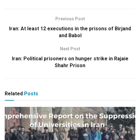
Previous Post
Iran: At least 12 executions in the prisons of Birjand
and Babol
Next Post
Iran: Political prisoners on hunger strike in Rajaie
Shahr Prison
Related
Posts