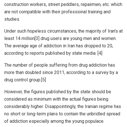
construction workers, street peddlers, repairmen, etc. which
are not compatible with their professional training and
studies.
Under such hopeless circumstances, the majority of Iran’s at
least 14 million[3] drug users are young men and women.
The average age of addiction in Iran has dropped to 20,
according to reports published by state media. [4]
The number of people suffering from drug addiction has
more than doubled since 2011, according to a survey by a
drug control group.[5]
However, the figures published by the state should be
considered as minimum with the actual figures being
considerably higher. Disappointingly, the Iranian regime has
no short or long-term plans to contain the unbridled spread
of addiction especially among the young populace.