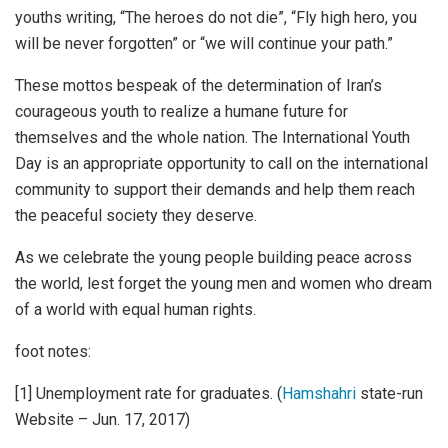
youths writing, “The heroes do not die”, “Fly high hero, you
will be never forgotten” or “we will continue your path.”
These mottos bespeak of the determination of Iran’s
courageous youth to realize a humane future for
themselves and the whole nation. The International Youth
Day is an appropriate opportunity to call on the international
community to support their demands and help them reach
the peaceful society they deserve.
As we celebrate the young people building peace across
the world, lest forget the young men and women who dream
of a world with equal human rights.
foot notes:
[1] Unemployment rate for graduates. (
Hamshahri
state-run
Website – Jun. 17, 2017)