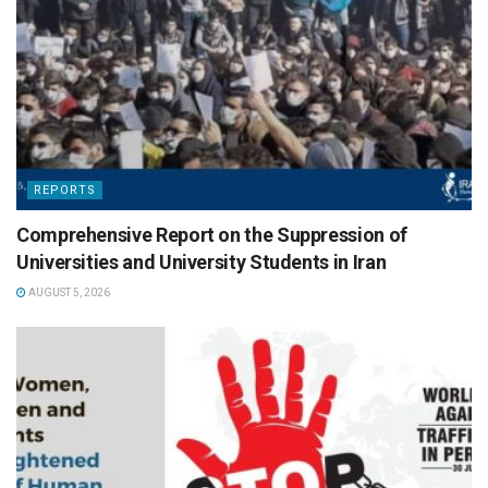
REPORTS
Comprehensive Report on the Suppression of
Universities and University Students in Iran
AUGUST 5, 2026