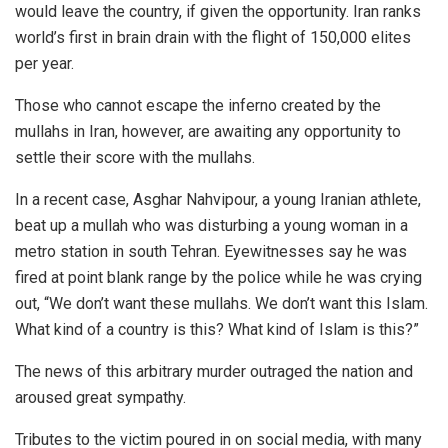
would leave the country, if given the opportunity. Iran ranks
world’s first in brain drain with the flight of 150,000 elites
per year.
Those who cannot escape the inferno created by the
mullahs in Iran, however, are awaiting any opportunity to
settle their score with the mullahs.
In a recent case, Asghar Nahvipour, a young Iranian athlete,
beat up a mullah who was disturbing a young woman in a
metro station in south Tehran. Eyewitnesses say he was
fired at point blank range by the police while he was crying
out, “We don’t want these mullahs. We don’t want this Islam.
What kind of a country is this? What kind of Islam is this?”
The news of this arbitrary murder outraged the nation and
aroused great sympathy.
Tributes to the victim poured in on social media, with many