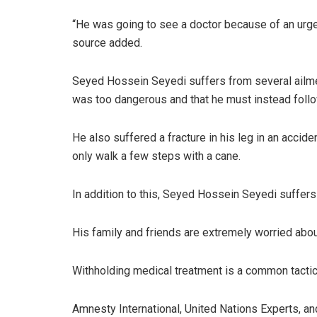
“He was going to see a doctor because of an urge
source added.
Seyed Hossein Seyedi suffers from several ailmen
was too dangerous and that he must instead follo
He also suffered a fracture in his leg in an accid
only walk a few steps with a cane.
In addition to this, Seyed Hossein Seyedi suffers
His family and friends are extremely worried about
Withholding medical treatment is a common tactic u
Amnesty International, United Nations Experts, 