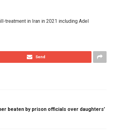
l-treatment in Iran in 2021 including Adel
Send
er beaten by prison officials over daughters’