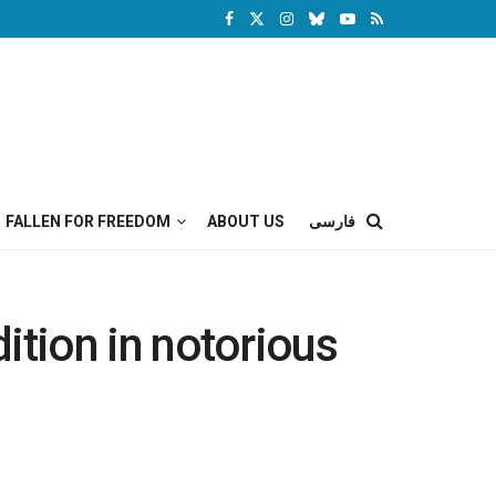
FALLEN FOR FREEDOM
ABOUT US
فارسی
ndition in notorious