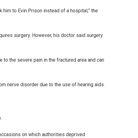
im to Evin Prison instead of a hospital,” the
quires surgery. However, his doctor said surgery
e to the severe pain in the fractured area and can
om nerve disorder due to the use of hearing aids.
.
occasions on which authorities deprived