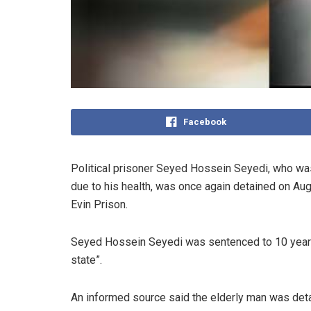
Facebook
Political prisoner Seyed Hossein Seyedi, who was
due to his health, was once again detained on Augus
Evin Prison.
Seyed Hossein Seyedi was sentenced to 10 years 
state”.
An informed source said the elderly man was deta