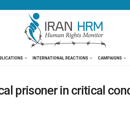
BLICATIONS
INTERNATIONAL REACTIONS
CAMPAIGNS
ical prisoner in critical co