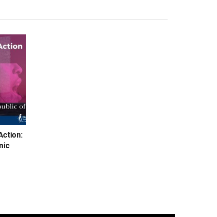
Action:
mic