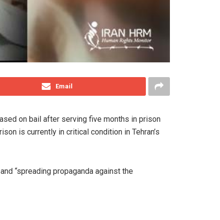
Email
ed on bail after serving five months in prison
n is currently in critical condition in Tehran’s
 and “spreading propaganda against the