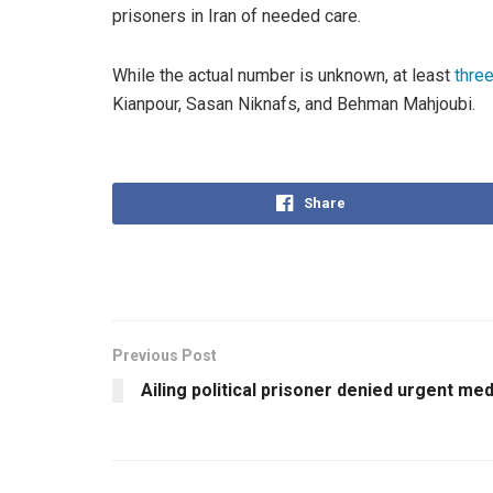
prisoners in Iran of needed care.
While the actual number is unknown, at least
three
Kianpour, Sasan Niknafs, and Behman Mahjoubi.
Share
Previous Post
Ailing political prisoner denied urgent me