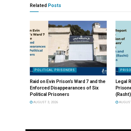
Related
Posts
POLITICAL PRISONERS
PRIS
Raid on Evin Prison’s Ward 7 and the
Legal R
Enforced Disappearances of Six
Prisone
Political Prisoners
(Rasht)
AUGUST 3, 2026
AUGUST 