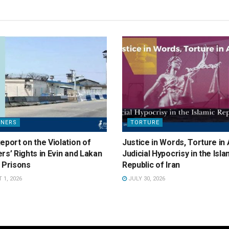
ONERS
TORTURE
eport on the Violation of
Justice in Words, Torture in 
rs’ Rights in Evin and Lakan
Judicial Hypocrisy in the Isla
 Prisons
Republic of Iran
1, 2026
JULY 30, 2026