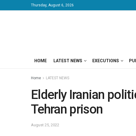
Thursday, August 6, 2026
HOME
LATEST NEWS
EXECUTIONS
PU
Home
LATEST NEWS
Elderly Iranian polit
Tehran prison
August 25, 2022