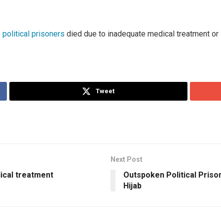
 political prisoners
died due to inadequate medical treatment or il
Tweet
Next Post
dical treatment
Outspoken Political Prison
Hijab