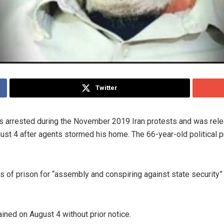
Twitter
 arrested during the November 2019 Iran protests and was releas
t 4 after agents stormed his home. The 66-year-old political priso
of prison for “assembly and conspiring against state security”
ined on August 4 without prior notice.