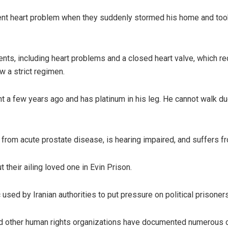
nt heart problem when they suddenly stormed his home and took h
ts, including heart problems and a closed heart valve, which re
w a strict regimen.
ent a few years ago and has platinum in his leg. He cannot walk du
 from acute prostate disease, is hearing impaired, and suffers fr
 their ailing loved one in Evin Prison.
sed by Iranian authorities to put pressure on political prisoners
and other human rights organizations have documented numerous 