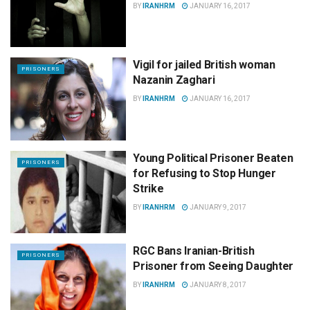
BY
IRANHRM
JANUARY 16, 2017
Vigil for jailed British woman
PRISONERS
Nazanin Zaghari
BY
IRANHRM
JANUARY 16, 2017
Young Political Prisoner Beaten
PRISONERS
for Refusing to Stop Hunger
Strike
BY
IRANHRM
JANUARY 9, 2017
RGC Bans Iranian-British
PRISONERS
Prisoner from Seeing Daughter
BY
IRANHRM
JANUARY 8, 2017