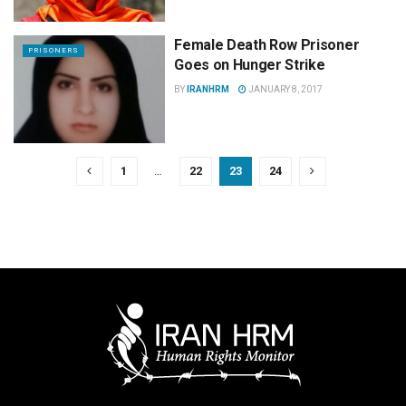
Female Death Row Prisoner
PRISONERS
Goes on Hunger Strike
BY
IRANHRM
JANUARY 8, 2017
1
…
22
23
24