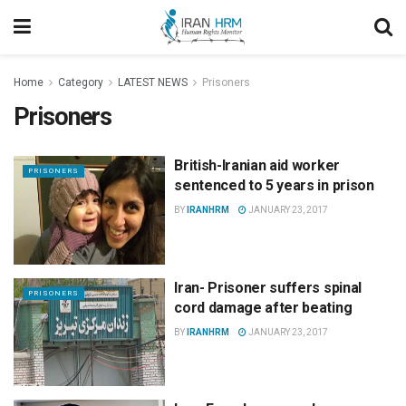
Home
Category
LATEST NEWS
Prisoners
Prisoners
British-Iranian aid worker
PRISONERS
sentenced to 5 years in prison
BY
IRANHRM
JANUARY 23, 2017
Iran- Prisoner suffers spinal
PRISONERS
cord damage after beating
BY
IRANHRM
JANUARY 23, 2017