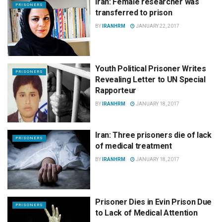
Iran: Female researcher was
PRISONERS
transferred to prison
BY
IRANHRM
JANUARY 22, 2017
Youth Political Prisoner Writes
PRISONERS
Revealing Letter to UN Special
Rapporteur
BY
IRANHRM
JANUARY 18, 2017
Iran: Three prisoners die of lack
PRISONERS
of medical treatment
BY
IRANHRM
JANUARY 18, 2017
Prisoner Dies in Evin Prison Due
PRISONERS
to Lack of Medical Attention