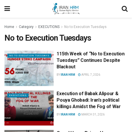
Home
Category
EXECUTIONS
No to Execution Tuesdays
No to Execution Tuesdays
115th Week of “No to Execution
NO TO EXECUTION TUESDAYS
Tuesdays” Continues Despite
Blackout
BY
IRAN HRM
APRIL 7, 2026
Execution of Babak Alipour &
EXECUTIONS
Pouya Ghobadi: Iran’s political
killings Amidst the Fog of War
BY
IRAN HRM
MARCH 31, 2026