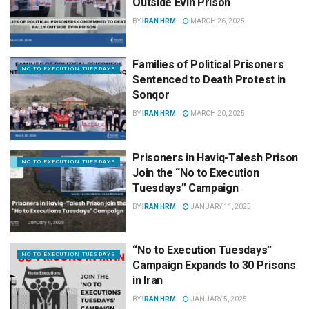
Outside Evin Prison
BY
IRAN HRM
MARCH 26, 2025
Families of Political Prisoners
NO TO EXECUTION TUESDAYS
Sentenced to Death Protest in
Sonqor
BY
IRAN HRM
MARCH 20, 2025
Prisoners in Haviq-Talesh Prison
NO TO EXECUTION TUESDAYS
Join the “No to Execution
Tuesdays” Campaign
BY
IRAN HRM
JANUARY 11, 2025
“No to Execution Tuesdays”
NO TO EXECUTION TUESDAYS
Campaign Expands to 30 Prisons
in Iran
BY
IRAN HRM
JANUARY 5, 2025