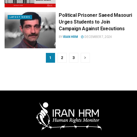
Political Prisoner Saeed Masouri
LATEST NEWS
Urges Students to Join
Campaign Against Executions
BY
IRAN HRM
DECEMBER 7, 2024
1
2
3