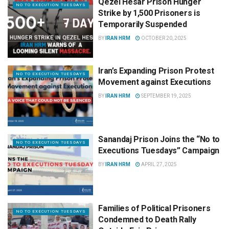
Qezel Hesar Prison Hunger
NO TO EXECUTION TUESDAYS
Strike by 1,500 Prisoners is
Temporarily Suspended
BY
IRAN HRM
OCTOBER 20, 2025
Iran’s Expanding Prison Protest
NO TO EXECUTION TUESDAYS
Movement against Executions
BY
IRAN HRM
SEPTEMBER 19, 2025
Sanandaj Prison Joins the “No to
NO TO EXECUTION TUESDAYS
Executions Tuesdays” Campaign
BY
IRAN HRM
APRIL 27, 2025
Families of Political Prisoners
NO TO EXECUTION TUESDAYS
Condemned to Death Rally