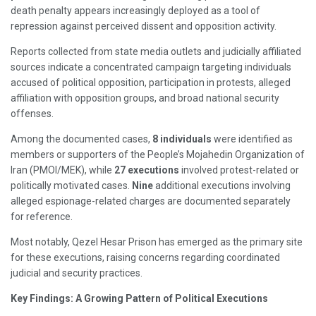
death penalty appears increasingly deployed as a tool of
repression against perceived dissent and opposition activity.
Reports collected from state media outlets and judicially affiliated
sources indicate a concentrated campaign targeting individuals
accused of political opposition, participation in protests, alleged
affiliation with opposition groups, and broad national security
offenses.
Among the documented cases,
8 individuals
were identified as
members or supporters of the People’s Mojahedin Organization of
Iran (PMOI/MEK), while
27 executions
involved protest-related or
politically motivated cases.
Nine
additional executions involving
alleged espionage-related charges are documented separately
for reference.
Most notably, Qezel Hesar Prison has emerged as the primary site
for these executions, raising concerns regarding coordinated
judicial and security practices.
Key Findings: A Growing Pattern of Political Executions