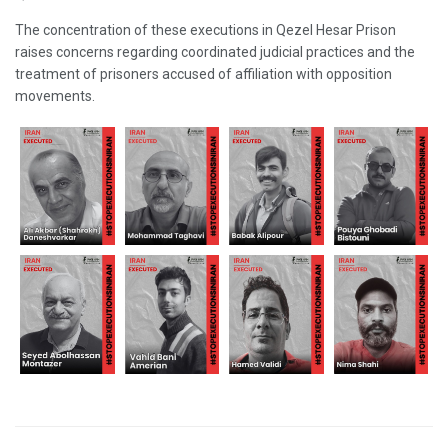
The concentration of these executions in Qezel Hesar Prison
raises concerns regarding coordinated judicial practices and the
treatment of prisoners accused of affiliation with opposition
movements.