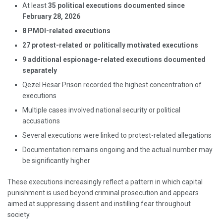
At least
35 political executions documented since
February 28, 2026
8 PMOI-related executions
27 protest-related or politically motivated executions
9 additional espionage-related executions documented
separately
Qezel Hesar Prison recorded the highest concentration of
executions
Multiple cases involved national security or political
accusations
Several executions were linked to protest-related allegations
Documentation remains ongoing and the actual number may
be significantly higher
These executions increasingly reflect a pattern in which capital
punishment is used beyond criminal prosecution and appears
aimed at suppressing dissent and instilling fear throughout
society.