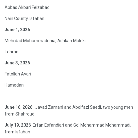
Abbas Akbari Feizabad
Nain County, Isfahan
June 1, 2026
Mehrdad Mohammadi-nia, Ashkan Maleki
Tehran
June 3, 2026
Fatollah Avari
Hamedan
June 16, 2026
Javad Zamani and Abolfazl Saedi, two young men
from Shahroud
July 19, 2026
Erfan Esfandiari and Gol Mohammad Mohammadi,
from Isfahan