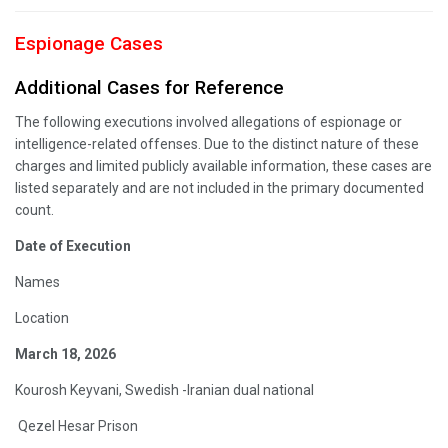
Espionage Cases
Additional Cases for Reference
The following executions involved allegations of espionage or
intelligence-related offenses. Due to the distinct nature of these
charges and limited publicly available information, these cases are
listed separately and are not included in the primary documented
count.
Date of Execution
Names
Location
March 18, 2026
Kourosh Keyvani, Swedish -Iranian dual national
Qezel Hesar Prison