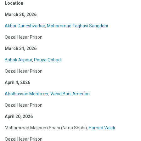
Location
March 30, 2026
Akbar Daneshvarkar
,
Mohammad Taghavi Sangdehi
Qezel Hesar Prison
March 31, 2026
Babak Alipour
,
Pouya Qobadi
Qezel Hesar Prison
April 4, 2026
Abolhassan Montazer
,
Vahid Bani Amerian
Qezel Hesar Prison
April 20, 2026
Mohammad Masoum Shahi (Nima Shahi),
Hamed Validi
Qezel Hesar Prison