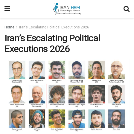
Home
Iran’s Escalating Political Executions 2026
Iran’s Escalating Political
Executions 2026