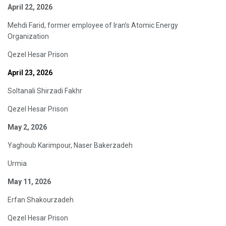
April 22, 2026
Mehdi Farid, former employee of Iran’s Atomic Energy
Organization
Qezel Hesar Prison
April 23, 2026
Soltanali Shirzadi Fakhr
Qezel Hesar Prison
May 2, 2026
Yaghoub Karimpour, Naser Bakerzadeh
Urmia
May 11, 2026
Erfan Shakourzadeh
Qezel Hesar Prison