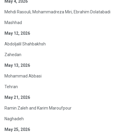
May 4, 2026
Mehdi Rasouli, Mohammadreza Miri, Ebrahim Dolatabadi
Mashhad
May 12, 2026
Abdoljalil Shahbakhsh
Zahedan
May 13, 2026
Mohammad Abbasi
Tehran
May 21, 2026
Ramin Zaleh and Karim Maroufpour
Naghadeh
May 25, 2026