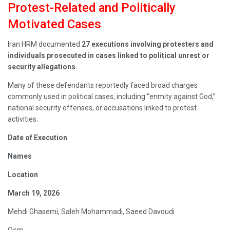
Protest-Related and Politically
Motivated Cases
Iran HRM documented
27 executions involving protesters and
individuals prosecuted in cases linked to political unrest or
security allegations.
Many of these defendants reportedly faced broad charges
commonly used in political cases, including “enmity against God,”
national security offenses, or accusations linked to protest
activities.
Date of Execution
Names
Location
March 19, 2026
Mehdi Ghasemi, Saleh Mohammadi, Saeed Davoudi
Qom