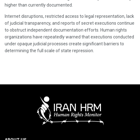
higher than currently documented.
Internet disruptions, restricted access to legal representation, lack
of judicial transparency, and reports of secret executions continue
to obstruct independent documentation efforts. Human rights
organizations have repeatedly warned that executions conducted
under opaque judicial processes create significant barriers to
determining the full scale of state repression.