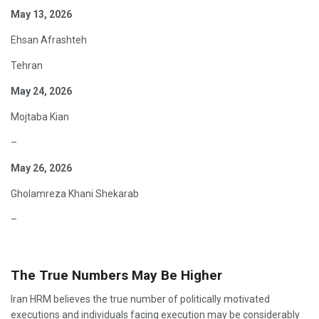
May 13, 2026
Ehsan Afrashteh
Tehran
May 24, 2026
Mojtaba Kian
–
May 26, 2026
Gholamreza Khani Shekarab
–
The True Numbers May Be Higher
Iran HRM believes the true number of politically motivated
executions and individuals facing execution may be considerably