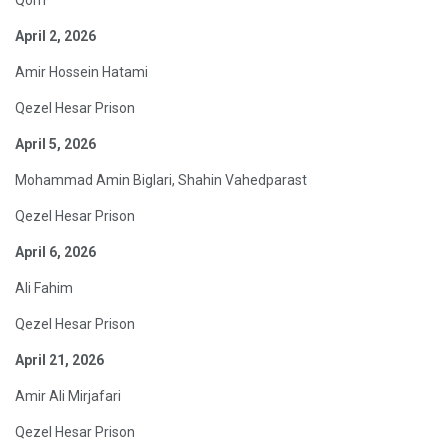
April 2, 2026
Amir Hossein Hatami
Qezel Hesar Prison
April 5, 2026
Mohammad Amin Biglari, Shahin Vahedparast
Qezel Hesar Prison
April 6, 2026
Ali Fahim
Qezel Hesar Prison
April 21, 2026
Amir Ali Mirjafari
Qezel Hesar Prison