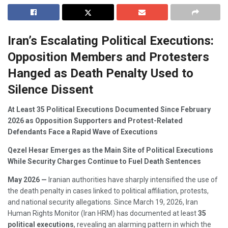
Iran’s Escalating Political Executions:
Opposition Members and Protesters
Hanged as Death Penalty Used to
Silence Dissent
At Least 35 Political Executions Documented Since February
2026 as Opposition Supporters and Protest-Related
Defendants Face a Rapid Wave of Executions
Qezel Hesar Emerges as the Main Site of Political Executions
While Security Charges Continue to Fuel Death Sentences
May 2026 —
Iranian authorities have sharply intensified the use of
the death penalty in cases linked to political affiliation, protests,
and national security allegations. Since March 19, 2026, Iran
Human Rights Monitor (Iran HRM) has documented at least
35
political executions
, revealing an alarming pattern in which the