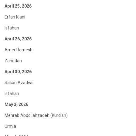
April 25, 2026
Erfan Kiani
Isfahan
April 26, 2026
Amer Ramesh
Zahedan
April 30, 2026
Sasan Azadvar
Isfahan
May 3, 2026
Mehrab Abdollahzadeh (Kurdish)
Urmia