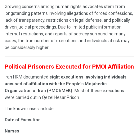
Growing concerns among human rights advocates stem from
longstanding patterns involving allegations of forced confessions,
lack of transparency, restrictions on legal defense, and politically
driven judicial proceedings. Due to limited public information,
internet restrictions, and reports of secrecy surrounding many
cases, the true number of executions and individuals at risk may
be considerably higher.
Political Prisoners Executed for PMOI Affiliation
Iran HRM documented
eight executions involving individuals
accused of affiliation with the People’s Mojahedin
Organization of Iran (PMOI/MEK).
Most of these executions
were carried out in Qezel Hesar Prison.
The known cases include:
Date of Execution
Names