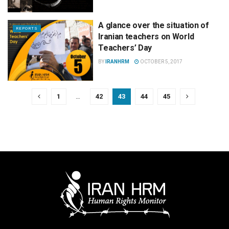
A glance over the situation of
REPORTS
Iranian teachers on World
Teachers’ Day
BY
IRANHRM
OCTOBER 5, 2017
1
…
42
43
44
45