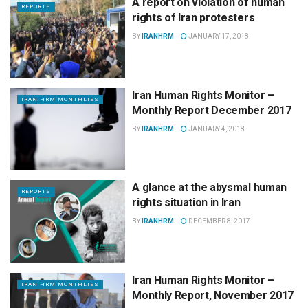
A report on violation of human
REPORTS
rights of Iran protesters
BY
IRANHRM
JANUARY 17, 2018
Iran Human Rights Monitor –
IRAN HRM MONTHLIES
Monthly Report December 2017
BY
IRANHRM
JANUARY 4, 2018
A glance at the abysmal human
REPORTS
rights situation in Iran
BY
IRANHRM
DECEMBER 8, 2017
Iran Human Rights Monitor –
IRAN HRM MONTHLIES
Monthly Report, November 2017