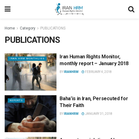
Home
Category
PUBLICATIONS
PUBLICATIONS
Iran Human Rights Monitor,
IRAN HRM MONTHLIES
monthly report – January 2018
BY
IRANHRM
FEBRUARY 4, 2018
Baha’is in Iran, Persecuted for
REPORTS
Their Faith
BY
IRANHRM
JANUARY 31, 2018