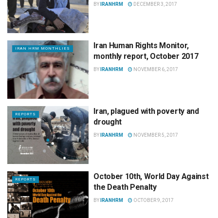
BY
IRANHRM
DECEMBER 3, 2017
Iran Human Rights Monitor,
IRAN HRM MONTHLIES
monthly report, October 2017
BY
IRANHRM
NOVEMBER 6, 2017
Iran, plagued with poverty and
REPORTS
drought
BY
IRANHRM
NOVEMBER 5, 2017
October 10th, World Day Against
REPORTS
the Death Penalty
BY
IRANHRM
OCTOBER 9, 2017