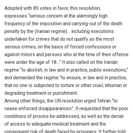
Adopted with 85 votes in favor, this resolution,
expresses “serious concern at the alarmingly high
frequency of the imposition and carrying-out of the death
penalty by the (Iranian regime)… including executions
undertaken for crimes that do not qualify as the most
serious crimes, on the basis of forced confessions or
against minors and persons who at the time of their offence
were under the age of 18…” It also called on the Iranian
regime “to abolish, in law and in practice, public executions,”
and demanded the regime “to ensure, in law and in practice,
that no one is subjected to torture or other cruel, inhuman or
degrading treatment or punishment.
Among other things, the UN resolution urged Tehran “to
cease enforced disappearances”. It requested that the poor
conditions of prisons be addressed, as well as the denial
of access to adequate medical treatment and the
consequent risk of death faced by prisoners. It further told