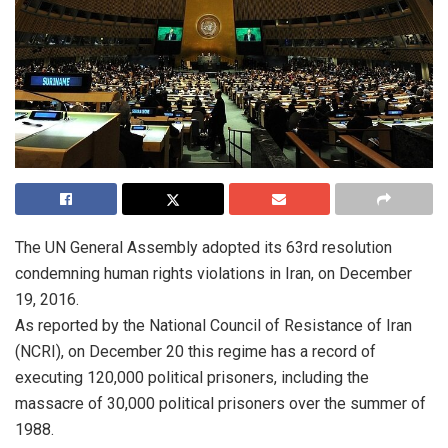
The UN General Assembly adopted its 63rd resolution
condemning human rights violations in Iran, on December
19, 2016.
As reported by the National Council of Resistance of Iran
(NCRI), on December 20 this regime has a record of
executing 120,000 political prisoners, including the
massacre of 30,000 political prisoners over the summer of
1988.