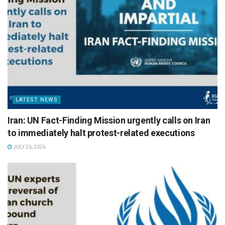
LATEST NEWS
Iran: UN Fact-Finding Mission urgently calls on Iran
to immediately halt protest-related executions
JULY 26, 2026