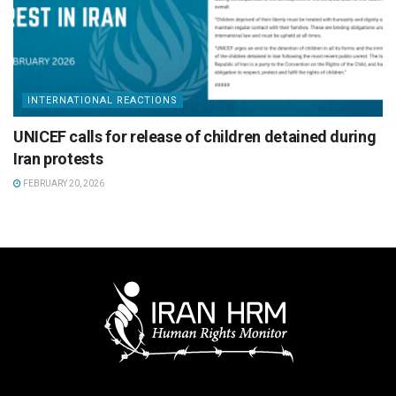
INTERNATIONAL REACTIONS
UNICEF calls for release of children detained during
Iran protests
FEBRUARY 20, 2026