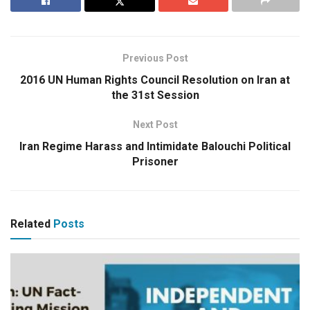
Previous Post
2016 UN Human Rights Council Resolution on Iran at
the 31st Session
Next Post
Iran Regime Harass and Intimidate Balouchi Political
Prisoner
Related
Posts