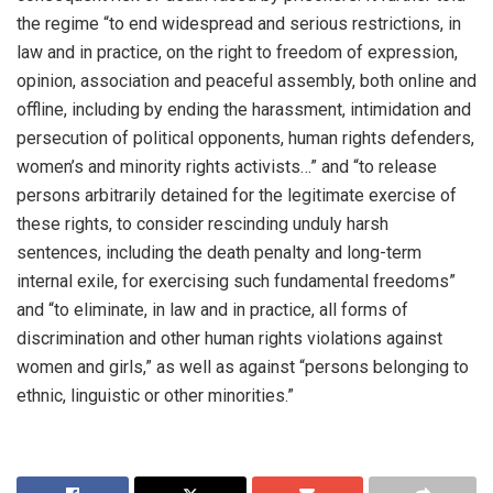
the regime “to end widespread and serious restrictions, in
law and in practice, on the right to freedom of expression,
opinion, association and peaceful assembly, both online and
offline, including by ending the harassment, intimidation and
persecution of political opponents, human rights defenders,
women’s and minority rights activists…” and “to release
persons arbitrarily detained for the legitimate exercise of
these rights, to consider rescinding unduly harsh
sentences, including the death penalty and long-term
internal exile, for exercising such fundamental freedoms”
and “to eliminate, in law and in practice, all forms of
discrimination and other human rights violations against
women and girls,” as well as against “persons belonging to
ethnic, linguistic or other minorities.”