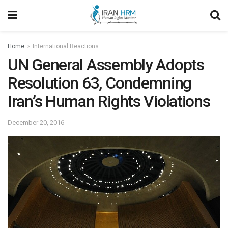
Home
International Reactions
UN General Assembly Adopts
Resolution 63, Condemning
Iran’s Human Rights Violations
December 20, 2016