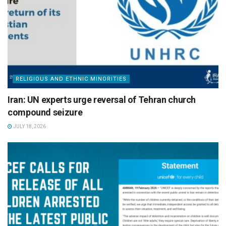
RELIGIOUS AND ETHNIC MINORITIES
Iran: UN experts urge reversal of Tehran church
compound seizure
JULY 18, 2026