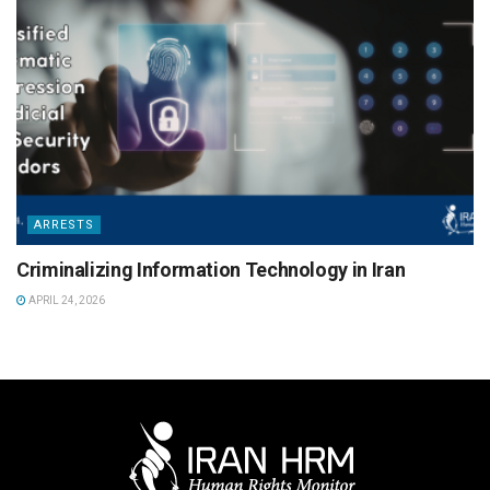
ARRESTS
Criminalizing Information Technology in Iran
APRIL 24, 2026