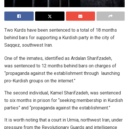
Two Kurds have been sentenced to a total of 18 months
behind bars for supporting a Kurdish party in the city of
Saqqez, southwest Iran.
One of the inmates, identified as Ardalan Sharifzadeh,
was sentenced to 12 months behind bars on charges of
“propaganda against the establishment through launching
pro-Kurdish groups on the internet.”
The second individual, Kamel Sharifzadeh, was sentenced
to six months in prison for “seeking membership in Kurdish
parties” and “propaganda against the establishment.”
It is worth noting that a court in Urmia, northwest Iran, under
pressure from the Revolutionary Guards and intelligence