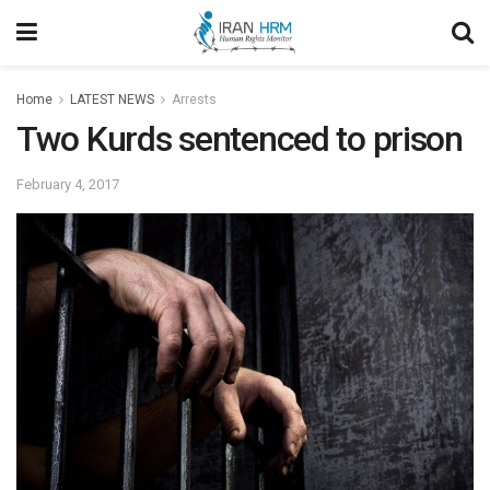
Home
LATEST NEWS
Arrests
Two Kurds sentenced to prison
February 4, 2017