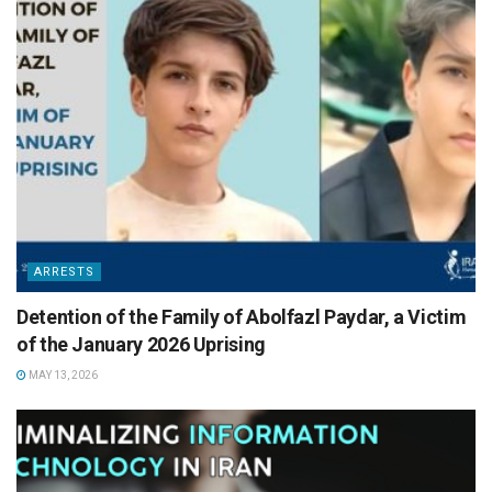
ARRESTS
Detention of the Family of Abolfazl Paydar, a Victim
of the January 2026 Uprising
MAY 13, 2026