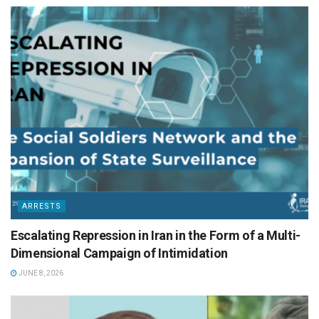
ARRESTS
Escalating Repression in Iran in the Form of a Multi-
Dimensional Campaign of Intimidation
JUNE 8, 2026