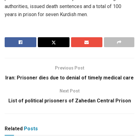
authorities, issued death sentences and a total of 100
years in prison for seven Kurdish men.
Previous Post
Iran: Prisoner dies due to denial of timely medical care
Next Post
List of political prisoners of Zahedan Central Prison
Related
Posts