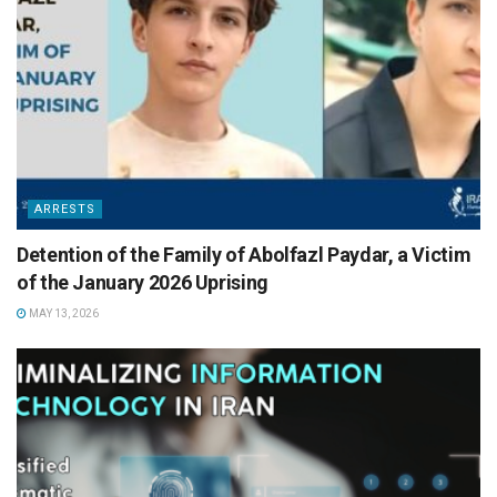
ARRESTS
Detention of the Family of Abolfazl Paydar, a Victim
of the January 2026 Uprising
MAY 13, 2026