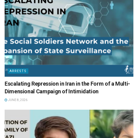
ARRESTS
Escalating Repression in Iran in the Form of a Multi-
Dimensional Campaign of Intimidation
JUNE 8, 2026