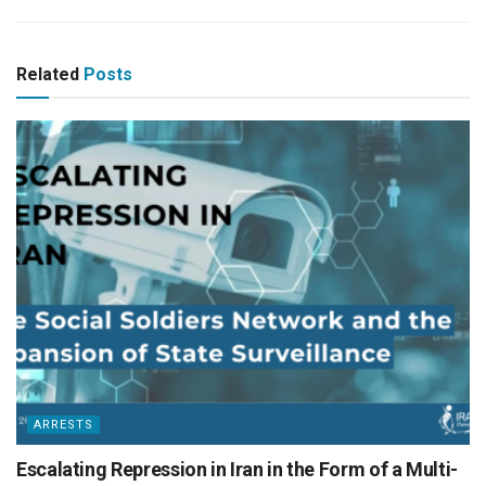
Related
Posts
ARRESTS
Escalating Repression in Iran in the Form of a Multi-