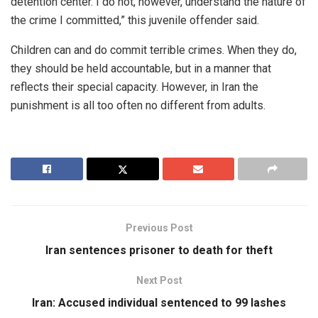
detention center. I do not, however, understand the nature of
the crime I committed,” this juvenile offender said.
Children can and do commit terrible crimes. When they do,
they should be held accountable, but in a manner that
reflects their special capacity. However, in Iran the
punishment is all too often no different from adults.
Previous Post
Iran sentences prisoner to death for theft
Next Post
Iran: Accused individual sentenced to 99 lashes