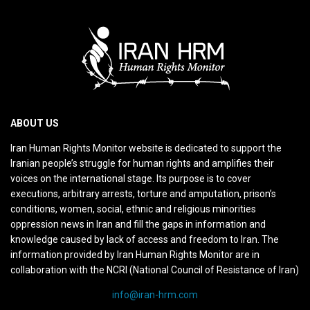
ABOUT US
Iran Human Rights Monitor website is dedicated to support the
Iranian people’s struggle for human rights and amplifies their
voices on the international stage. Its purpose is to cover
executions, arbitrary arrests, torture and amputation, prison’s
conditions, women, social, ethnic and religious minorities
oppression news in Iran and fill the gaps in information and
knowledge caused by lack of access and freedom to Iran. The
information provided by Iran Human Rights Monitor are in
collaboration with the NCRI (National Council of Resistance of Iran)
info@iran-hrm.com