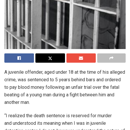
A juvenile offender, aged under 18 at the time of his alleged
crime, was sentenced to 5 years behind bars and ordered
to pay blood money following an unfair trial over the fatal
beating of a young man during a fight between him and
another man.
“I realized the death sentence is reserved for murder
and understood its meaning when I was in juvenile