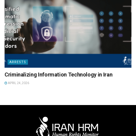
ARRESTS
Criminalizing Information Technology in Iran
APRIL 24, 2026