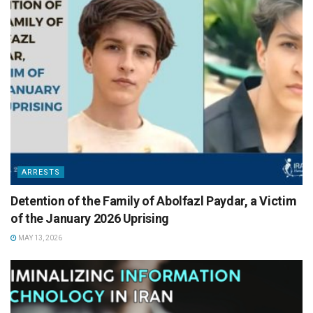
ARRESTS
Detention of the Family of Abolfazl Paydar, a Victim
of the January 2026 Uprising
MAY 13, 2026