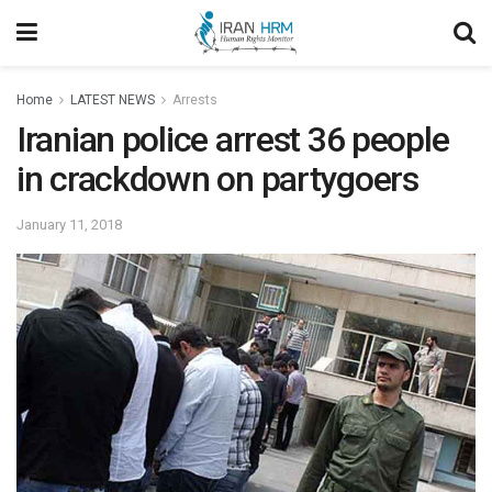
Home
LATEST NEWS
Arrests
Iranian police arrest 36 people
in crackdown on partygoers
January 11, 2018