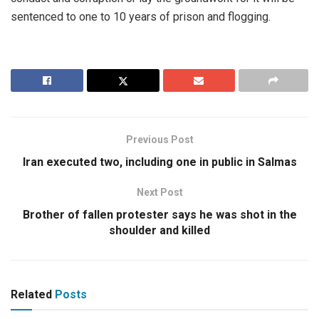
sentenced to one to 10 years of prison and flogging.
Previous Post
Iran executed two, including one in public in Salmas
Next Post
Brother of fallen protester says he was shot in the
shoulder and killed
Related
Posts