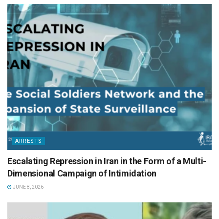
ARRESTS
Escalating Repression in Iran in the Form of a Multi-
Dimensional Campaign of Intimidation
JUNE 8, 2026