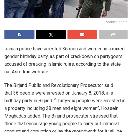
Archive photo
Iranian police have arrested 36 men and women in a mixed
gender birthday party, as part of crackdown on partygoers
accused of breaking Islamic rules, according to the state-
run Asre Iran website.
The Birjand Public and Revolutionary Prosecutor said
that 36 people were arrested on January 8, 2018, in a
birthday party in Birjand. “Thirty-six people were arrested in
a property including 28 men and eight women”, Hossein
Moghadas added. The Birjand prosecutor stressed that
those that encourage young people to carry out immoral
conduct and corruption or lay the groundwork for it will be