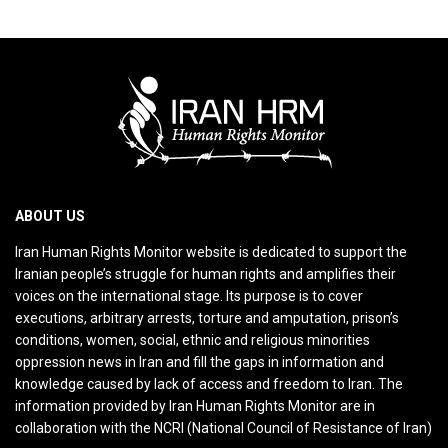
ABOUT US
Iran Human Rights Monitor website is dedicated to support the
Iranian people’s struggle for human rights and amplifies their
voices on the international stage. Its purpose is to cover
executions, arbitrary arrests, torture and amputation, prison’s
conditions, women, social, ethnic and religious minorities
oppression news in Iran and fill the gaps in information and
knowledge caused by lack of access and freedom to Iran. The
information provided by Iran Human Rights Monitor are in
collaboration with the NCRI (National Council of Resistance of Iran)