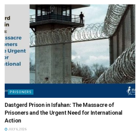
PRISONERS
Dastgerd Prison in Isfahan: The Massacre of
Prisoners and the Urgent Need for International
Action
JULY 6, 2026