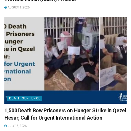
AUGUST 1, 2026
DEATH SENTENCE
1,500 Death Row Prisoners on Hunger Strike in Qezel
Hesar; Call for Urgent International Action
JULY 15, 2026