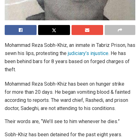
Mohammad Reza Sobh-Khiz, an inmate in Tabriz Prison, has
sewn his lips, protesting the
judiciary’s injustice
. He has
been behind bars for 8 years based on forged charges of
theft.
Mohammad Reza Sobh-Khiz has been on hunger strike
for more than 20 days. He began vomiting blood & fainted
according to reports. The ward chief, Rashedi, and prison
doctor, Sadeghi, are not attending to his conditions.
Their words are, “We’ll see to him whenever he dies.”
Sobh-Khiz has been detained for the past eight years.