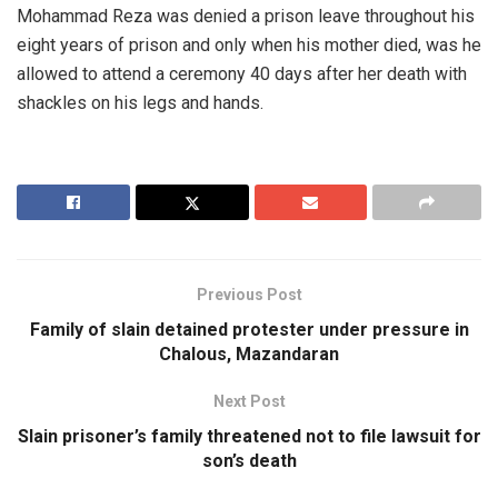
Mohammad Reza was denied a prison leave throughout his
eight years of prison and only when his mother died, was he
allowed to attend a ceremony 40 days after her death with
shackles on his legs and hands.
Previous Post
Family of slain detained protester under pressure in
Chalous, Mazandaran
Next Post
Slain prisoner’s family threatened not to file lawsuit for
son’s death