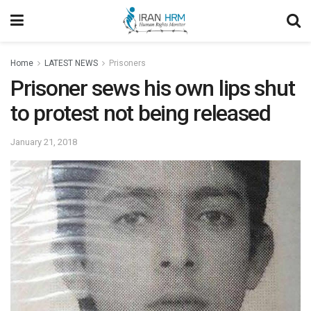
Home
LATEST NEWS
Prisoners
Prisoner sews his own lips shut
to protest not being released
January 21, 2018