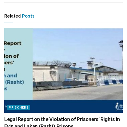
Related
Posts
PRISONERS
Legal Report on the Violation of Prisoners’ Rights in
Evin and Lakan (Rasht) Prisons