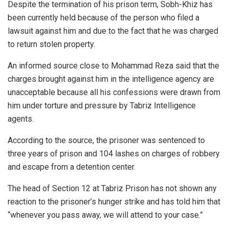
Despite the termination of his prison term, Sobh-Khiz has
been currently held because of the person who filed a
lawsuit against him and due to the fact that he was charged
to return stolen property.
An informed source close to Mohammad Reza said that the
charges brought against him in the intelligence agency are
unacceptable because all his confessions were drawn from
him under torture and pressure by Tabriz Intelligence
agents.
According to the source, the prisoner was sentenced to
three years of prison and 104 lashes on charges of robbery
and escape from a detention center.
The head of Section 12 at Tabriz Prison has not shown any
reaction to the prisoner’s hunger strike and has told him that
“whenever you pass away, we will attend to your case.”