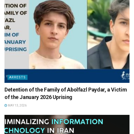
ARRESTS
Detention of the Family of Abolfazl Paydar, a Victim
of the January 2026 Uprising
MAY 13, 2026