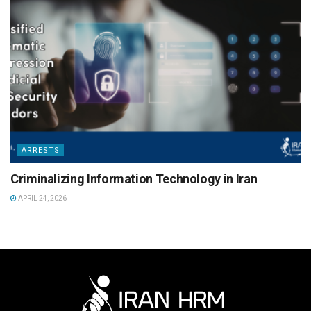
ARRESTS
Criminalizing Information Technology in Iran
APRIL 24, 2026