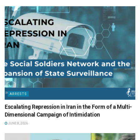
ARRESTS
Escalating Repression in Iran in the Form of a Multi-
Dimensional Campaign of Intimidation
JUNE 8, 2026