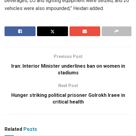
beverages, DJ and lighting equipment were seized, and 20
vehicles were also impounded,” Heidari added.
Previous Post
Iran: Interior Minister underlines ban on women in
stadiums
Next Post
Hunger striking political prisoner Golrokh Iraee in
critical health
Related
Posts