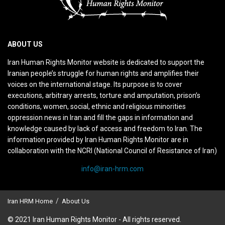
ABOUT US
Iran Human Rights Monitor website is dedicated to support the
Iranian people’s struggle for human rights and amplifies their
voices on the international stage. Its purpose is to cover
executions, arbitrary arrests, torture and amputation, prison’s
conditions, women, social, ethnic and religious minorities
oppression news in Iran and fill the gaps in information and
knowledge caused by lack of access and freedom to Iran. The
information provided by Iran Human Rights Monitor are in
collaboration with the NCRI (National Council of Resistance of Iran)
info@iran-hrm.com
Iran HRM Home
About Us
© 2021 Iran Human Rights Monitor - All rights reserved.