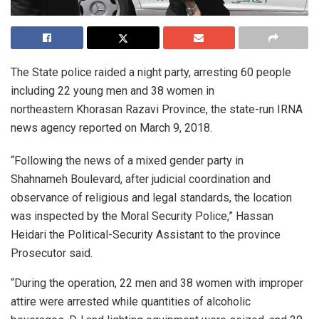
The State police raided a night party, arresting 60 people
including 22 young men and 38 women in
northeastern Khorasan Razavi Province, the state-run IRNA
news agency reported on March 9, 2018.
“Following the news of a mixed gender party in
Shahnameh Boulevard, after judicial coordination and
observance of religious and legal standards, the location
was inspected by the Moral Security Police,” Hassan
Heidari the Political-Security Assistant to the province
Prosecutor said.
“During the operation, 22 men and 38 women with improper
attire were arrested while quantities of alcoholic