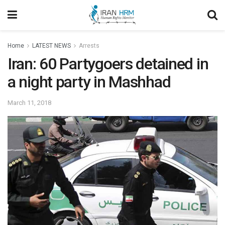
Home
LATEST NEWS
Arrests
Iran: 60 Partygoers detained in
a night party in Mashhad
March 11, 2018