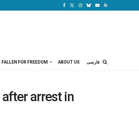
FALLEN FOR FREEDOM
ABOUT US
فارسی
fter arrest in