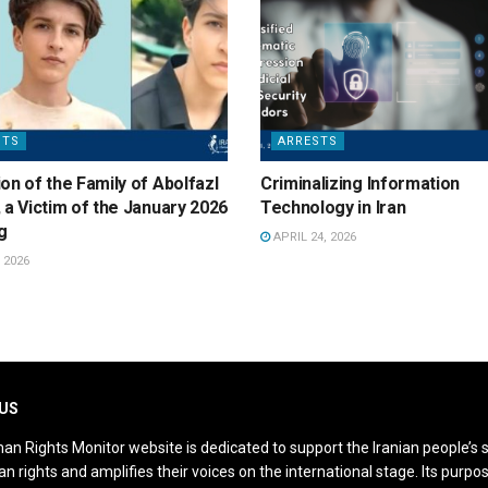
STS
ARRESTS
on of the Family of Abolfazl
Criminalizing Information
 a Victim of the January 2026
Technology in Iran
g
APRIL 24, 2026
 2026
US
an Rights Monitor website is dedicated to support the Iranian people’s 
n rights and amplifies their voices on the international stage. Its purpos