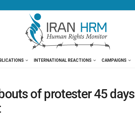
BLICATIONS
INTERNATIONAL REACTIONS
CAMPAIGNS
uts of protester 45 days a
t