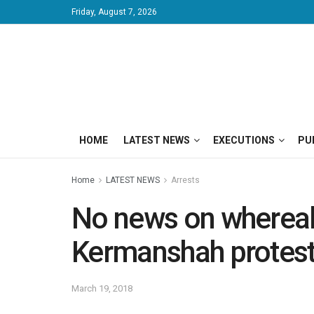
Friday, August 7, 2026
HOME
LATEST NEWS
EXECUTIONS
PU
Home
LATEST NEWS
Arrests
No news on whereabo
Kermanshah protes
March 19, 2018