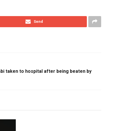
Send
bi taken to hospital after being beaten by