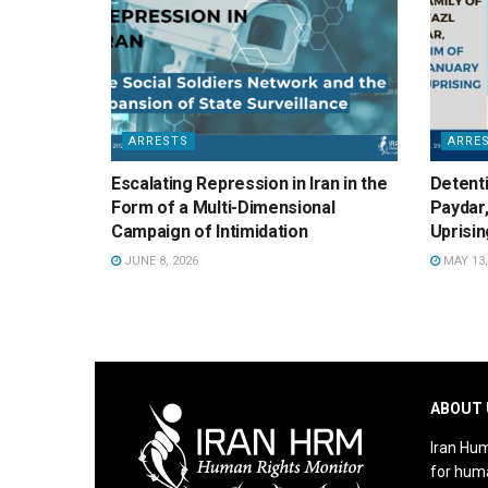
ARRESTS
ARRE
Escalating Repression in Iran in the
Detenti
Form of a Multi-Dimensional
Paydar,
Campaign of Intimidation
Uprisin
JUNE 8, 2026
MAY 13,
ABOUT 
Iran Hum
for huma