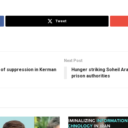
Tweet
Next Post
 of suppression in Kerman
Hunger striking Soheil Ara
prison authorities