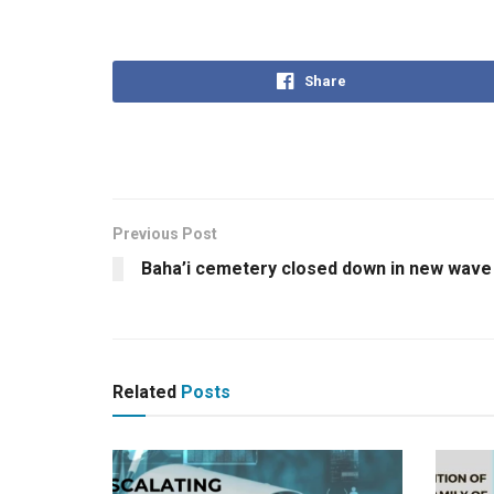
Share
Previous Post
Baha’i cemetery closed down in new wave
Related
Posts