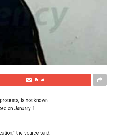
Email
protests, is not known.
ted on January 1.
cution,” the source said.