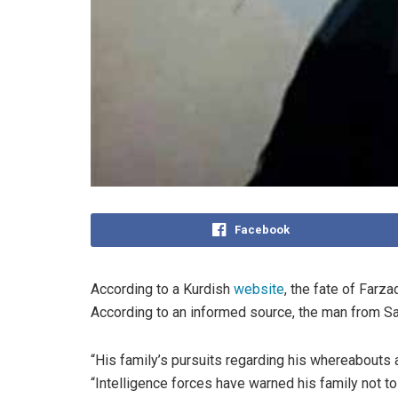
Facebook
According to a Kurdish
website
, the fate of Farz
According to an informed source, the man from Sar
“His family’s pursuits regarding his whereabouts
“Intelligence forces have warned his family not to