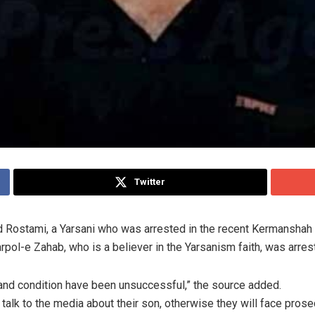
Twitter
ad Rostami, a Yarsani who was arrested in the recent Kermanshah 
pol-e Zahab, who is a believer in the Yarsanism faith, was arres
 and condition have been unsuccessful,” the source added.
 talk to the media about their son, otherwise they will face prose