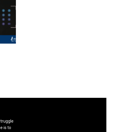
struggle
e is to