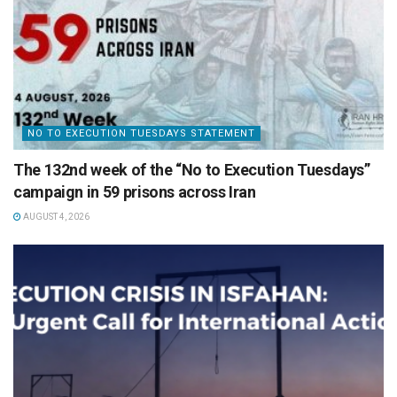
NO TO EXECUTION TUESDAYS STATEMENT
The 132nd week of the “No to Execution Tuesdays”
campaign in 59 prisons across Iran
AUGUST 4, 2026