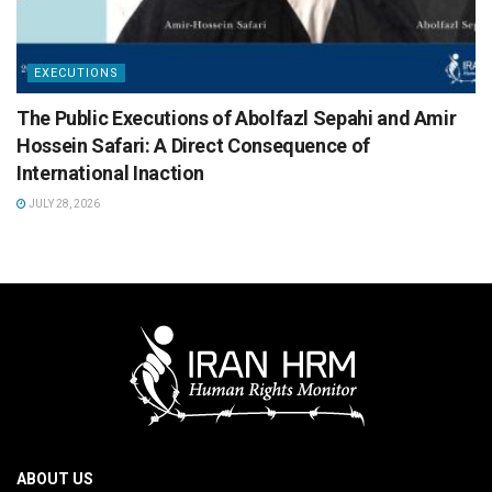
EXECUTIONS
The Public Executions of Abolfazl Sepahi and Amir
Hossein Safari: A Direct Consequence of
International Inaction
JULY 28, 2026
ABOUT US