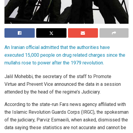
An Iranian official admitted that the authorities have
executed 15,000 people on drug related charges since the
mullahs rose to power after the 1979 revolution.
Jalil Mohebbi, the secretary of the staff to Promote
Virtue and Prevent Vice announced the data in a session
attended by the head of the regime’s Judiciary.
According to the state-run Fars news agency affiliated with
the Islamic Revolution Guards Corps (IRGC), the spokesman
of the judiciary, Parviz Esmaeili, when asked, dismissed the
data saying these statistics are not accurate and cannot be