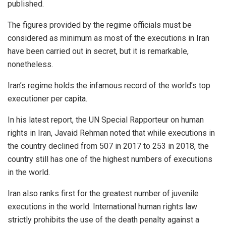
published.
The figures provided by the regime officials must be
considered as minimum as most of the executions in Iran
have been carried out in secret, but it is remarkable,
nonetheless.
Iran’s regime holds the infamous record of the world’s top
executioner per capita.
In his latest report, the UN Special Rapporteur on human
rights in Iran, Javaid Rehman noted that while executions in
the country declined from 507 in 2017 to 253 in 2018, the
country still has one of the highest numbers of executions
in the world.
Iran also ranks first for the greatest number of juvenile
executions in the world. International human rights law
strictly prohibits the use of the death penalty against a