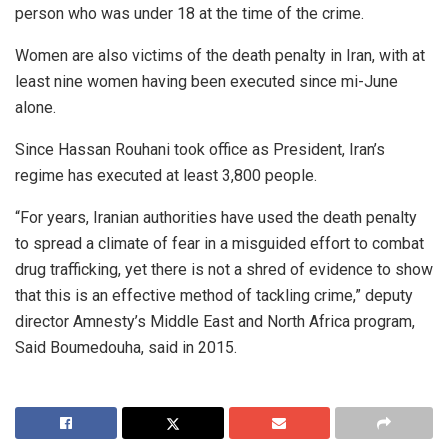
person who was under 18 at the time of the crime.
Women are also victims of the death penalty in Iran, with at
least nine women having been executed since mi-June
alone.
Since Hassan Rouhani took office as President, Iran’s
regime has executed at least 3,800 people.
“For years, Iranian authorities have used the death penalty
to spread a climate of fear in a misguided effort to combat
drug trafficking, yet there is not a shred of evidence to show
that this is an effective method of tackling crime,” deputy
director Amnesty’s Middle East and North Africa program,
Said Boumedouha, said in 2015.