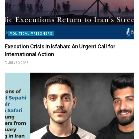
POLITICAL PRISONERS
Execution Crisis in Isfahan: An Urgent Call for
International Action
JULY 30, 2026