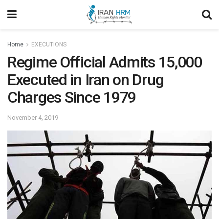
Home
EXECUTIONS
Regime Official Admits 15,000
Executed in Iran on Drug
Charges Since 1979
November 4, 2019