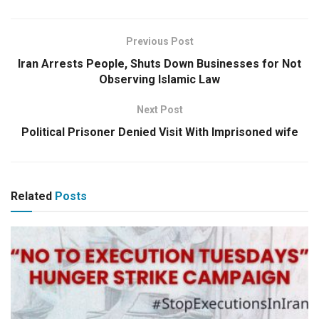
Previous Post
Iran Arrests People, Shuts Down Businesses for Not
Observing Islamic Law
Next Post
Political Prisoner Denied Visit With Imprisoned wife
Related
Posts