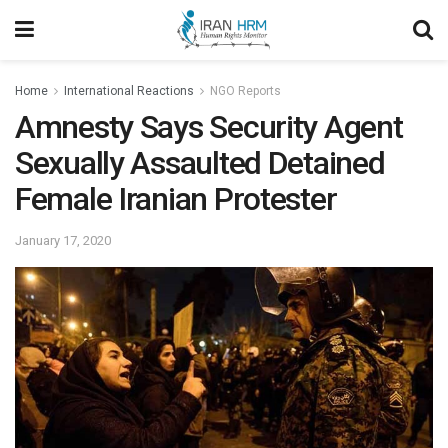
Home
International Reactions
NGO Reports
Amnesty Says Security Agent
Sexually Assaulted Detained
Female Iranian Protester
January 17, 2020