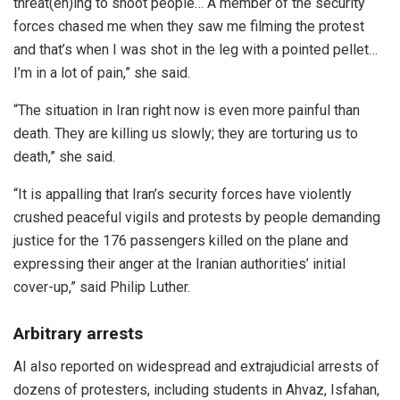
threat(en)ing to shoot people… A member of the security
forces chased me when they saw me filming the protest
and that’s when I was shot in the leg with a pointed pellet…
I’m in a lot of pain,” she said.
“The situation in Iran right now is even more painful than
death. They are killing us slowly; they are torturing us to
death,” she said.
“It is appalling that Iran’s security forces have violently
crushed peaceful vigils and protests by people demanding
justice for the 176 passengers killed on the plane and
expressing their anger at the Iranian authorities’ initial
cover-up,” said Philip Luther.
Arbitrary arrests
AI also reported on widespread and extrajudicial arrests of
dozens of protesters, including students in Ahvaz, Isfahan,