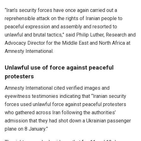
“Iran’s security forces have once again carried out a
reprehensible attack on the rights of Iranian people to
peaceful expression and assembly and resorted to
unlawful and brutal tactics,” said Philip Luther, Research and
Advocacy Director for the Middle East and North Africa at
Amnesty International.
Unlawful use of force against peaceful
protesters
Amnesty International cited verified images and
eyewitness testimonies indicating that “Iranian security
forces used unlawful force against peaceful protesters
who gathered across Iran following the authorities’
admission that they had shot down a Ukrainian passenger
plane on 8 January.”