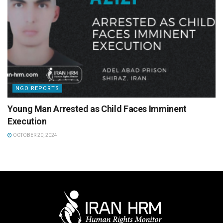
NGO REPORTS
Young Man Arrested as Child Faces Imminent
Execution
OCTOBER 20, 2024