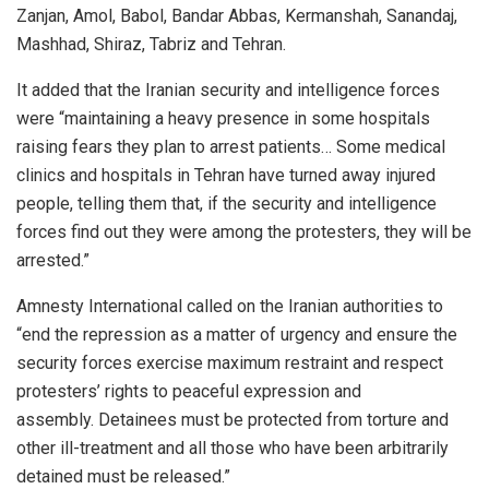
Zanjan, Amol, Babol, Bandar Abbas, Kermanshah, Sanandaj,
Mashhad, Shiraz, Tabriz and Tehran.
It added that the Iranian security and intelligence forces
were “maintaining a heavy presence in some hospitals
raising fears they plan to arrest patients… Some medical
clinics and hospitals in Tehran have turned away injured
people, telling them that, if the security and intelligence
forces find out they were among the protesters, they will be
arrested.”
Amnesty International called on the Iranian authorities to
“end the repression as a matter of urgency and ensure the
security forces exercise maximum restraint and respect
protesters’ rights to peaceful expression and
assembly. Detainees must be protected from torture and
other ill-treatment and all those who have been arbitrarily
detained must be released.”