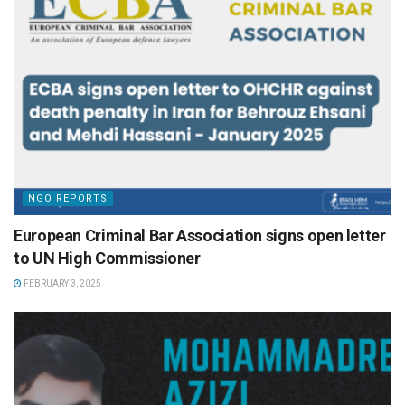
NGO REPORTS
European Criminal Bar Association signs open letter
to UN High Commissioner
FEBRUARY 3, 2025