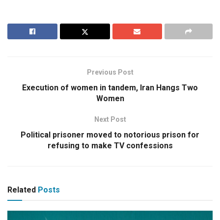
Previous Post
Execution of women in tandem, Iran Hangs Two
Women
Next Post
Political prisoner moved to notorious prison for
refusing to make TV confessions
Related
Posts