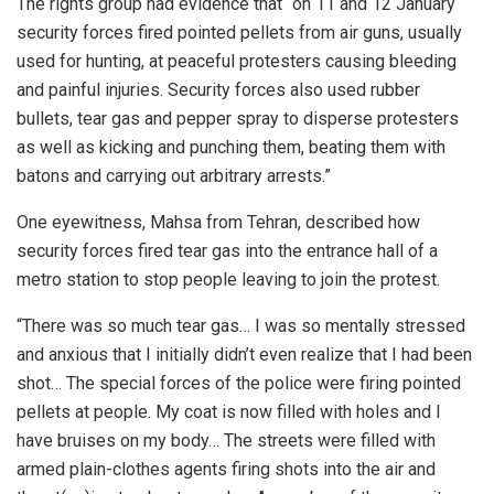
The rights group had evidence that “on 11 and 12 January
security forces fired pointed pellets from air guns, usually
used for hunting, at peaceful protesters causing bleeding
and painful injuries. Security forces also used rubber
bullets, tear gas and pepper spray to disperse protesters
as well as kicking and punching them, beating them with
batons and carrying out arbitrary arrests.”
One eyewitness, Mahsa from Tehran, described how
security forces fired tear gas into the entrance hall of a
metro station to stop people leaving to join the protest.
“There was so much tear gas… I was so mentally stressed
and anxious that I initially didn’t even realize that I had been
shot… The special forces of the police were firing pointed
pellets at people. My coat is now filled with holes and I
have bruises on my body… The streets were filled with
armed plain-clothes agents firing shots into the air and