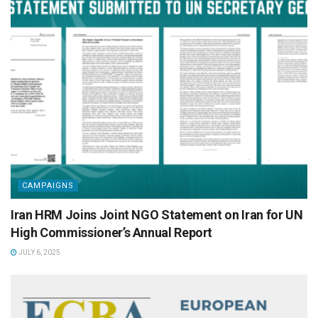
CAMPAIGNS
Iran HRM Joins Joint NGO Statement on Iran for UN
High Commissioner’s Annual Report
JULY 6, 2025