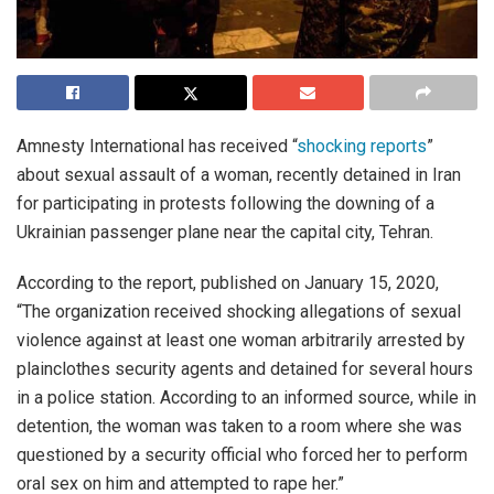
Amnesty International has received “
shocking reports
”
about sexual assault of a woman, recently detained in Iran
for participating in protests following the downing of a
Ukrainian passenger plane near the capital city, Tehran.
According to the report, published on January 15, 2020,
“The organization received shocking allegations of sexual
violence against at least one woman arbitrarily arrested by
plainclothes security agents and detained for several hours
in a police station. According to an informed source, while in
detention, the woman was taken to a room where she was
questioned by a security official who forced her to perform
oral sex on him and attempted to rape her.”