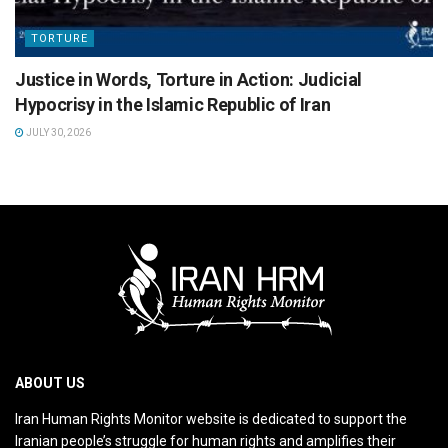
TORTURE
Justice in Words, Torture in Action: Judicial
Hypocrisy in the Islamic Republic of Iran
JULY 30, 2026
ABOUT US
Iran Human Rights Monitor website is dedicated to support the
Iranian people’s struggle for human rights and amplifies their