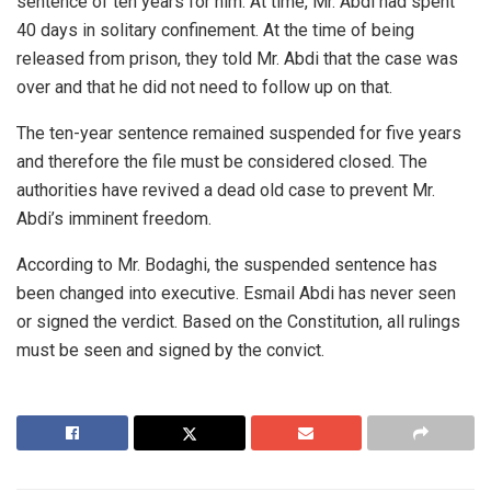
sentence of ten years for him. At time, Mr. Abdi had spent
40 days in solitary confinement. At the time of being
released from prison, they told Mr. Abdi that the case was
over and that he did not need to follow up on that.
The ten-year sentence remained suspended for five years
and therefore the file must be considered closed. The
authorities have revived a dead old case to prevent Mr.
Abdi’s imminent freedom.
According to Mr. Bodaghi, the suspended sentence has
been changed into executive. Esmail Abdi has never seen
or signed the verdict. Based on the Constitution, all rulings
must be seen and signed by the convict.