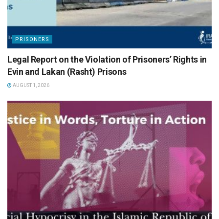
PRISONERS
Legal Report on the Violation of Prisoners’ Rights in
Evin and Lakan (Rasht) Prisons
AUGUST 1, 2026