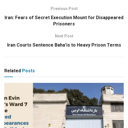
Previous Post
Iran: Fears of Secret Execution Mount for Disappeared
Prisoners
Next Post
Iran Courts Sentence Baha’is to Heavy Prison Terms
Related
Posts