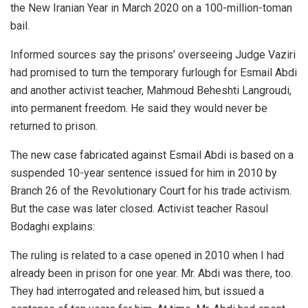
the New Iranian Year in March 2020 on a 100-million-toman
bail.
Informed sources say the prisons’ overseeing Judge Vaziri
had promised to turn the temporary furlough for Esmail Abdi
and another activist teacher, Mahmoud Beheshti Langroudi,
into permanent freedom. He said they would never be
returned to prison.
The new case fabricated against Esmail Abdi is based on a
suspended 10-year sentence issued for him in 2010 by
Branch 26 of the Revolutionary Court for his trade activism.
But the case was later closed. Activist teacher Rasoul
Bodaghi explains:
The ruling is related to a case opened in 2010 when I had
already been in prison for one year. Mr. Abdi was there, too.
They had interrogated and released him, but issued a