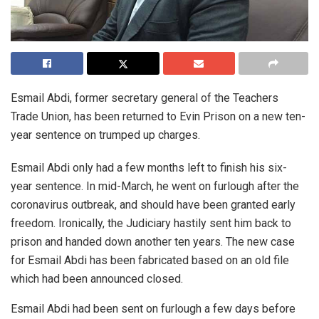
Esmail Abdi, former secretary general of the Teachers
Trade Union, has been returned to Evin Prison on a new ten-
year sentence on trumped up charges.
Esmail Abdi only had a few months left to finish his six-
year sentence. In mid-March, he went on furlough after the
coronavirus outbreak, and should have been granted early
freedom. Ironically, the Judiciary hastily sent him back to
prison and handed down another ten years. The new case
for Esmail Abdi has been fabricated based on an old file
which had been announced closed.
Esmail Abdi had been sent on furlough a few days before