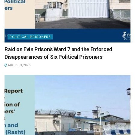
POLITICAL PRISONERS
Raid on Evin Prison’s Ward 7 and the Enforced
Disappearances of Six Political Prisoners
AUGUST 3, 2026