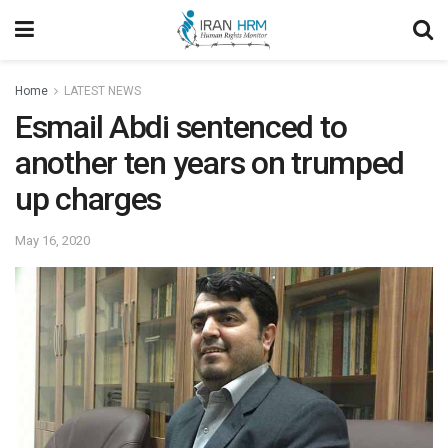
Home
LATEST NEWS
Esmail Abdi sentenced to
another ten years on trumped
up charges
May 16, 2020