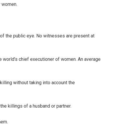
er women.
 of the public eye. No witnesses are present at
the world’s chief executioner of women. An average
illing without taking into account the
he killings of a husband or partner.
hem.