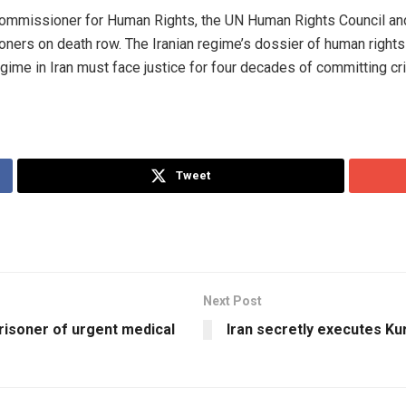
ommissioner for Human Rights, the UN Human Rights Council and 
isoners on death row. The Iranian regime’s dossier of human right
 regime in Iran must face justice for four decades of committing c
Tweet
Next Post
prisoner of urgent medical
Iran secretly executes Kur