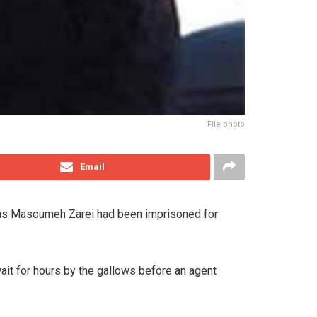
File photo
Email
d as Masoumeh Zarei had been imprisoned for
wait for hours by the gallows before an agent