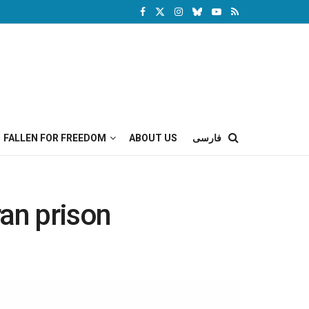
FALLEN FOR FREEDOM
ABOUT US
فارسی
ran prison