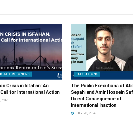
ICAL PRISONERS
EXECUTIONS
on Crisis in Isfahan: An
The Public Executions of Abo
Call for International Action
Sepahi and Amir Hossein Saf
Direct Consequence of
, 2026
International Inaction
JULY 28, 2026