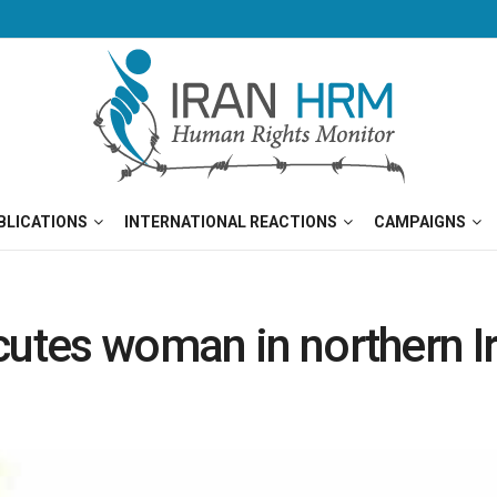
BLICATIONS
INTERNATIONAL REACTIONS
CAMPAIGNS
cutes woman in northern I