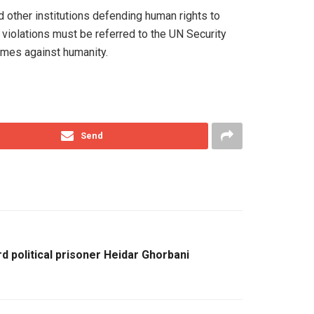
other institutions defending human rights to
s violations must be referred to the UN Security
rimes against humanity.
Send
d political prisoner Heidar Ghorbani