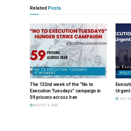
Related
Posts
NO TO EXECUTION TUESDAYS
STATEMENT
POLIT
The 132nd week of the “No to
Executi
Execution Tuesdays” campaign in
Urgent 
59 prisons across Iran
JULY 30
AUGUST 4, 2026