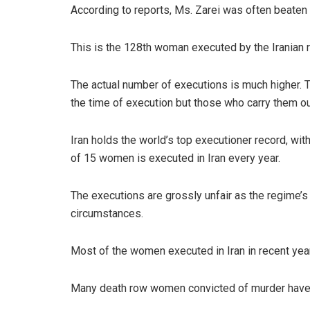
According to reports, Ms. Zarei was often beaten
This is the 128th woman executed by the Iranian
The actual number of executions is much higher. T
the time of execution but those who carry them ou
Iran holds the world’s top executioner record, wit
of 15 women is executed in Iran every year.
The executions are grossly unfair as the regime’s 
circumstances.
Most of the women executed in Iran in recent years
Many death row women convicted of murder have ac