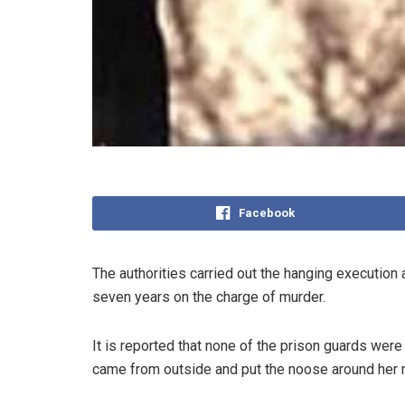
Facebook
The authorities carried out the hanging executi
seven years on the charge of murder.
It is reported that none of the prison guards were
came from outside and put the noose around her 