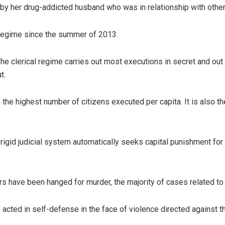
 by her drug-addicted husband who was in relationship with oth
 regime since the summer of 2013.
he clerical regime carries out most executions in secret and out
t.
h the highest number of citizens executed per capita. It is also 
rigid judicial system automatically seeks capital punishment for k
 have been hanged for murder, the majority of cases related to t
ted in self-defense in the face of violence directed against t