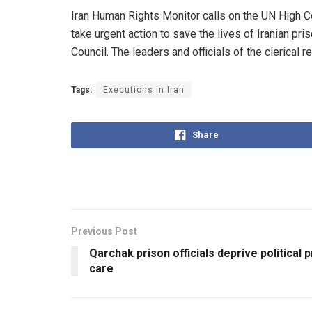
Iran Human Rights Monitor calls on the UN High C
take urgent action to save the lives of Iranian pr
Council. The leaders and officials of the clerical
Tags:
Executions in Iran
Share
Previous Post
Qarchak prison officials deprive political 
care