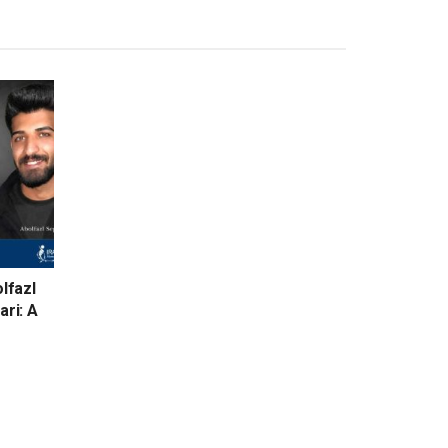
lfazl
ari: A