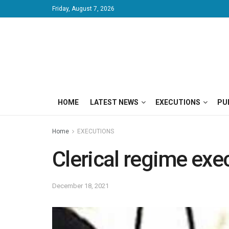
Friday, August 7, 2026
HOME
LATEST NEWS
EXECUTIONS
PU
Home
EXECUTIONS
Clerical regime exe
December 18, 2021