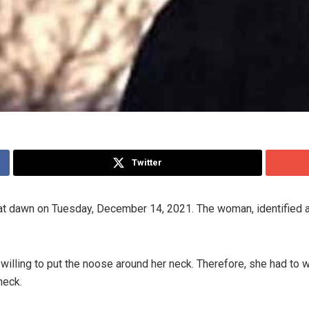
Twitter
on at dawn on Tuesday, December 14, 2021. The woman, identifie
 willing to put the noose around her neck. Therefore, she had to 
neck.