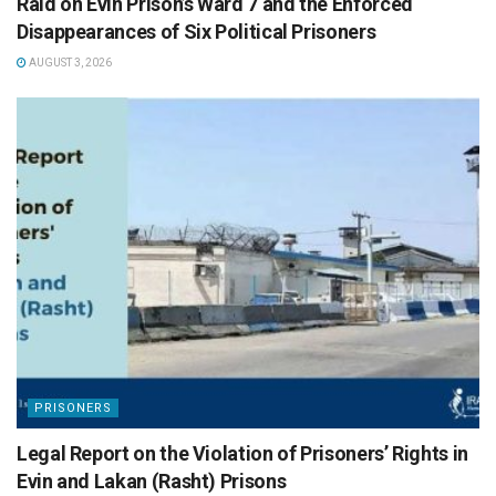
Raid on Evin Prison’s Ward 7 and the Enforced
Disappearances of Six Political Prisoners
AUGUST 3, 2026
PRISONERS
Legal Report on the Violation of Prisoners’ Rights in
Evin and Lakan (Rasht) Prisons