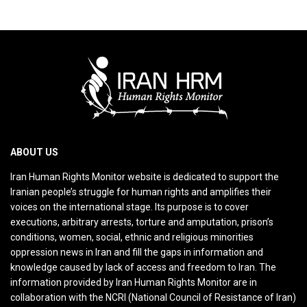
ABOUT US
Iran Human Rights Monitor website is dedicated to support the
Iranian people’s struggle for human rights and amplifies their
voices on the international stage. Its purpose is to cover
executions, arbitrary arrests, torture and amputation, prison’s
conditions, women, social, ethnic and religious minorities
oppression news in Iran and fill the gaps in information and
knowledge caused by lack of access and freedom to Iran. The
information provided by Iran Human Rights Monitor are in
collaboration with the NCRI (National Council of Resistance of Iran)