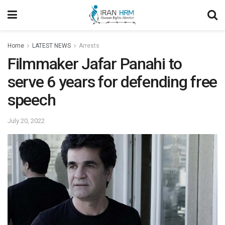
Home
LATEST NEWS
Arrests
Filmmaker Jafar Panahi to
serve 6 years for defending free
speech
July 20, 2022