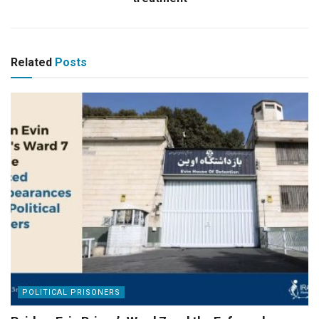
Related
Posts
POLITICAL PRISONERS