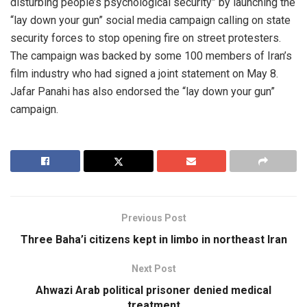
disturbing people’s psychological security” by launching the
“lay down your gun” social media campaign calling on state
security forces to stop opening fire on street protesters.
The campaign was backed by some 100 members of Iran’s
film industry who had signed a joint statement on May 8.
Jafar Panahi has also endorsed the “lay down your gun”
campaign.
Previous Post
Three Baha’i citizens kept in limbo in northeast Iran
Next Post
Ahwazi Arab political prisoner denied medical
treatment