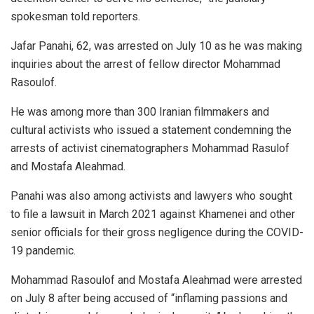
spokesman told reporters.
Jafar Panahi, 62, was arrested on July 10 as he was making
inquiries about the arrest of fellow director Mohammad
Rasoulof.
He was among more than 300 Iranian filmmakers and
cultural activists who issued a statement condemning the
arrests of activist cinematographers Mohammad Rasulof
and Mostafa Aleahmad.
Panahi was also among activists and lawyers who sought
to file a lawsuit in March 2021 against Khamenei and other
senior officials for their gross negligence during the COVID-
19 pandemic.
Mohammad Rasoulof and Mostafa Aleahmad were arrested
on July 8 after being accused of “inflaming passions and