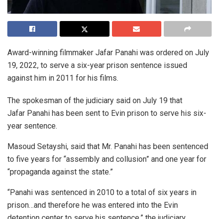
Award-winning filmmaker Jafar Panahi was ordered on July
19, 2022, to serve a six-year prison sentence issued
against him in 2011 for his films.
The spokesman of the judiciary said on July 19 that
Jafar Panahi has been sent to Evin prison to serve his six-
year sentence.
Masoud Setayshi, said that Mr. Panahi has been sentenced
to five years for “assembly and collusion” and one year for
“propaganda against the state.”
“Panahi was sentenced in 2010 to a total of six years in
prison…and therefore he was entered into the Evin
detention center to serve his sentence,” the judiciary