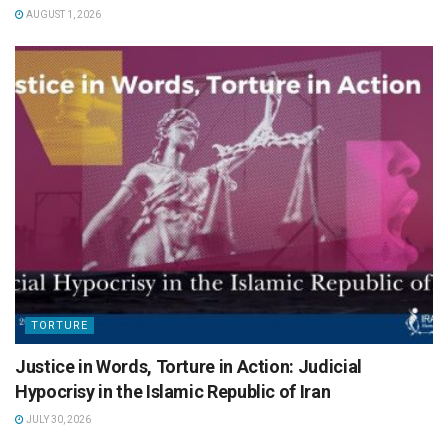
AUGUST 1, 2026
TORTURE
Justice in Words, Torture in Action: Judicial
Hypocrisy in the Islamic Republic of Iran
JULY 30, 2026