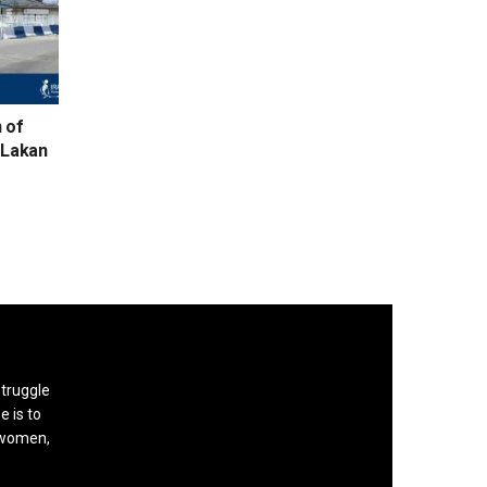
n of
d Lakan
struggle
e is to
, women,