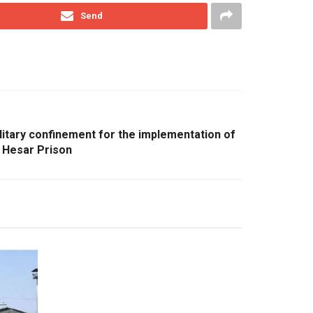
Send
olitary confinement for the implementation of
l Hesar Prison