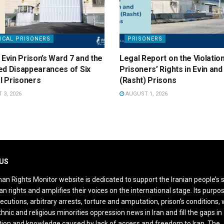
ICAL PRISONERS
PRISONERS
 Evin Prison’s Ward 7 and the
Legal Report on the Violatio
ed Disappearances of Six
Prisoners’ Rights in Evin an
al Prisoners
(Rasht) Prisons
3, 2026
AUGUST 1, 2026
US
an Rights Monitor website is dedicated to support the Iranian people’s 
n rights and amplifies their voices on the international stage. Its purpos
ecutions, arbitrary arrests, torture and amputation, prison’s conditions
thnic and religious minorities oppression news in Iran and fill the gaps in
ion and knowledge caused by lack of access and freedom to Iran. The