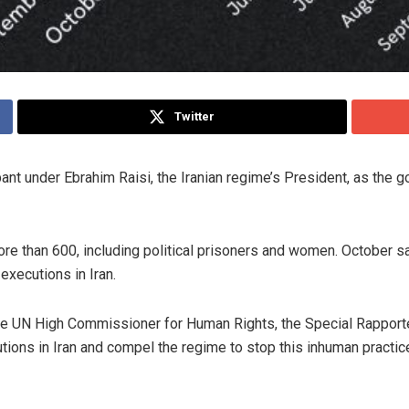
Twitter
nt under Ebrahim Raisi, the Iranian regime’s President, as the 
re than 600, including political prisoners and women. October sa
 executions in Iran.
e UN High Commissioner for Human Rights, the Special Rapporteur
tions in Iran and compel the regime to stop this inhuman practic