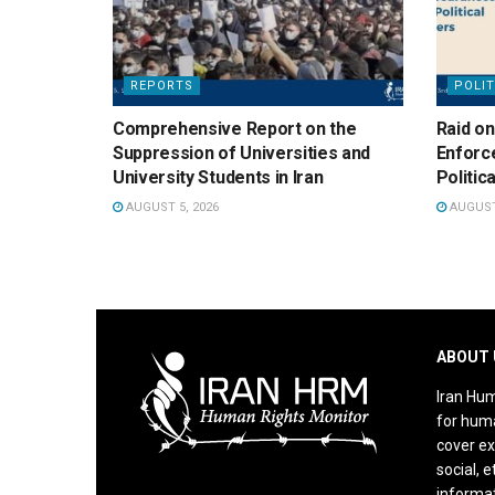
REPORTS
POLIT
Comprehensive Report on the
Raid on
Suppression of Universities and
Enforc
University Students in Iran
Politic
AUGUST 5, 2026
AUGUST 
ABOUT 
Iran Hum
for huma
cover ex
social, e
informat