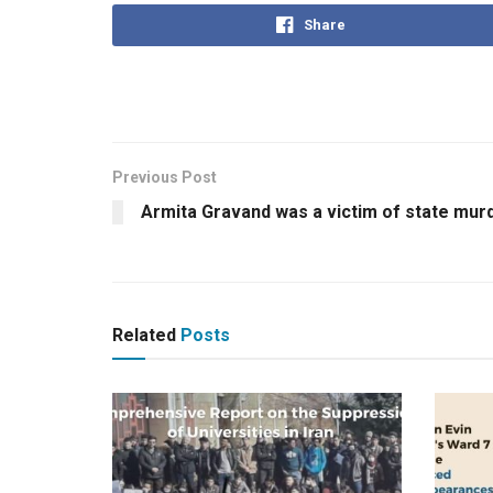
Share
Previous Post
Armita Gravand was a victim of state murd
Related
Posts