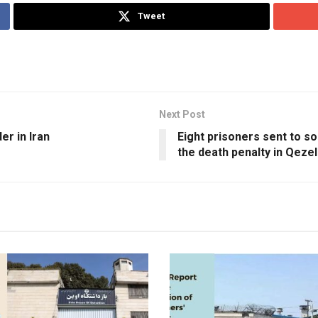
Tweet
Next Post
er in Iran
Eight prisoners sent to s
the death penalty in Qeze