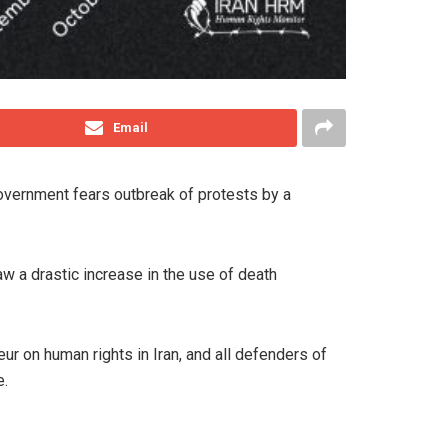
Email
government fears outbreak of protests by a
w a drastic increase in the use of death
 on human rights in Iran, and all defenders of
e.