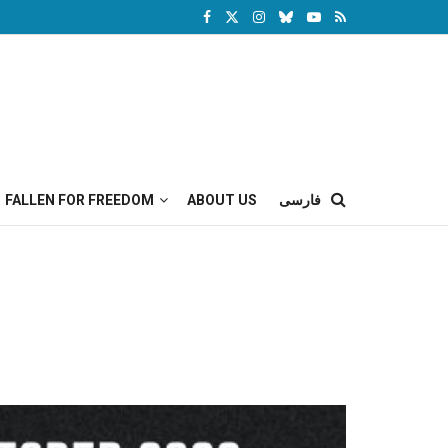
FALLEN FOR FREEDOM
ABOUT US
فارسی