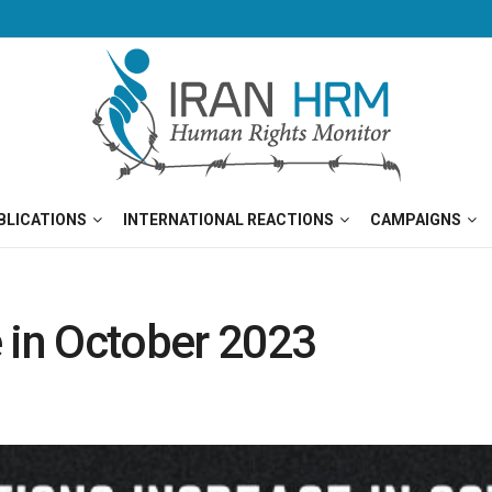
BLICATIONS
INTERNATIONAL REACTIONS
CAMPAIGNS
 in October 2023