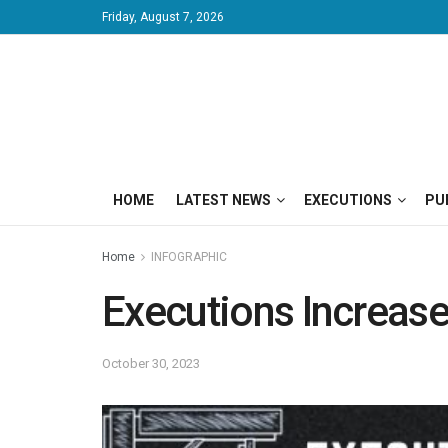
Friday, August 7, 2026
HOME
LATEST NEWS
EXECUTIONS
PU
Home
INFOGRAPHIC
Executions Increase
October 30, 2023