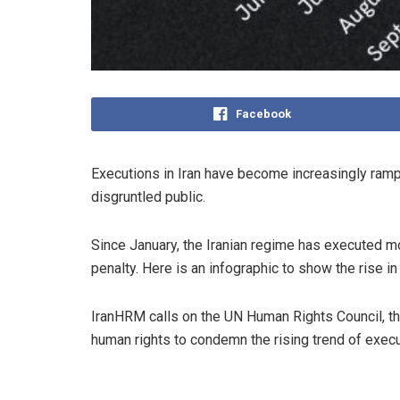
Facebook
Executions in Iran have become increasingly rampa
disgruntled public.
Since January, the Iranian regime has executed mo
penalty. Here is an infographic to show the rise in
IranHRM calls on the UN Human Rights Council, th
human rights to condemn the rising trend of execu