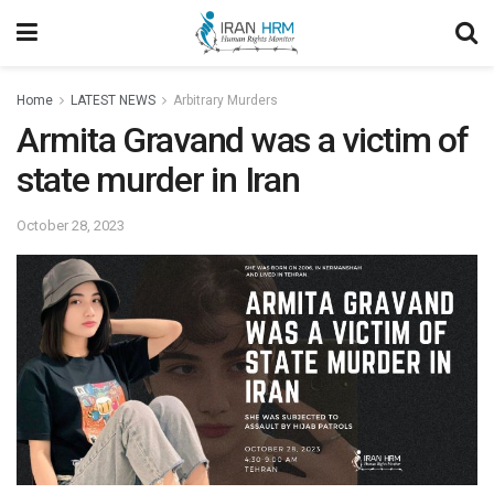
Home
LATEST NEWS
Arbitrary Murders
Armita Gravand was a victim of
state murder in Iran
October 28, 2023