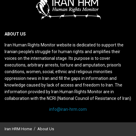
ABOUT US
Iran Human Rights Monitor website is dedicated to support the
Iranian people’s struggle for human rights and amplifies their
voices on the international stage. Its purpose is to cover
executions, arbitrary arrests, torture and amputation, prison’s
conditions, women, social, ethnic and religious minorities
oppression news in Iran and fill the gaps in information and
knowledge caused by lack of access and freedom to Iran. The
information provided by Iran Human Rights Monitor are in
collaboration with the NCRI (National Council of Resistance of Iran)
info@iran-hrm.com
Iran HRM Home
About Us