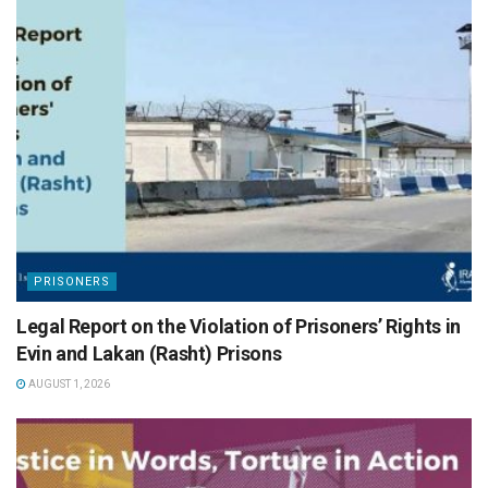
PRISONERS
Legal Report on the Violation of Prisoners’ Rights in
Evin and Lakan (Rasht) Prisons
AUGUST 1, 2026