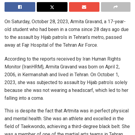
On Saturday, October 28, 2023, Armita Gravand, a 17-year-
old student who had been in a coma since 28 days ago due
to the assault by Hijab patrols in Tehran’s metro, passed
away at Fajr Hospital of the Tehran Air Force.
According to the reports received by Iran Human Rights
Monitor (IranHRM), Armita Gravand was born on April 2,
2006, in Kermanshah and lived in Tehran. On October 1,
2023, she was subjected to assault by Hijab patrols solely
because she was not wearing a headscarf, which led to her
falling into a coma.
This is despite the fact that Artmita was in perfect physical
and mental health. She was an athlete and excelled in the
field of Taekwondo, achieving a third-degree black belt. She
was a member of one of the martial arts teams in Tehran.