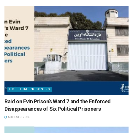
POLITICAL PRISONERS
Raid on Evin Prison’s Ward 7 and the Enforced
Disappearances of Six Political Prisoners
AUGUST 3, 2026