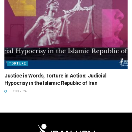
TORTURE
Justice in Words, Torture in Action: Judicial
Hypocrisy in the Islamic Republic of Iran
JULY 30, 2026