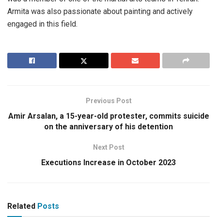
Armita was also passionate about painting and actively
engaged in this field.
Previous Post
Amir Arsalan, a 15-year-old protester, commits suicide
on the anniversary of his detention
Next Post
Executions Increase in October 2023
Related
Posts