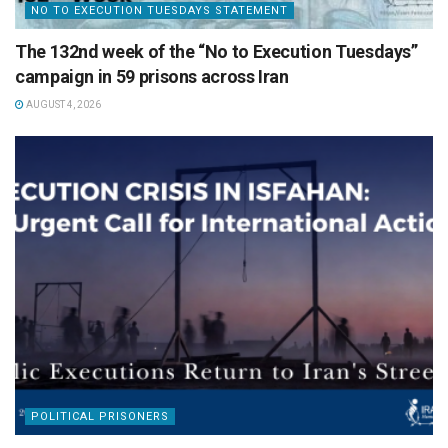
NO TO EXECUTION TUESDAYS STATEMENT
The 132nd week of the “No to Execution Tuesdays”
campaign in 59 prisons across Iran
AUGUST 4, 2026
POLITICAL PRISONERS