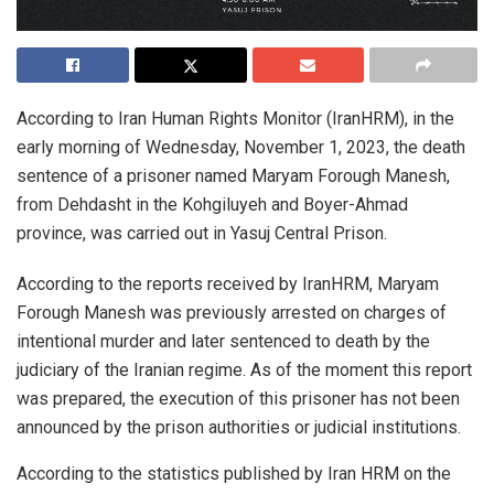
According to Iran Human Rights Monitor (IranHRM), in the
early morning of Wednesday, November 1, 2023, the death
sentence of a prisoner named Maryam Forough Manesh,
from Dehdasht in the Kohgiluyeh and Boyer-Ahmad
province, was carried out in Yasuj Central Prison.
According to the reports received by IranHRM, Maryam
Forough Manesh was previously arrested on charges of
intentional murder and later sentenced to death by the
judiciary of the Iranian regime. As of the moment this report
was prepared, the execution of this prisoner has not been
announced by the prison authorities or judicial institutions.
According to the statistics published by Iran HRM on the