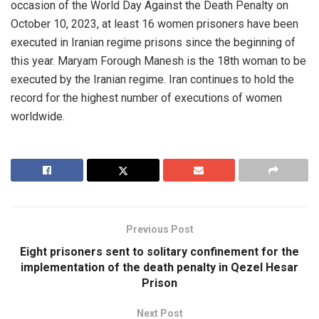
occasion of the World Day Against the Death Penalty on
October 10, 2023, at least 16 women prisoners have been
executed in Iranian regime prisons since the beginning of
this year. Maryam Forough Manesh is the 18th woman to be
executed by the Iranian regime. Iran continues to hold the
record for the highest number of executions of women
worldwide.
Previous Post
Eight prisoners sent to solitary confinement for the
implementation of the death penalty in Qezel Hesar
Prison
Next Post