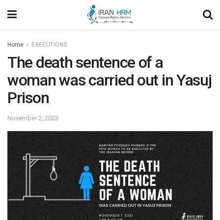
Home
EXECUTIONS
The death sentence of a
woman was carried out in Yasuj
Prison
November 2, 2023