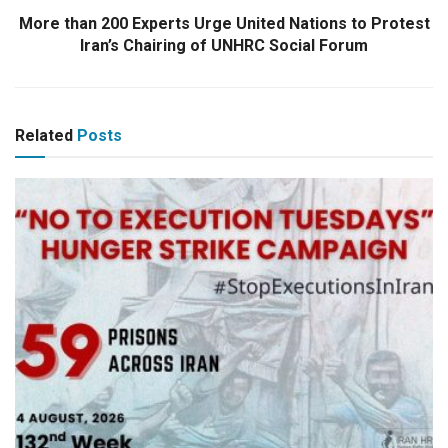
More than 200 Experts Urge United Nations to Protest
Iran’s Chairing of UNHRC Social Forum
Related
Posts