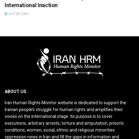
International Inaction
JULY 28, 2026
ABOUT US
Iran Human Rights Monitor website is dedicated to support the
Iranian people’s struggle for human rights and amplifies their
voices on the international stage. Its purpose is to cover
executions, arbitrary arrests, torture and amputation, prison’s
conditions, women, social, ethnic and religious minorities
oppression news in Iran and fill the gaps in information and