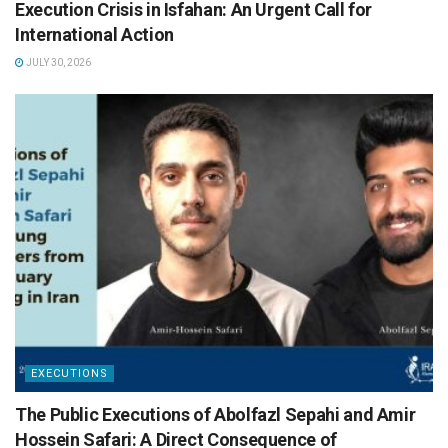
Execution Crisis in Isfahan: An Urgent Call for
International Action
JULY 30, 2026
EXECUTIONS
The Public Executions of Abolfazl Sepahi and Amir
Hossein Safari: A Direct Consequence of