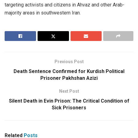
targeting activists and citizens in Ahvaz and other Arab-
majority areas in southwestern Iran.
Previous Post
Death Sentence Confirmed for Kurdish Political
Prisoner Pakhshan Azizi
Next Post
Silent Death in Evin Prison: The Critical Condition of
Sick Prisoners
Related
Posts