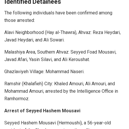
Identified Detainees
The following individuals have been confirmed among
those arrested:
Alavi Neighborhood (Hay al-Thawra), Ahvaz: Reza Heydari,
Javad Heydari, and Ali Sowari.
Malashiya Area, Southern Ahvaz: Seyyed Foad Mousavi,
Javad Afari, Yasin Silavi, and Ali Keroushat.
Ghazlaviyeh Village: Mohammad Naseri.
Ramshir (Khalafieh) City: Khaled Amouri, Ali Amouri, and
Mohammad Amouri, arrested by the Intelligence Office in
Ramhormoz.
Arrest of Seyyed Hashem Mousavi
Seyyed Hashem Mousavi (Hermoushi), a 56-year-old