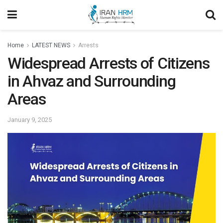
Home
LATEST NEWS
Arrests
Widespread Arrests of Citizens
in Ahvaz and Surrounding
Areas
January 9, 2025