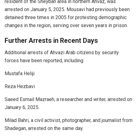
resident of the Sheyban area in northern Ahvaz, was
arrested on January 5, 2025. Mousavi had previously been
detained three times in 2005 for protesting demographic
changes in the region, serving over seven years in prison.
Further Arrests in Recent Days
Additional arrests of Ahvazi Arab citizens by security
forces have been reported, including:
Mustafa Heliji
Reza Hezbavi
Saeed Esmail Mazraeh, a researcher and writer, arrested on
January 6, 2025.
Milad Bahri, a civil activist, photographer, and journalist from
Shadegan, arrested on the same day.