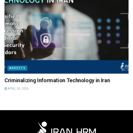
ARRESTS
Criminalizing Information Technology in Iran
APRIL 24, 2026