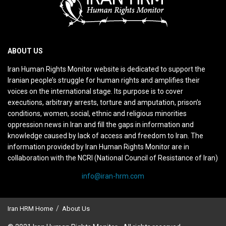
ABOUT US
Iran Human Rights Monitor website is dedicated to support the
Iranian people’s struggle for human rights and amplifies their
voices on the international stage. Its purpose is to cover
executions, arbitrary arrests, torture and amputation, prison’s
conditions, women, social, ethnic and religious minorities
oppression news in Iran and fill the gaps in information and
knowledge caused by lack of access and freedom to Iran. The
information provided by Iran Human Rights Monitor are in
collaboration with the NCRI (National Council of Resistance of Iran)
info@iran-hrm.com
Iran HRM Home
About Us