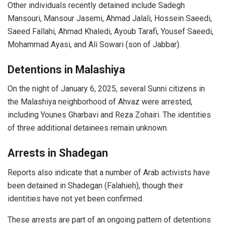
Other individuals recently detained include Sadegh
Mansouri, Mansour Jasemi, Ahmad Jalali, Hossein Saeedi,
Saeed Fallahi, Ahmad Khaledi, Ayoub Tarafi, Yousef Saeedi,
Mohammad Ayasi, and Ali Sowari (son of Jabbar).
Detentions in Malashiya
On the night of January 6, 2025, several Sunni citizens in
the Malashiya neighborhood of Ahvaz were arrested,
including Younes Gharbavi and Reza Zohairi. The identities
of three additional detainees remain unknown.
Arrests in Shadegan
Reports also indicate that a number of Arab activists have
been detained in Shadegan (Falahieh), though their
identities have not yet been confirmed.
These arrests are part of an ongoing pattern of detentions