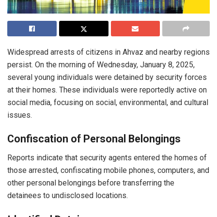
Widespread arrests of citizens in Ahvaz and nearby regions
persist. On the morning of Wednesday, January 8, 2025,
several young individuals were detained by security forces
at their homes. These individuals were reportedly active on
social media, focusing on social, environmental, and cultural
issues.
Confiscation of Personal Belongings
Reports indicate that security agents entered the homes of
those arrested, confiscating mobile phones, computers, and
other personal belongings before transferring the
detainees to undisclosed locations.