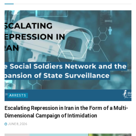
ARRESTS
Escalating Repression in Iran in the Form of a Multi-
Dimensional Campaign of Intimidation
JUNE 8, 2026