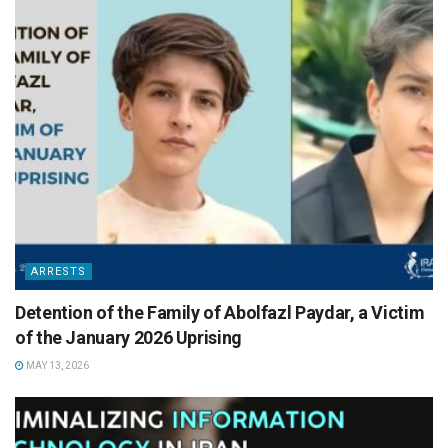
ARRESTS
Detention of the Family of Abolfazl Paydar, a Victim
of the January 2026 Uprising
MAY 13, 2026