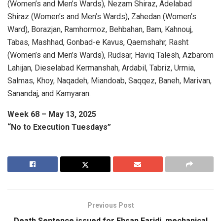
(Women’s and Men’s Wards), Nezam Shiraz, Adelabad
Shiraz (Women’s and Men’s Wards), Zahedan (Women’s
Ward), Borazjan, Ramhormoz, Behbahan, Bam, Kahnouj,
Tabas, Mashhad, Gonbad-e Kavus, Qaemshahr, Rasht
(Women’s and Men’s Wards), Rudsar, Haviq Talesh, Azbarom
Lahijan, Dieselabad Kermanshah, Ardabil, Tabriz, Urmia,
Salmas, Khoy, Naqadeh, Miandoab, Saqqez, Baneh, Marivan,
Sanandaj, and Kamyaran.
Week 68 – May 13, 2025
“No to Execution Tuesdays”
Previous Post
Death Sentence issued for Ehsan Faridi, mechanical