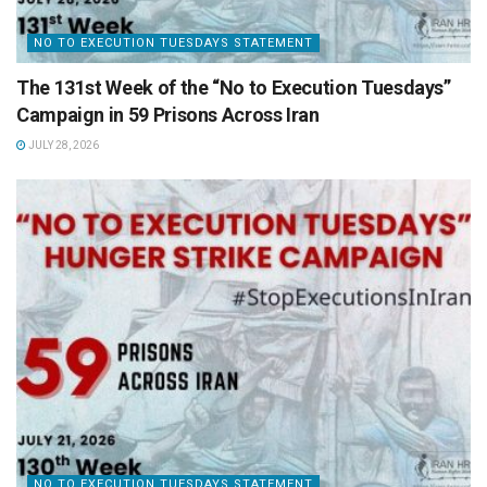
NO TO EXECUTION TUESDAYS STATEMENT
The 131st Week of the “No to Execution Tuesdays”
Campaign in 59 Prisons Across Iran
JULY 28, 2026
NO TO EXECUTION TUESDAYS STATEMENT