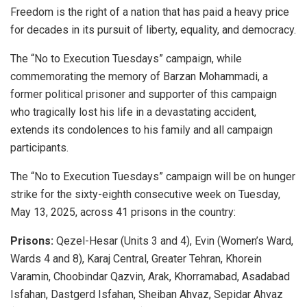
Freedom is the right of a nation that has paid a heavy price
for decades in its pursuit of liberty, equality, and democracy.
The “No to Execution Tuesdays” campaign, while
commemorating the memory of Barzan Mohammadi, a
former political prisoner and supporter of this campaign
who tragically lost his life in a devastating accident,
extends its condolences to his family and all campaign
participants.
The “No to Execution Tuesdays” campaign will be on hunger
strike for the sixty-eighth consecutive week on Tuesday,
May 13, 2025, across 41 prisons in the country:
Prisons:
Qezel-Hesar (Units 3 and 4), Evin (Women’s Ward,
Wards 4 and 8), Karaj Central, Greater Tehran, Khorein
Varamin, Choobindar Qazvin, Arak, Khorramabad, Asadabad
Isfahan, Dastgerd Isfahan, Sheiban Ahvaz, Sepidar Ahvaz