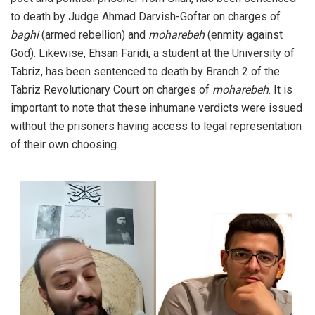
to death by Judge Ahmad Darvish-Goftar on charges of
baghi
(armed rebellion) and
moharebeh
(enmity against
God). Likewise, Ehsan Faridi, a student at the University of
Tabriz, has been sentenced to death by Branch 2 of the
Tabriz Revolutionary Court on charges of
moharebeh
. It is
important to note that these inhumane verdicts were issued
without the prisoners having access to legal representation
of their own choosing.