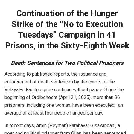
Continuation of the Hunger
Strike of the “No to Execution
Tuesdays” Campaign in 41
Prisons, in the Sixty-Eighth Week
Death Sentences for Two Political Prisoners
According to published reports, the issuance and
enforcement of death sentences by the courts of the
Velayat-e Faqih regime continue without pause. Since the
beginning of Ordibehesht (April 21, 2025), more than 96
prisoners, including one woman, have been executed—an
average of at least four people hanged per day.
In recent days, Amin (Peyman) Farahavar Gisavandani, a
poet and political prisoner from Gilan, has been sentenced