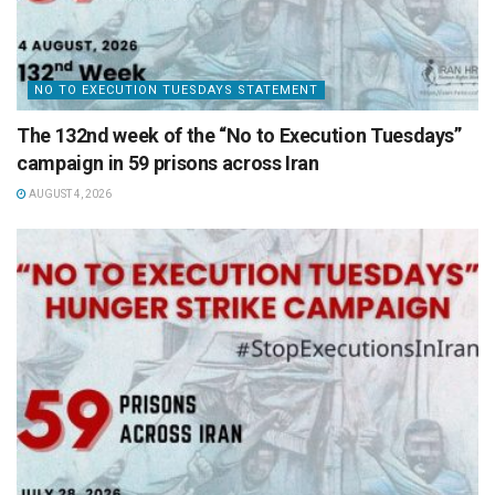
NO TO EXECUTION TUESDAYS STATEMENT
The 132nd week of the “No to Execution Tuesdays”
campaign in 59 prisons across Iran
AUGUST 4, 2026