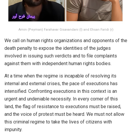
Amin (Peyman) Farahavar Gisavandani (l) and Ehsan Faridi (r)
We call on human rights organizations and opponents of the
death penalty to expose the identities of the judges
involved in issuing such verdicts and to file complaints
against them with independent human rights bodies.
At a time when the regime is incapable of resolving its
internal and external crises, the pace of executions has
intensified. Confronting executions in this context is an
urgent and undeniable necessity. In every corner of this
land, the flag of resistance to executions must be raised,
and the voice of protest must be heard. We must not allow
this criminal regime to take the lives of citizens with
impunity.