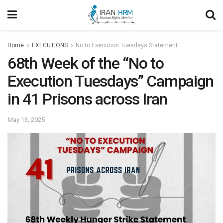
Home
EXECUTIONS
No to Execution Tuesdays Statement
68th Week of the “No to
Execution Tuesdays” Campaign
in 41 Prisons across Iran
May 13, 2025