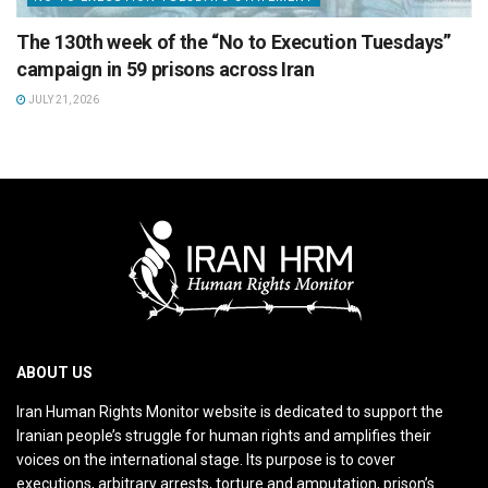
The 130th week of the “No to Execution Tuesdays”
campaign in 59 prisons across Iran
JULY 21, 2026
ABOUT US
Iran Human Rights Monitor website is dedicated to support the
Iranian people’s struggle for human rights and amplifies their
voices on the international stage. Its purpose is to cover
executions, arbitrary arrests, torture and amputation, prison’s