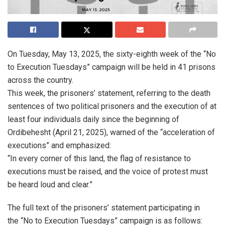
On Tuesday, May 13, 2025, the sixty-eighth week of the “No
to Execution Tuesdays” campaign will be held in 41 prisons
across the country.
This week, the prisoners’ statement, referring to the death
sentences of two political prisoners and the execution of at
least four individuals daily since the beginning of
Ordibehesht (April 21, 2025), warned of the “acceleration of
executions” and emphasized:
“In every corner of this land, the flag of resistance to
executions must be raised, and the voice of protest must
be heard loud and clear.”
The full text of the prisoners’ statement participating in
the “No to Execution Tuesdays” campaign is as follows: