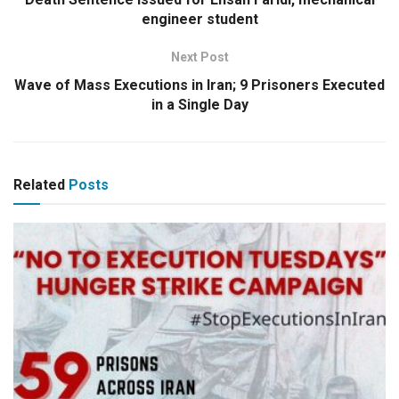
engineer student
Next Post
Wave of Mass Executions in Iran; 9 Prisoners Executed
in a Single Day
Related
Posts