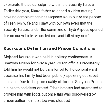
exonerate the actual culprits within the security forces.
Earlier this year, Kian’s father released a video stating: “I
have no complaint against Mojahed Kourkour or the people
of Izeh. My wife and I saw with our own eyes that the
security forces, under the command of Eydi Alipour, opened
fire on our vehicle, wounded me, and killed my son.”
Kourkour’s Detention and Prison Conditions
Mojahed Kourkour was held in solitary confinement in
Sheyban Prison for over a year. Prison officials reportedly
told him he would not be transferred to the general ward
because his family had been publicly speaking out about
his case. Due to the poor quality of food in Sheyban Prison,
his health had deteriorated. Other inmates had attempted to
provide him with food, but once this was discovered by
prison authorities, that too was stopped.