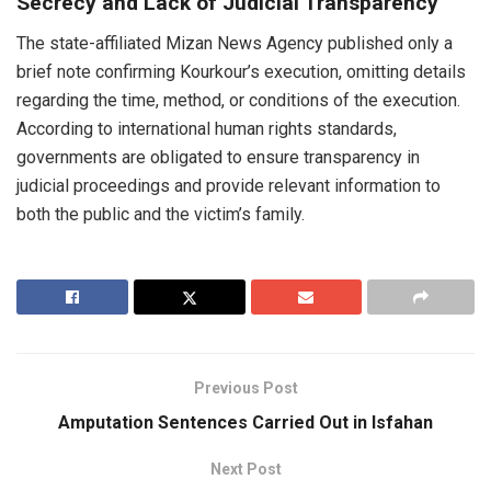
Secrecy and Lack of Judicial Transparency
The state-affiliated Mizan News Agency published only a
brief note confirming Kourkour’s execution, omitting details
regarding the time, method, or conditions of the execution.
According to international human rights standards,
governments are obligated to ensure transparency in
judicial proceedings and provide relevant information to
both the public and the victim’s family.
Previous Post
Amputation Sentences Carried Out in Isfahan
Next Post