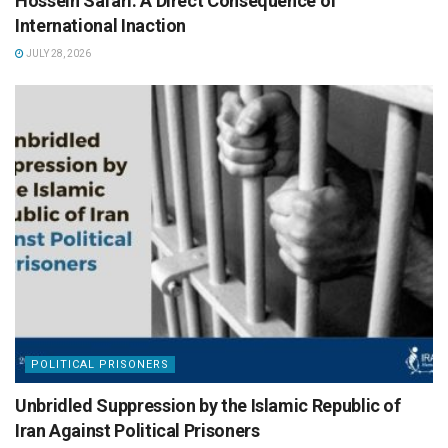
Hossein Safari: A Direct Consequence of
International Inaction
JULY 28, 2026
POLITICAL PRISONERS
Unbridled Suppression by the Islamic Republic of
Iran Against Political Prisoners