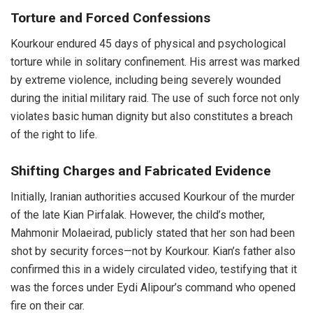
Torture and Forced Confessions
Kourkour endured 45 days of physical and psychological
torture while in solitary confinement. His arrest was marked
by extreme violence, including being severely wounded
during the initial military raid. The use of such force not only
violates basic human dignity but also constitutes a breach
of the right to life.
Shifting Charges and Fabricated Evidence
Initially, Iranian authorities accused Kourkour of the murder
of the late Kian Pirfalak. However, the child’s mother,
Mahmonir Molaeirad, publicly stated that her son had been
shot by security forces—not by Kourkour. Kian’s father also
confirmed this in a widely circulated video, testifying that it
was the forces under Eydi Alipour’s command who opened
fire on their car.