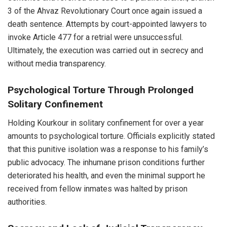
3 of the Ahvaz Revolutionary Court once again issued a
death sentence. Attempts by court-appointed lawyers to
invoke Article 477 for a retrial were unsuccessful.
Ultimately, the execution was carried out in secrecy and
without media transparency.
Psychological Torture Through Prolonged
Solitary Confinement
Holding Kourkour in solitary confinement for over a year
amounts to psychological torture. Officials explicitly stated
that this punitive isolation was a response to his family’s
public advocacy. The inhumane prison conditions further
deteriorated his health, and even the minimal support he
received from fellow inmates was halted by prison
authorities.