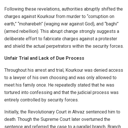
Following these revelations, authorities abruptly shifted the
charges against Kourkour from murder to “corruption on
earth,” “moharebeh” (waging war against God), and “baghi”
(armed rebellion). This abrupt change strongly suggests a
deliberate effort to fabricate charges against a protester
and shield the actual perpetrators within the security forces.
Unfair Trial and Lack of Due Process
Throughout his arrest and trial, Kourkour was denied access
to a lawyer of his own choosing and was only allowed to
meet his family once. He repeatedly stated that he was
tortured into confessing and that the judicial process was
entirely controlled by security forces.
Initially, the Revolutionary Court in Ahvaz sentenced him to
death. Though the Supreme Court later overturned the
sentence and referred the case to a parallel branch, Branch