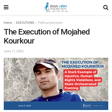
Home
EXECUTIONS
Political prisoners
The Execution of Mojahed
Kourkour
June 11, 2025