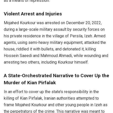
as a means of repression.
Violent Arrest and Injuries
Mojahed Kourkour was arrested on December 20, 2022,
during a large-scale military assault by security forces on
his private residence in the village of Persila, Izeh. Armed
agents, using semi-heavy military equipment, attacked the
house, riddled it with bullets, and detonated it, killing
Hossein Saeedi and Mahmoud Ahmadi, while wounding and
arresting two others, including Kourkour himself.
A State-Orchestrated Narrative to Cover Up the
Murder of Kian Pirfalak
In an effort to cover up the state’s responsibility in the
killing of Kian Pirfalak, Iranian authorities attempted to
frame Mojahed Kourkour and other young people in Izeh as
the perpetrators of the crime. This narrative was meant to