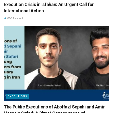
Execution Crisis in Isfahan: An Urgent Call for
International Action
JULY 30, 2026
EXECUTIONS
The Public Executions of Abolfazl Sepahi and Amir