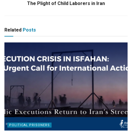
The Plight of Child Laborers in Iran
Related
Posts
POLITICAL PRISONERS