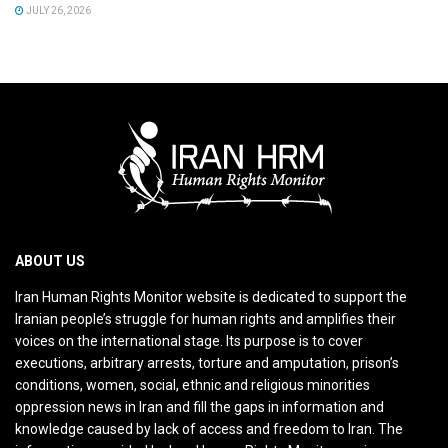
JULY 26, 2026
ABOUT US
Iran Human Rights Monitor website is dedicated to support the
Iranian people’s struggle for human rights and amplifies their
voices on the international stage. Its purpose is to cover
executions, arbitrary arrests, torture and amputation, prison’s
conditions, women, social, ethnic and religious minorities
oppression news in Iran and fill the gaps in information and
knowledge caused by lack of access and freedom to Iran. The