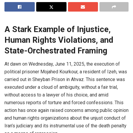
A Stark Example of Injustice,
Human Rights Violations, and
State-Orchestrated Framing
At dawn on Wednesday, June 11, 2025, the execution of
political prisoner Mojahed Kourkour, a resident of Izeh, was
carried out in Sheyban Prison in Ahvaz. This sentence was
executed under a cloud of ambiguity, without a fair trial,
without access to a lawyer of his choice, and amid
numerous reports of torture and forced confessions. This
action has once again raised concerns among public opinion
and human rights organizations about the unjust conduct of
Iran’s judiciary and its instrumental use of the death penalty