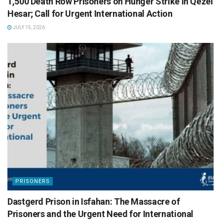
1,500 Death Row Prisoners on Hunger Strike in Qezel
Hesar; Call for Urgent International Action
JULY 15, 2026
PRISONERS
Dastgerd Prison in Isfahan: The Massacre of
Prisoners and the Urgent Need for International