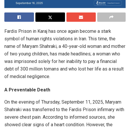
Fardis Prison in Karaj has once again become a stark
symbol of human rights violations in Iran. This time, the
name of Maryam Shahraki, a 40-year-old woman and mother
of two young children, has made headlines; a woman who
was imprisoned solely for her inability to pay a financial
debt of 300 million tomans and who lost her life as a result
of medical negligence.
A Preventable Death
On the evening of Thursday, September 11, 2025, Maryam
Shahraki was transferred to the Fardis Prison infirmary with
severe chest pain. According to informed sources, she
showed clear signs of a heart condition. However, the