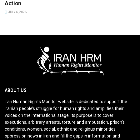
Action
JULY 6, 2026
ABOUT US
Iran Human Rights Monitor website is dedicated to support the
Iranian people’s struggle for human rights and amplifies their
voices on the international stage. Its purpose is to cover
executions, arbitrary arrests, torture and amputation, prison’s
conditions, women, social, ethnic and religious minorities
oppression news in Iran and fill the gaps in information and