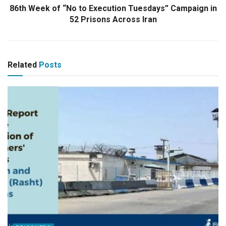
86th Week of “No to Execution Tuesdays” Campaign in
52 Prisons Across Iran
Related
Posts