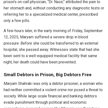
prison’s on-call physician, “Dr. Nasir,” attributed the pain to
her stomach and, without conducting any diagnostic tests or
referring her to a specialized medical center, prescribed
only a few pills.
A few hours later, in the early morning of Friday, September
12, 2025, Maryam suffered a severe drop in blood
pressure. Before she could be transferred to an external
hospital, she passed away. Witnesses state that had she
been sent to a well-equipped medical facility that same
night, her death could have been prevented.
Small Debtors in Prison, Big Debtors Free
Maryam Shahraki was only a debtor prisoner; a woman who
had neither committed a violent crime nor posed a threat to
society. While large-scale financial and banking debtors
evade punishment through political and economic