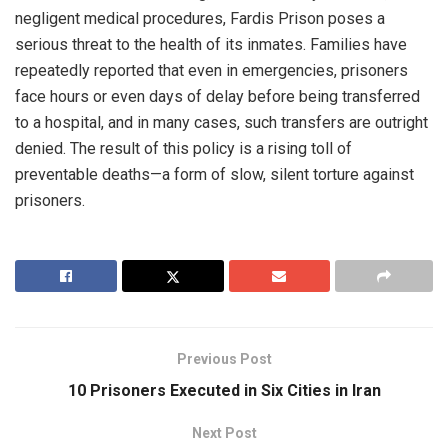
negligent medical procedures, Fardis Prison poses a
serious threat to the health of its inmates. Families have
repeatedly reported that even in emergencies, prisoners
face hours or even days of delay before being transferred
to a hospital, and in many cases, such transfers are outright
denied. The result of this policy is a rising toll of
preventable deaths—a form of slow, silent torture against
prisoners.
Previous Post
10 Prisoners Executed in Six Cities in Iran
Next Post