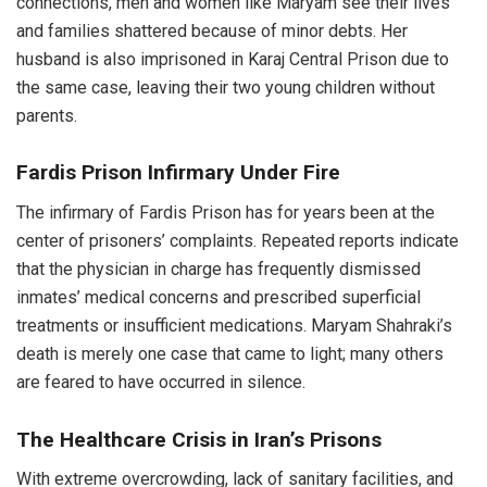
connections, men and women like Maryam see their lives
and families shattered because of minor debts. Her
husband is also imprisoned in Karaj Central Prison due to
the same case, leaving their two young children without
parents.
Fardis Prison Infirmary Under Fire
The infirmary of Fardis Prison has for years been at the
center of prisoners’ complaints. Repeated reports indicate
that the physician in charge has frequently dismissed
inmates’ medical concerns and prescribed superficial
treatments or insufficient medications. Maryam Shahraki’s
death is merely one case that came to light; many others
are feared to have occurred in silence.
The Healthcare Crisis in Iran’s Prisons
With extreme overcrowding, lack of sanitary facilities, and