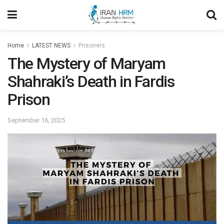
Home
LATEST NEWS
Prisoners
The Mystery of Maryam
Shahraki’s Death in Fardis
Prison
September 16, 2025