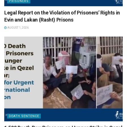
PRISONERS
Legal Report on the Violation of Prisoners’ Rights in
Evin and Lakan (Rasht) Prisons
AUGUST 1, 2026
DEATH SENTENCE